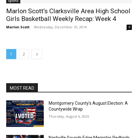
Sports
Marlon Scott’s Clarksville Area High School
Girls Basketball Weekly Recap: Week 4
Marlon Scott
-
Wednesday, December 10, 2014
0
1
2
MOST READ
Montgomery County’s August Election: A
Countywide Wrap
Thursday, August 6, 2026
Nashville Sounds Edge Memphis Redbirds