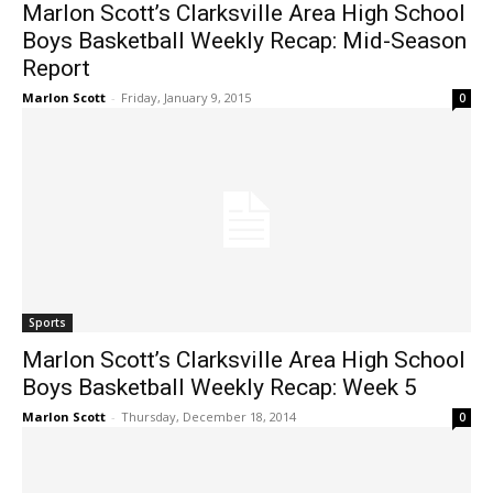
Marlon Scott’s Clarksville Area High School
Boys Basketball Weekly Recap: Mid-Season
Report
Marlon Scott
-
Friday, January 9, 2015
0
Sports
Marlon Scott’s Clarksville Area High School
Boys Basketball Weekly Recap: Week 5
Marlon Scott
-
Thursday, December 18, 2014
0