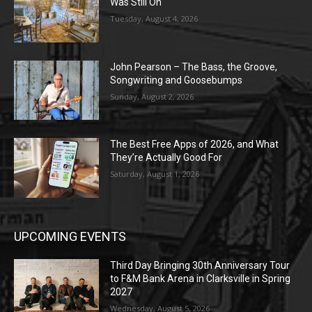
Was Still On
Tuesday, August 4, 2026
John Pearson – The Bass, the Groove,
Songwriting and Goosebumps
Sunday, August 2, 2026
The Best Free Apps of 2026, and What
They’re Actually Good For
Saturday, August 1, 2026
UPCOMING EVENTS
Third Day Bringing 30th Anniversary Tour
to F&M Bank Arena in Clarksville in Spring
2027
Wednesday, August 5, 2026