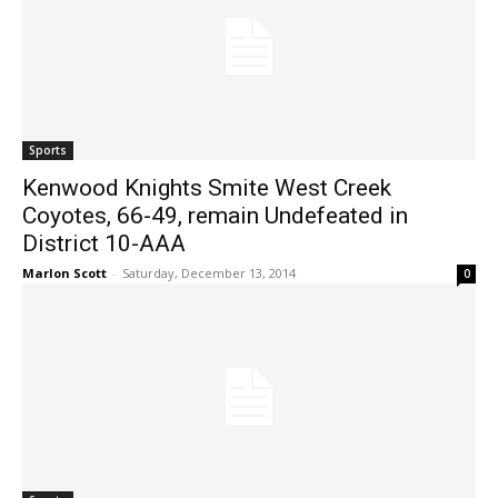
Sports
Kenwood Knights Smite West Creek
Coyotes, 66-49, remain Undefeated in
District 10-AAA
Marlon Scott
-
Saturday, December 13, 2014
0