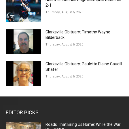
2-1
Thursday, August 6, 2026
Clarksville Obituary: Timothy Wayne
Bilderback
Thursday, August 6, 2026
Clarksville Obituary: Pauletta Elaine Caudill
Shafer
Thursday, August 6, 2026
EDITOR PICKS
Roads That Bring Us Home: While the War