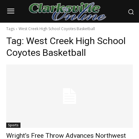
Tags
West Creek High School Coyotes Basketball
Tag:
West Creek High School
Coyotes Basketball
Sports
Wright’s Free Throw Advances Northwest