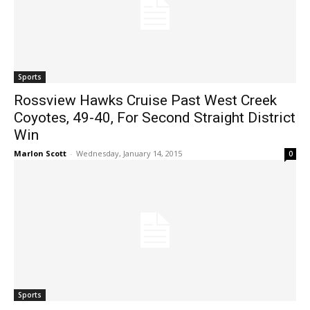
Sports
Rossview Hawks Cruise Past West Creek
Coyotes, 49-40, For Second Straight District
Win
Marlon Scott
-
Wednesday, January 14, 2015
0
Sports