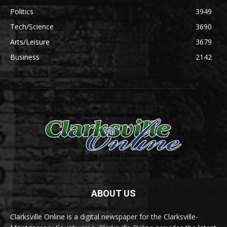
Politics
3949
Tech/Science
3690
Arts/Leisure
3679
Business
2142
ABOUT US
Clarksville Online is a digital newspaper for the Clarksville-