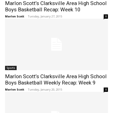
Marlon Scott’s Clarksville Area High School
Boys Basketball Recap: Week 10
Marlon Scott
-
Tuesday, January 27, 2015
0
Sports
Marlon Scott’s Clarksville Area High School
Boys Basketball Weekly Recap: Week 9
Marlon Scott
-
Tuesday, January 20, 2015
0