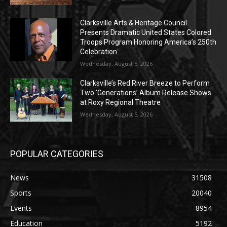
Clarksville Arts & Heritage Council
Presents Dramatic United States Colored
Troops Program Honoring America’s 250th
Celebration
Wednesday, August 5, 2026
Clarksville’s Red River Breeze to Perform
Two ‘Generations’ Album Release Shows
at Roxy Regional Theatre
Wednesday, August 5, 2026
POPULAR CATEGORIES
News
31508
Sports
20040
Events
8954
Education
5192