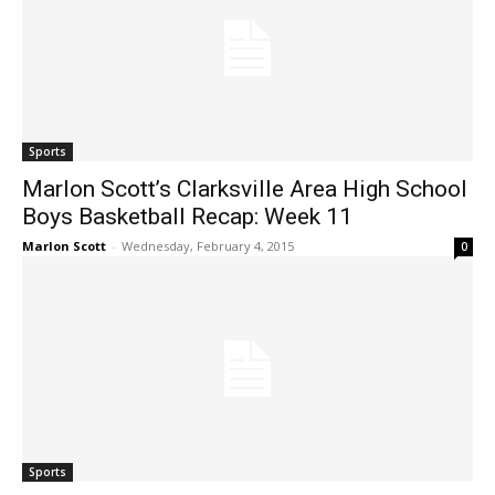
Sports
Marlon Scott’s Clarksville Area High School
Boys Basketball Recap: Week 11
Marlon Scott
-
Wednesday, February 4, 2015
0
Sports