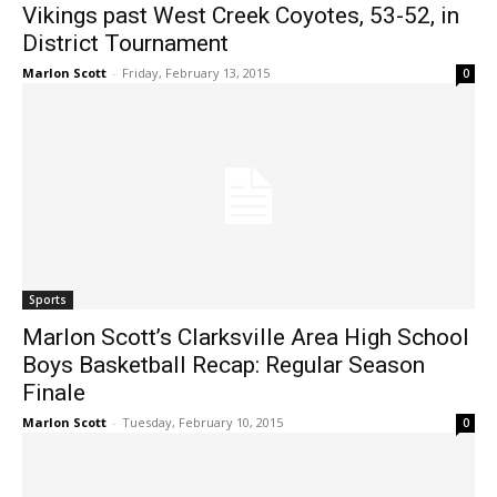
Vikings past West Creek Coyotes, 53-52, in
District Tournament
Marlon Scott
-
Friday, February 13, 2015
0
Sports
Marlon Scott’s Clarksville Area High School
Boys Basketball Recap: Regular Season
Finale
Marlon Scott
-
Tuesday, February 10, 2015
0