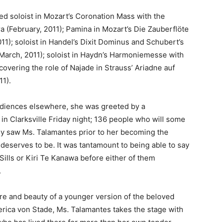
ed soloist in Mozart’s Coronation Mass with the
 (February, 2011); Pamina in Mozart’s Die Zauberflöte
11); soloist in Handel’s Dixit Dominus and Schubert’s
 (March, 2011); soloist in Haydn’s Harmoniemesse with
covering the role of Najade in Strauss’ Ariadne auf
11).
audiences elsewhere, she was greeted by a
 in Clarksville Friday night; 136 people who will some
ey saw Ms. Talamantes prior to her becoming the
 deserves to be. It was tantamount to being able to say
Sills or Kiri Te Kanawa before either of them
.
ure and beauty of a younger version of the beloved
ica von Stade, Ms. Talamantes takes the stage with