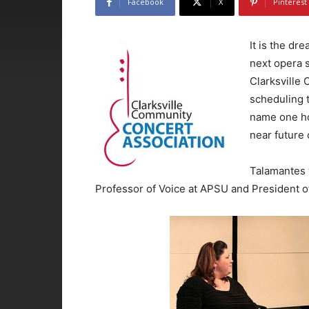
Facebook
X
Pinterest
It is the dr
next opera 
Clarksville
scheduling 
name one hop
near future 
Talamantes 
Professor of Voice at APSU and President o