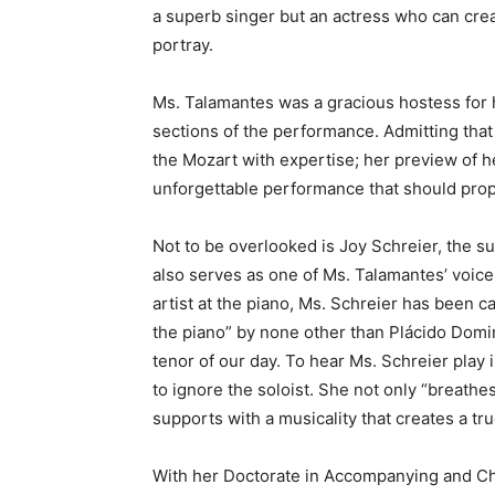
a superb singer but an actress who can cre
portray.
Ms. Talamantes was a gracious hostess for
sections of the performance. Admitting that
the Mozart with expertise; her preview of h
unforgettable performance that should propel
Not to be overlooked is Joy Schreier, the 
also serves as one of Ms. Talamantes’ voice
artist at the piano, Ms. Schreier has been ca
the piano” by none other than Plácido Domi
tenor of our day. To hear Ms. Schreier play 
to ignore the soloist. She not only “breathes
supports with a musicality that creates a tru
With her Doctorate in Accompanying and C