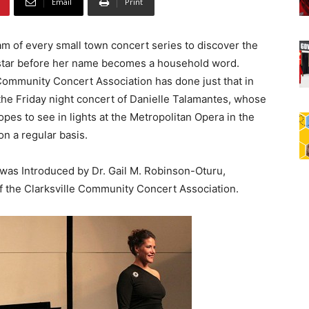
Email
Print
eam of every small town concert series to discover the
star before her name becomes a household word.
 Community Concert Association has done just that in
the Friday night concert of Danielle Talamantes, whose
es to see in lights at the Metropolitan Opera in the
on a regular basis.
was Introduced by Dr. Gail M. Robinson-Oturu,
f the Clarksville Community Concert Association.