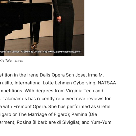
elle Talamantes
tition in the Irene Dalis Opera San Jose, Irma M.
ujillo, International Lotte Lehman Cybersing, NATSAA
mpetitions. With degrees from Virginia Tech and
. Talamantes has recently received rave reviews for
iata with Fremont Opera. She has performed as Gretel
igaro or The Marriage of Figaro); Pamina (Die
armen); Rosina (Il barbiere di Siviglia); and Yum-Yum