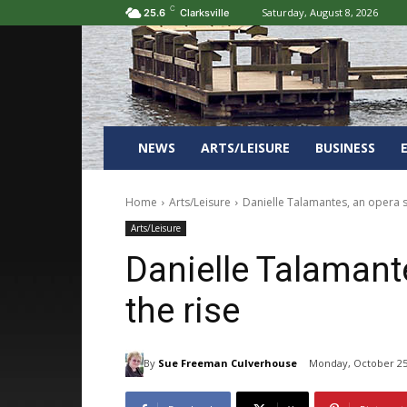
C
Saturday, August 8, 2026
25.6
Clarksville
NEWS
ARTS/LEISURE
BUSINESS
Home
Arts/Leisure
Danielle Talamantes, an opera s
Arts/Leisure
Danielle Talamante
the rise
By
Sue Freeman Culverhouse
Monday, October 25