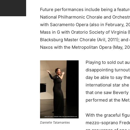
Future performances include being a featur
National Philharmonic Chorale and Orchestra
with Sacramento Opera (also in February, 20
Mass in G with Oratorio Society of Virginia
Blacksburg Master Chorale (Aril, 2011); and 
Naxos with the Metropolitan Opera (May, 20
Playing to sold out 
disappointing turnout
day be able to say th
international star she
that one saw Beverly 
performed at the Met
With the graceful fig
mezzo-soprano Freder
Danielle Talamantes