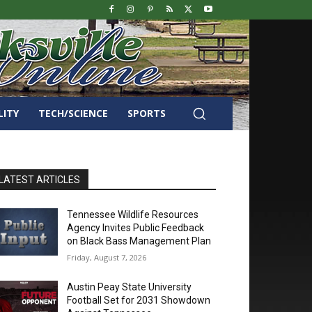
LITY
TECH/SCIENCE
SPORTS
LATEST ARTICLES
Tennessee Wildlife Resources
Agency Invites Public Feedback
on Black Bass Management Plan
Friday, August 7, 2026
Austin Peay State University
Football Set for 2031 Showdown