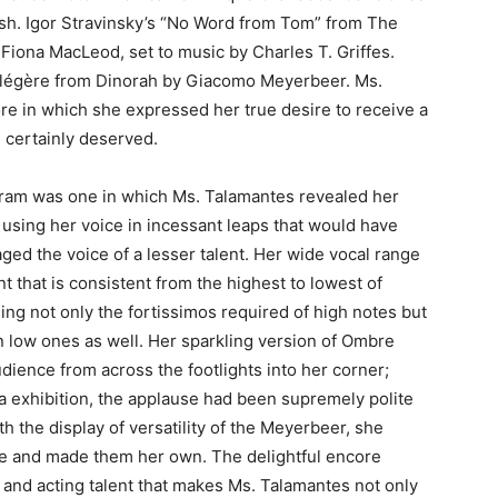
ish. Igor Stravinsky’s “No Word from Tom” from The
iona MacLeod, set to music by Charles T. Griffes.
légère from Dinorah by Giacomo Meyerbeer. Ms.
re in which she expressed her true desire to receive a
 certainly deserved.
ram was one in which Ms. Talamantes revealed her
 using her voice in incessant leaps that would have
ged the voice of a lesser talent. Her wide vocal range
t that is consistent from the highest to lowest of
sing not only the fortissimos required of high notes but
n low ones as well. Her sparkling version of Ombre
dience from across the footlights into her corner;
ura exhibition, the applause had been supremely polite
h the display of versatility of the Meyerbeer, she
e and made them her own. The delightful encore
c and acting talent that makes Ms. Talamantes not only