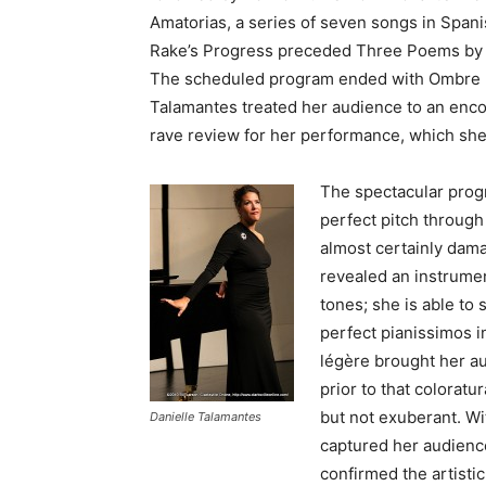
Amatorias, a series of seven songs in Span
Rake’s Progress preceded Three Poems by F
The scheduled program ended with Ombre 
Talamantes treated her audience to an enco
rave review for her performance, which she
The spectacular prog
perfect pitch through
almost certainly dama
revealed an instrumen
tones; she is able to 
perfect pianissimos i
légère brought her au
prior to that colorat
but not exuberant. Wit
Danielle Talamantes
captured her audienc
confirmed the artisti