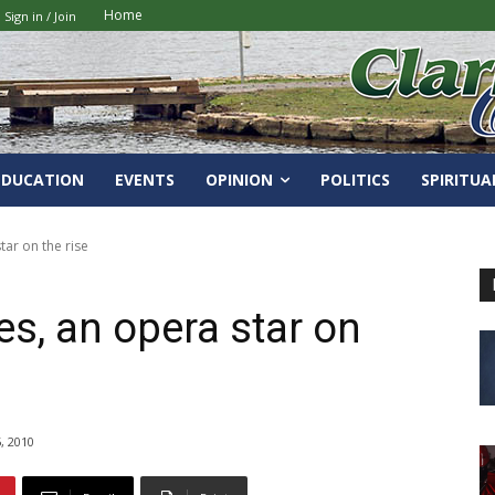
Home
Sign in / Join
EDUCATION
EVENTS
OPINION
POLITICS
SPIRITUA
tar on the rise
s, an opera star on
, 2010