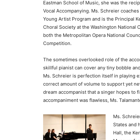
Eastman School of Music, she was the recip
Vocal Accompanying. Ms. Schreier coaches 
Young Artist Program and is the Principal K
Choral Society at the Washington National Ca
both the Metropolitan Opera National Counc
Competition.
The sometimes overlooked role of the accomp
skillful pianist can cover any tiny bobble an
Ms. Schreier is perfection itself in playing 
correct amount of volume to support yet ne
dream accompanist that a singer hopes to fin
accompaniment was flawless, Ms. Talamantes
Ms. Schreie
States and h
Hall, the Ke