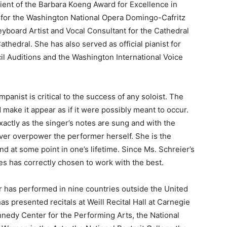
ient of the Barbara Koeng Award for Excellence in
for the Washington National Opera Domingo-Cafritz
eyboard Artist and Vocal Consultant for the Cathedral
thedral. She has also served as official pianist for
il Auditions and the Washington International Voice
anist is critical to the success of any soloist. The
d make it appear as if it were possibly meant to occur.
exactly as the singer’s notes are sung and with the
ver overpower the performer herself. She is the
d at some point in one’s lifetime. Since Ms. Schreier’s
 has correctly chosen to work with the best.
r has performed in nine countries outside the United
as presented recitals at Weill Recital Hall at Carnegie
nnedy Center for the Performing Arts, the National