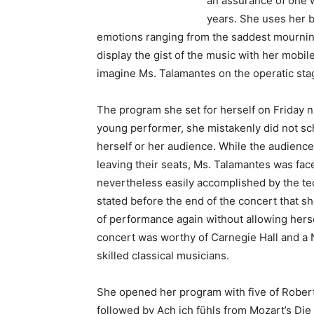
an assurance of one 
years. She uses her b
emotions ranging from the saddest mourning 
display the gist of the music with her mobil
imagine Ms. Talamantes on the operatic stag
The program she set for herself on Friday n
young performer, she mistakenly did not sc
herself or her audience. While the audienc
leaving their seats, Ms. Talamantes was face
nevertheless easily accomplished by the tec
stated before the end of the concert that s
of performance again without allowing herse
concert was worthy of Carnegie Hall and a 
skilled classical musicians.
She opened her program with five of Rober
followed by Ach ich fühls from Mozart’s Di