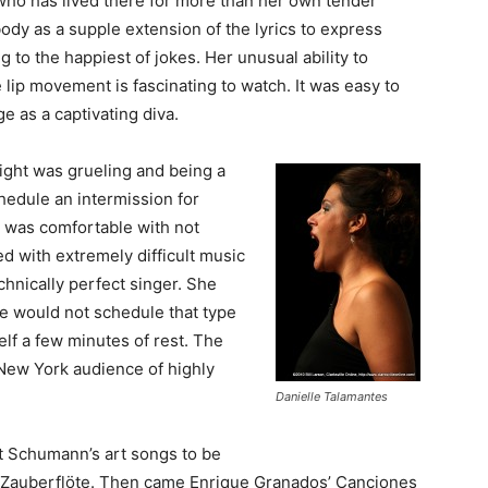
who has lived there for more than her own tender
ody as a supple extension of the lyrics to express
to the happiest of jokes. Her unusual ability to
e lip movement is fascinating to watch. It was easy to
e as a captivating diva.
ight was grueling and being a
hedule an intermission for
e was comfortable with not
d with extremely difficult music
hnically perfect singer. She
he would not schedule that type
lf a few minutes of rest. The
New York audience of highly
Danielle Talamantes
t Schumann’s art songs to be
e Zauberflöte. Then came Enrique Granados’ Canciones