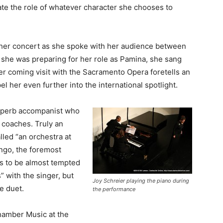
ate the role of whatever character she chooses to
 her concert as she spoke with her audience between
 she was preparing for her role as Pamina, she sang
er coming visit with the Sacramento Opera foretells an
 her even further into the international spotlight.
superb accompanist who
 coaches. Truly an
lled “an orchestra at
ngo, the foremost
is to be almost tempted
” with the singer, but
Joy Schreier playing the piano during
e duet.
the performance
hamber Music at the