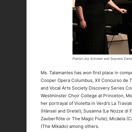
Pianist Joy Schreier and Soprano Dani
Ms. Talamantes has won first place in compe
Cooper Opera Columbus, XII Concurso de Tr
and Vocal Arts Society Discovery Series Co
Westminster Choir College at Princeton, Ms
her portrayal of Violetta in Verdi’s La Trav
(Hänsel and Gretel); Susanna (Le Nozze di F
Zauberflöte or The Magic Flute); Micäela (C
(The Mikado) among others.