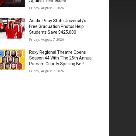
Against Tennessee
Friday, August 7, 2026
Austin Peay State University’s
Free Graduation Photos Help
Students Save $425,000
Friday, August 7, 2026
Roxy Regional Theatre Opens
Season 44 With ‘The 25th Annual
Putnam County Spelling Bee’
Friday, August 7, 2026