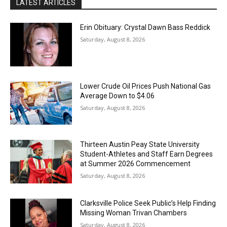
LATEST ARTICLES
Erin Obituary: Crystal Dawn Bass Reddick
Saturday, August 8, 2026
Lower Crude Oil Prices Push National Gas
Average Down to $4.06
Saturday, August 8, 2026
Thirteen Austin Peay State University
Student-Athletes and Staff Earn Degrees
at Summer 2026 Commencement
Saturday, August 8, 2026
Clarksville Police Seek Public’s Help Finding
Missing Woman Trivan Chambers
Saturday, August 8, 2026