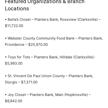
Featured Organizations & Branch
Locations
• Bella’s Closet – Planters Bank, Rossview (Clarksville) –
$11,722.00
• Webster County Community Food Bank – Planters Bank,
Providence – $25,970.00
• Toys for Tots – Planters Bank, Hilldale (Clarksville)-
$5,993.00
• St. Vincent De Paul Union County – Planters Bank,
Sturgis – $7,371.00
• Joy Closet – Planters Bank, Main (Hopkinsville) –
$6,842.00