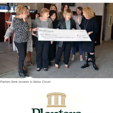
Planters Bank donates to Bellas Closet