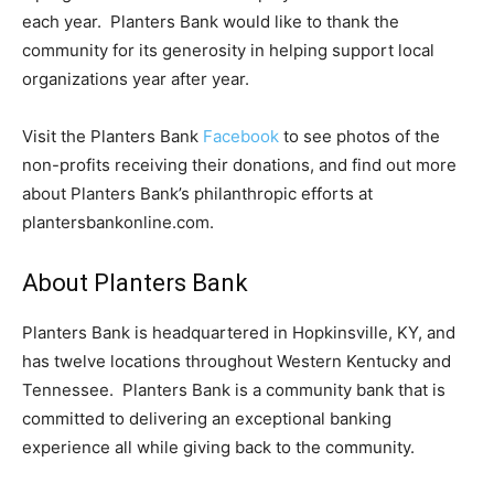
each year. Planters Bank would like to thank the
community for its generosity in helping support local
organizations year after year.
Visit the Planters Bank
Facebook
to see photos of the
non-profits receiving their donations, and find out more
about Planters Bank’s philanthropic efforts at
plantersbankonline.com.
About Planters Bank
Planters Bank is headquartered in Hopkinsville, KY, and
has twelve locations throughout Western Kentucky and
Tennessee. Planters Bank is a community bank that is
committed to delivering an exceptional banking
experience all while giving back to the community.