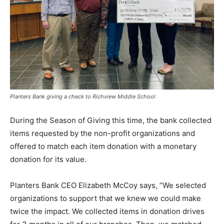
Planters Bank giving a check to Richview Middle School
During the Season of Giving this time, the bank collected
items requested by the non-profit organizations and
offered to match each item donation with a monetary
donation for its value.
Planters Bank CEO Elizabeth McCoy says, “We selected
organizations to support that we knew we could make
twice the impact. We collected items in donation drives