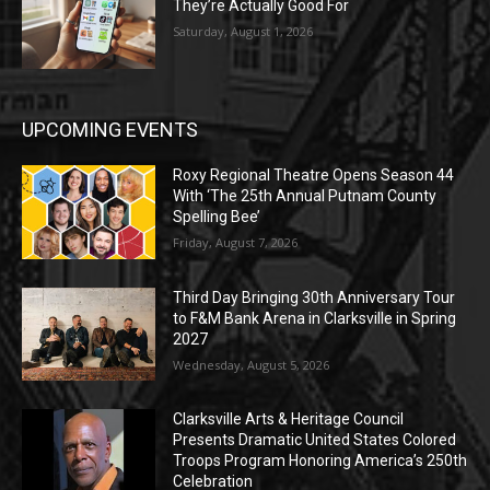
They’re Actually Good For
Saturday, August 1, 2026
UPCOMING EVENTS
Roxy Regional Theatre Opens Season 44
With ‘The 25th Annual Putnam County
Spelling Bee’
Friday, August 7, 2026
Third Day Bringing 30th Anniversary Tour
to F&M Bank Arena in Clarksville in Spring
2027
Wednesday, August 5, 2026
Clarksville Arts & Heritage Council
Presents Dramatic United States Colored
Troops Program Honoring America’s 250th
Celebration