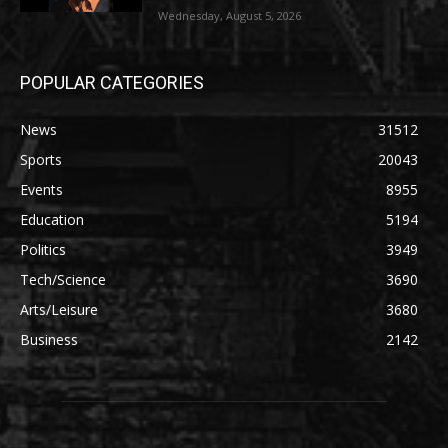
Wednesday, August 5, 2026
POPULAR CATEGORIES
News
31512
Sports
20043
Events
8955
Education
5194
Politics
3949
Tech/Science
3690
Arts/Leisure
3680
Business
2142