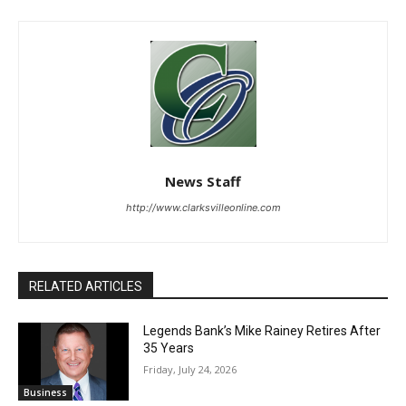
News Staff
http://www.clarksvilleonline.com
RELATED ARTICLES
Legends Bank’s Mike Rainey Retires After
35 Years
Friday, July 24, 2026
Business