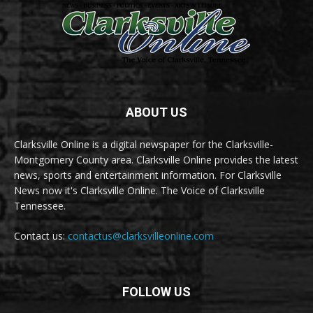
ABOUT US
Clarksville Online is a digital newspaper for the Clarksville-
Montgomery County area. Clarksville Online provides the latest
news, sports and entertainment information. For Clarksville
News now it's Clarksville Online. The Voice of Clarksville
Tennessee.
Contact us:
contactus@clarksvilleonline.com
FOLLOW US