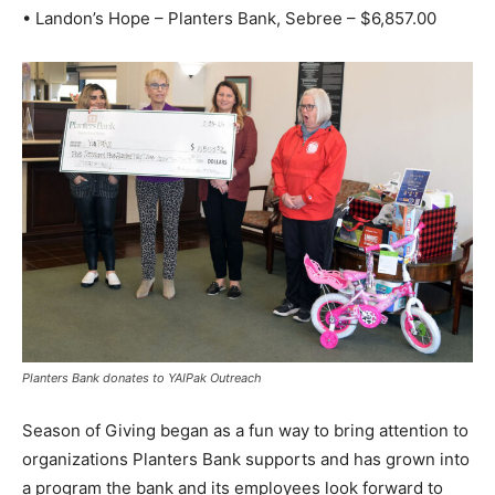
• Landon’s Hope – Planters Bank, Sebree – $6,857.00
Planters Bank donates to YAIPak Outreach
Season of Giving began as a fun way to bring attention to
organizations Planters Bank supports and has grown into
a program the bank and its employees look forward to