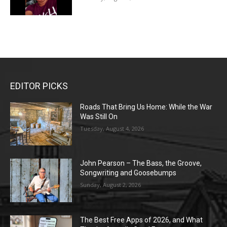
EDITOR PICKS
Roads That Bring Us Home: While the War
Was Still On
Tuesday, August 4, 2026
John Pearson – The Bass, the Groove,
Songwriting and Goosebumps
Sunday, August 2, 2026
The Best Free Apps of 2026, and What