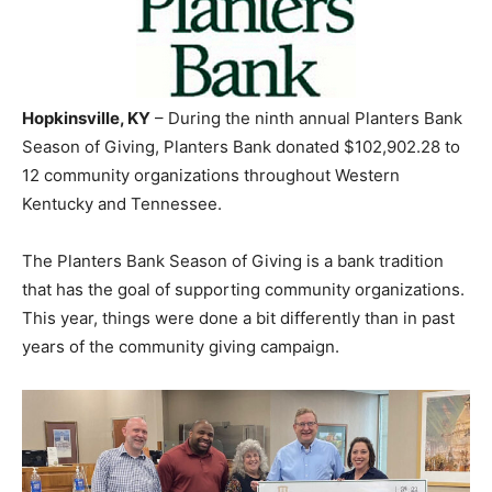
Hopkinsville, KY
– During the ninth annual Planters Bank
Season of Giving, Planters Bank donated $102,902.28 to
12 community organizations throughout Western
Kentucky and Tennessee.
The Planters Bank Season of Giving is a bank tradition
that has the goal of supporting community organizations.
This year, things were done a bit differently than in past
years of the community giving campaign.