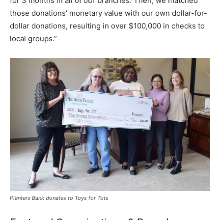
for 3 months in all of our branches. Then, we matched
those donations’ monetary value with our own dollar-for-
dollar donations, resulting in over $100,000 in checks to
local groups.”
Planters Bank donates to Toys for Tots