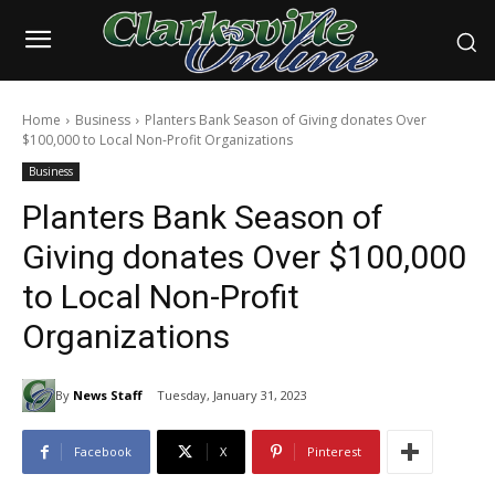
Home
Business
Planters Bank Season of Giving donates Over
$100,000 to Local Non-Profit Organizations
Business
Planters Bank Season of
Giving donates Over $100,000
to Local Non-Profit
Organizations
By
News Staff
Tuesday, January 31, 2023
Facebook
X
Pinterest