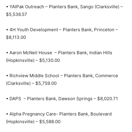
• YAIPak Outreach – Planters Bank, Sango (Clarksville) –
$5,536.57
• 4H Youth Development – Planters Bank, Princeton –
$8,113.00
• Aaron McNeil House – Planters Bank, Indian Hills
(Hopkinsville) – $5,130.00
• Richview Middle School – Planters Bank, Commerce
(Clarksville) – $5,759.00
• DAPS – Planters Bank, Dawson Springs – $8,020.71
• Alpha Pregnancy Care- Planters Bank, Boulevard
(Hopkinsville) – $5,588.00