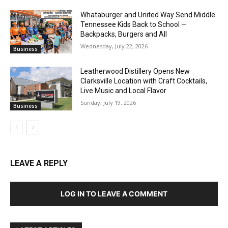
Whataburger and United Way Send Middle
Tennessee Kids Back to School —
Backpacks, Burgers and All
Wednesday, July 22, 2026
Business
Leatherwood Distillery Opens New
Clarksville Location with Craft Cocktails,
Live Music and Local Flavor
Sunday, July 19, 2026
Business
LEAVE A REPLY
LOG IN TO LEAVE A COMMENT