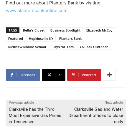
Find out more about Planters Bank by visiting
www.plantersbankonline.com
.
TAGS
Bella's Closet
Business Spotlight
Elizabeth McCoy
Featured
Hopkinsville KY
Planters Bank
Richview Middle School
Toys for Tots
YAIPack Outreach
Facebook
X
Pinterest
Previous article
Next article
Clarksville has the Third
Clarksville Gas and Water
Most Expensive Gas Prices
Department offices to close
in Tennessee
early