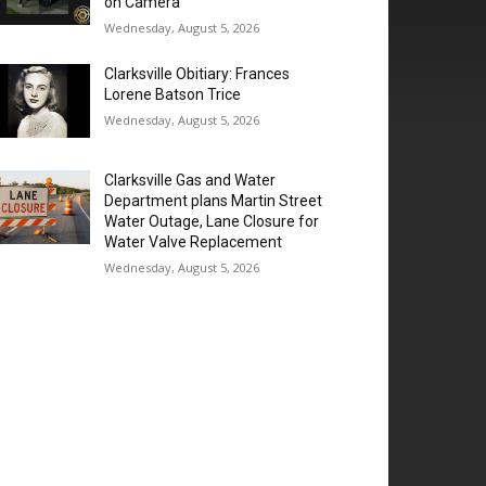
on Camera
Wednesday, August 5, 2026
Clarksville Obitiary: Frances
Lorene Batson Trice
Wednesday, August 5, 2026
Clarksville Gas and Water
Department plans Martin Street
Water Outage, Lane Closure for
Water Valve Replacement
Wednesday, August 5, 2026