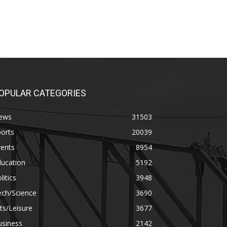
OPULAR CATEGORIES
ews
31503
orts
20039
vents
8954
ducation
5192
litics
3948
ech/Science
3690
ts/Leisure
3677
usiness
2142