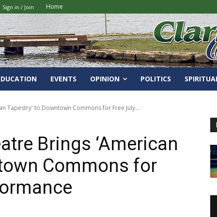
Home
Sign in / Join
EDUCATION
EVENTS
OPINION
POLITICS
SPIRITUA
an Tapestry' to Downtown Commons for Free July...
atre Brings ‘American
ntown Commons for
rformance