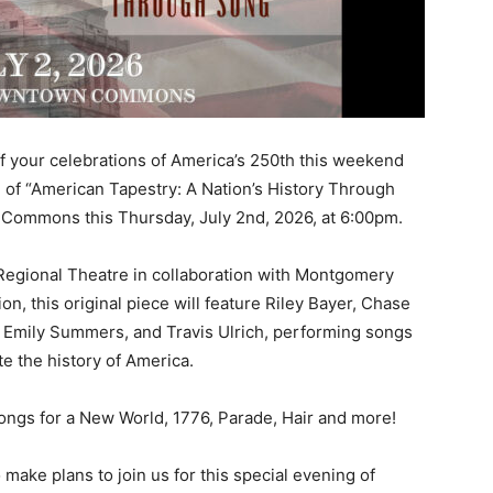
f your celebrations of America’s 250th this weekend
 of “American Tapestry: A Nation’s History Through
Commons this Thursday, July 2nd, 2026, at 6:00pm.
Regional Theatre in collaboration with Montgomery
n, this original piece will feature Riley Bayer, Chase
s, Emily Summers, and Travis Ulrich, performing songs
te the history of America.
ngs for a New World, 1776, Parade, Hair and more!
 make plans to join us for this special evening of