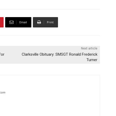
Email
Print
Next article
for
Clarksville Obituary: SMSGT Ronald Frederick
Turner
.com