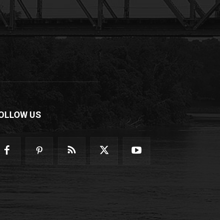
OLLOW US