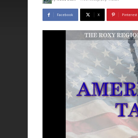
Facebook
X
Pinterest