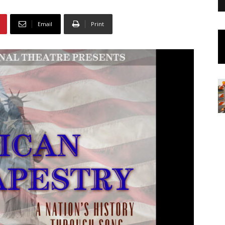
Email
Print