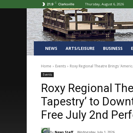
C
Thursday, August 6, 2026
21.9
Clarksville
NEWS
ARTS/LEISURE
BUSINESS
Home
Events
Roxy Regional Theatre Brings 'Americ
Events
Roxy Regional The
Tapestry’ to Dow
Free July 2nd Pe
By
News Staff
Wednesday, July 1, 2026