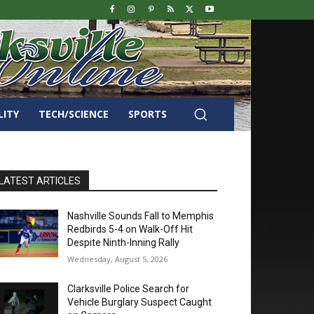
LITY
TECH/SCIENCE
SPORTS
LATEST ARTICLES
Nashville Sounds Fall to Memphis
Redbirds 5-4 on Walk-Off Hit
Despite Ninth-Inning Rally
Wednesday, August 5, 2026
Clarksville Police Search for
Vehicle Burglary Suspect Caught