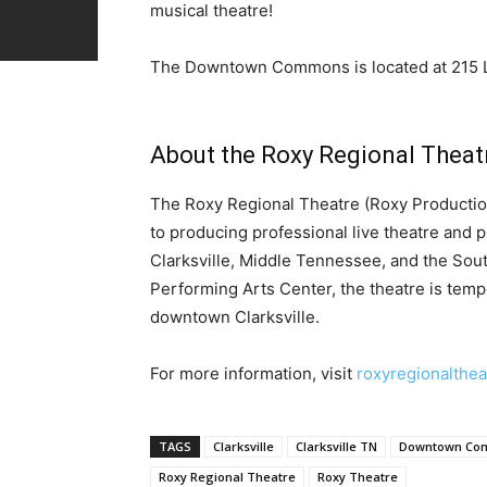
musical theatre!
The Downtown Commons is located at
215 
About the Roxy Regional Theat
The Roxy Regional Theatre (Roxy Productions
to producing professional live theatre and 
Clarksville, Middle Tennessee, and the Sout
Performing Arts Center, the theatre is tempo
downtown Clarksville.
For more information, visit
roxyregionalthea
TAGS
Clarksville
Clarksville TN
Downtown Co
Roxy Regional Theatre
Roxy Theatre