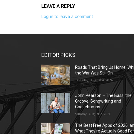
LEAVE A REPLY
Log in to leave a comment
EDITOR PICKS
Roads That Bring Us Home: Whi
the War Was Still On
Tuesday, August 4, 2026
John Pearson – The Bass, the
Groove, Songwriting and
Goosebumps
Sunday, August 2, 2026
The Best Free Apps of 2026, a
What They’re Actually Good Fo