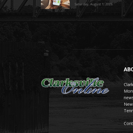
Saturday, August 1, 2026
AB
Clark
Mont
news
News 
Tenn
Cont