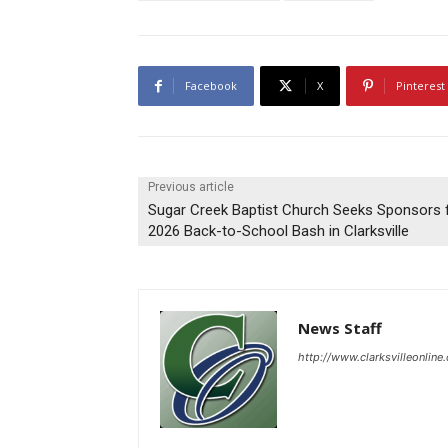
Facebook
X
Pinterest
Previous article
Sugar Creek Baptist Church Seeks Sponsors 
2026 Back-to-School Bash in Clarksville
News Staff
http://www.clarksvilleonline