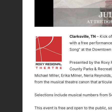
Clarksville, TN
– Kick of
with a free performance
Song” at the Downtown 
Presented by the Roxy 
County Parks & Recreatio
Michael Miller, Erika Milner, Neria Reynold
from the musical theatre canon that articula
Selections include musical numbers from So
This event is free and open to the public, so