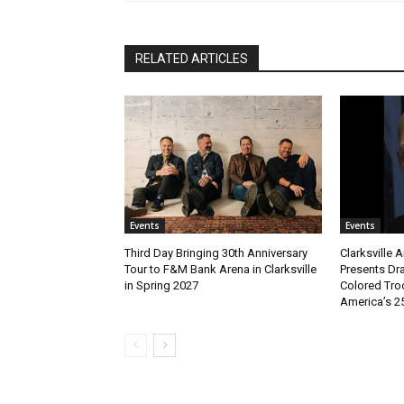
RELATED ARTICLES
Events
Events
Third Day Bringing 30th Anniversary
Clarksville 
Tour to F&M Bank Arena in Clarksville
Presents Dr
in Spring 2027
Colored Tro
America’s 2