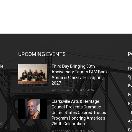
UPCOMING EVENTS
P
le
Third Day Bringing 30th
N
Anniversary Tour to F&M Bank
Sp
Arena in Clarksville in Spring
2027
E
Wednesday, August 5, 2026
E
Clarksville Arts & Heritage
Po
Council Presents Dramatic
T
United States Colored Troops
Program Honoring America’s
Ar
nd
250th Celebration
r
B
Wednesday, August 5, 2026