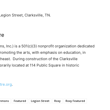
Legion Street, Clarksville, TN
.
re
, Inc.) is a 501(c)(3) nonprofit organization dedicated
promoting the arts, with emphasis on education, in
heast. During construction of the Clarksville
rarily located at 114 Public Square in historic
tre.org
.
mmons
Featured
Legion Street
Roxy
Roxy Featured