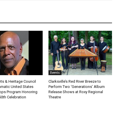
Events
Arts & Heritage Council
Clarksville’s Red River Breeze to
amatic United States
Perform Two ‘Generations’ Album
ops Program Honoring
Release Shows at Roxy Regional
50th Celebration
Theatre