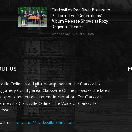
Clarksville’s Red River Breeze to
Perform Two ‘Generations’
Album Release Shows at Roxy
Regional Theatre
Wednesday, August 5, 2026
OUT US
F
sville Online is a digital newspaper for the Clarksville-
gomery County area. Clarksville Online provides the latest
, sports and entertainment information. For Clarksville
now it's Clarksville Online. The Voice of Clarksville
essee.
act us:
contactus@clarksvilleonline.com