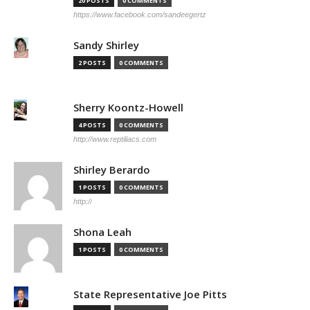
20 POSTS
0 COMMENTS
https://www.facebook.com/sandeegertz
Sandy Shirley
2 POSTS
0 COMMENTS
Sherry Koontz-Howell
4 POSTS
0 COMMENTS
http://www.reptiliacs.com
Shirley Berardo
1 POSTS
0 COMMENTS
http://
Shona Leah
1 POSTS
0 COMMENTS
State Representative Joe Pitts