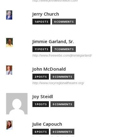
http://www.jennileeshelton.com
Jerry Church
14 POSTS
0 COMMENTS
Jimmie Garland, Sr.
11 POSTS
7 COMMENTS
http://www.freewebs.com/jimmiegarland/
John McDonald
2 POSTS
0 COMMENTS
http://www.roxyregionaltheatre.org/
Joy Steidl
1 POSTS
0 COMMENTS
Julie Capouch
6 POSTS
0 COMMENTS