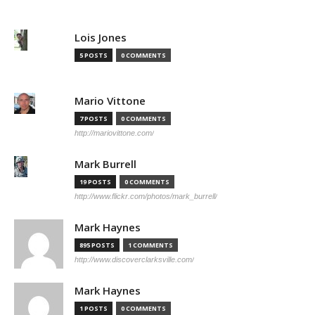
Lois Jones
5 POSTS
0 COMMENTS
Mario Vittone
7 POSTS
0 COMMENTS
http://mariovittone.com/
Mark Burrell
19 POSTS
0 COMMENTS
http://www.flickr.com/photos/mark_burrell/
Mark Haynes
895 POSTS
1 COMMENTS
http://www.discoverclarksville.com/
Mark Haynes
1 POSTS
0 COMMENTS