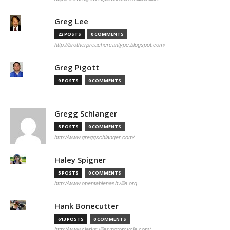
Greg Lee
22 POSTS
0 COMMENTS
http://brotherpreachercantype.blogspot.com/
Greg Pigott
9 POSTS
0 COMMENTS
Gregg Schlanger
5 POSTS
0 COMMENTS
http://www.greggschlanger.com/
Haley Spigner
5 POSTS
0 COMMENTS
http://www.opentablenashville.org
Hank Bonecutter
613 POSTS
0 COMMENTS
http://www.clarksvillesmotorcycle.com/