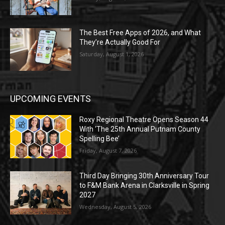
The Best Free Apps of 2026, and What
They’re Actually Good For
Saturday, August 1, 2026
UPCOMING EVENTS
Roxy Regional Theatre Opens Season 44
With ‘The 25th Annual Putnam County
Spelling Bee’
Friday, August 7, 2026
Third Day Bringing 30th Anniversary Tour
to F&M Bank Arena in Clarksville in Spring
2027
Wednesday, August 5, 2026