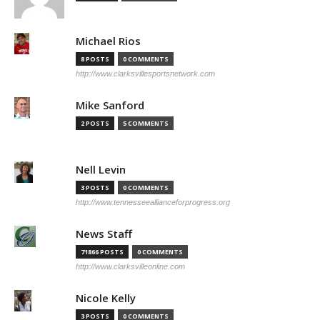
Michael Rios
8 POSTS
0 COMMENTS
http://www.clarksvillesportsnetwork.com
Mike Sanford
2 POSTS
5 COMMENTS
Nell Levin
3 POSTS
0 COMMENTS
http://www.tennesseeallianceforprogress.org
News Staff
71866 POSTS
0 COMMENTS
http://www.clarksvilleonline.com
Nicole Kelly
3 POSTS
0 COMMENTS