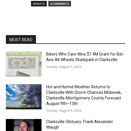
8 POSTS
0 COMMENTS
MOST READ
Bikers Who Care Wins $1.4M Grant for Bel-
Aire All-Wheels Skatepark in Clarksville
Sunday, August 9, 2026
Hot and Humid Weather Returns to
Clarksville With Storm Chances Midweek,
Clarksville-Montgomery County Forecast
August 9th–13th
Sunday, August 9, 2026
Clarksville Obituary: Frank Alexander
Waugh