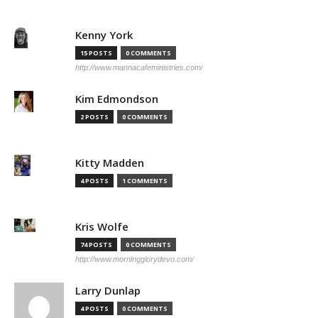
Kenny York
15 POSTS
0 COMMENTS
http://www.mannacafeministries.com/
Kim Edmondson
2 POSTS
0 COMMENTS
Kitty Madden
4 POSTS
1 COMMENTS
Kris Wolfe
74 POSTS
0 COMMENTS
http://www.morningglorydevo.com/
Larry Dunlap
4 POSTS
0 COMMENTS