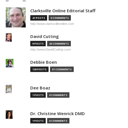
Clarksville Online Editorial Staff
41 POSTS
0 COMMENTS
http://www.clarksvilleonline.com
David Cutting
9 POSTS
26 COMMENTS
http://www.DavidCutting.com/
Debbie Boen
129 POSTS
51 COMMENTS
Dee Boaz
1 POSTS
0 COMMENTS
Dr. Christine Wenrick DMD
1 POSTS
0 COMMENTS