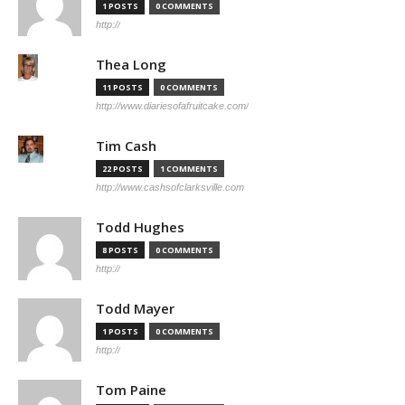
1 POSTS
0 COMMENTS
http://
Thea Long
11 POSTS
0 COMMENTS
http://www.diariesofafruitcake.com/
Tim Cash
22 POSTS
1 COMMENTS
http://www.cashsofclarksville.com
Todd Hughes
8 POSTS
0 COMMENTS
http://
Todd Mayer
1 POSTS
0 COMMENTS
http://
Tom Paine