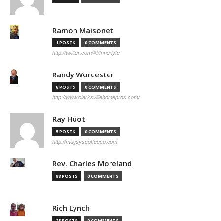
Ramon Maisonet
1 POSTS
0 COMMENTS
http://twitter.com/#!/Innerlyfe
Randy Worcester
6 POSTS
0 COMMENTS
http://www.clarksvillehomepros.com/
Ray Huot
5 POSTS
0 COMMENTS
http://mugsyscoffeeco.com
Rev. Charles Moreland
88 POSTS
0 COMMENTS
Rich Lynch
25 POSTS
0 COMMENTS