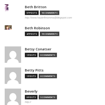
Beth Britton
57 POSTS
10 COMMENTS
http://www.haute4momma@blogspot.com
Beth Robinson
47 POSTS
19 COMMENTS
Betsy Conatser
1 POSTS
0 COMMENTS
Betty Pitts
1 POSTS
0 COMMENTS
Beverly
0 POSTS
5 COMMENTS
http://