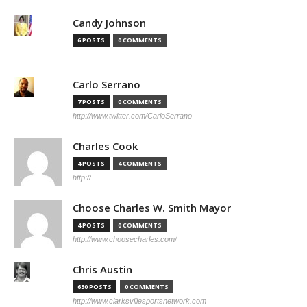
Candy Johnson
6 POSTS
0 COMMENTS
Carlo Serrano
7 POSTS
0 COMMENTS
http://www.twitter.com/CarloSerrano
Charles Cook
4 POSTS
4 COMMENTS
http://
Choose Charles W. Smith Mayor
4 POSTS
0 COMMENTS
http://www.choosecharles.com/
Chris Austin
630 POSTS
0 COMMENTS
http://www.clarksvillesportsnetwork.com