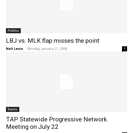
Politics
LBJ vs. MLK flap misses the point
Nell Levin
-
Monday, January 21, 2008
1
Events
TAP Statewide Progressive Network
Meeting on July 22