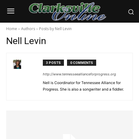
Home
Authors
Posts by Nell Levin
Nell Levin
3 POSTS
0 COMMENTS
http://www.tennesseeallianceforprogress.org
Nell is Coordinator for Tennessee Alliance for
Progress. She is also a songwriter and a fiddler.