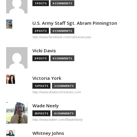
1 POSTS
0 COMMENTS
U.S. Army Staff Sgt. Abram Pinnington
2 POSTS
0 COMMENTS
http://www.facebook.com/rakkasan.pao
Vicki Davis
5 POSTS
0 COMMENTS
Victoria York
12 POSTS
2 COMMENTS
http://www.douloschronicles.com
Wade Neely
35 POSTS
0 COMMENTS
http://www.twitter.com/WadeNeely
Whitney Johns