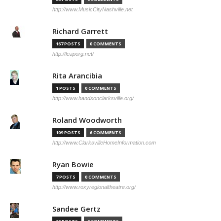
http://www.MusicCityNashville.net
Richard Garrett
167 POSTS
0 COMMENTS
http://leaporg.net/
Rita Arancibia
1 POSTS
0 COMMENTS
http://www.handsonclarksville.org/
Roland Woodworth
109 POSTS
6 COMMENTS
http://www.ClarksvilleHomeInformation.com
Ryan Bowie
7 POSTS
0 COMMENTS
http://www.roxyregionaltheatre.org/
Sandee Gertz