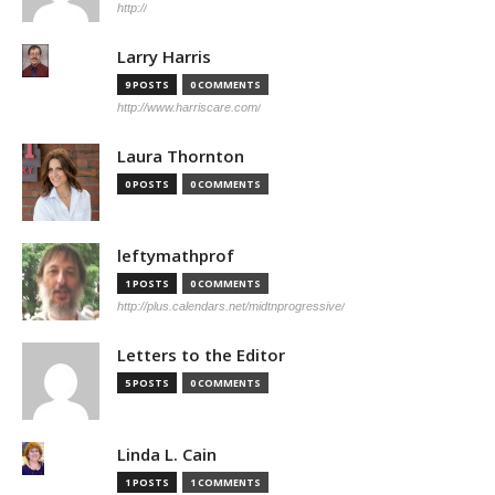
http://
Larry Harris
9 POSTS
0 COMMENTS
http://www.harriscare.com/
Laura Thornton
0 POSTS
0 COMMENTS
leftymathprof
1 POSTS
0 COMMENTS
http://plus.calendars.net/midtnprogressive/
Letters to the Editor
5 POSTS
0 COMMENTS
Linda L. Cain
1 POSTS
1 COMMENTS