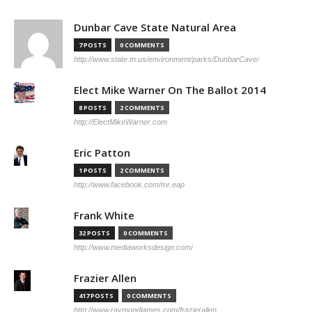
Dunbar Cave State Natural Area
7 POSTS
0 COMMENTS
http://www.state.tn.us/environment/parks/DunbarCave/
Elect Mike Warner On The Ballot 2014
8 POSTS
2 COMMENTS
http://ElectMikeWarner.com
Eric Patton
1 POSTS
2 COMMENTS
http://www.facebook.com/mr.eap
Frank White
32 POSTS
0 COMMENTS
http://www.mediaworksdesign.com/
Frazier Allen
417 POSTS
0 COMMENTS
http://www.raymondjames.com/frazierallen