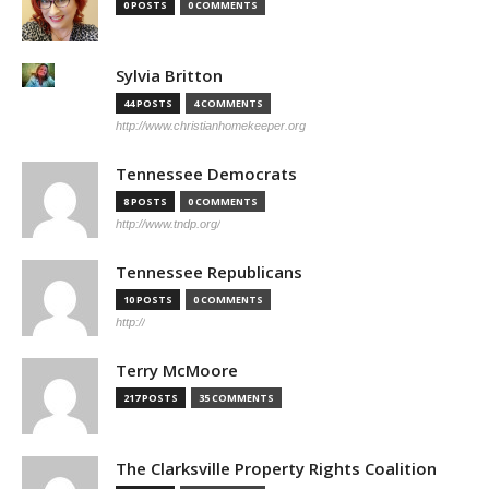
0 POSTS
0 COMMENTS
Sylvia Britton
44 POSTS
4 COMMENTS
http://www.christianhomekeeper.org
Tennessee Democrats
8 POSTS
0 COMMENTS
http://www.tndp.org/
Tennessee Republicans
10 POSTS
0 COMMENTS
http://
Terry McMoore
217 POSTS
35 COMMENTS
The Clarksville Property Rights Coalition