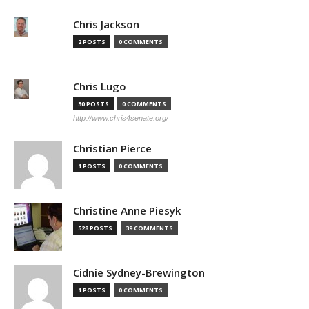
Chris Jackson
2 POSTS
0 COMMENTS
Chris Lugo
30 POSTS
0 COMMENTS
http://www.chris4senate.org/
Christian Pierce
1 POSTS
0 COMMENTS
Christine Anne Piesyk
528 POSTS
39 COMMENTS
Cidnie Sydney-Brewington
1 POSTS
0 COMMENTS