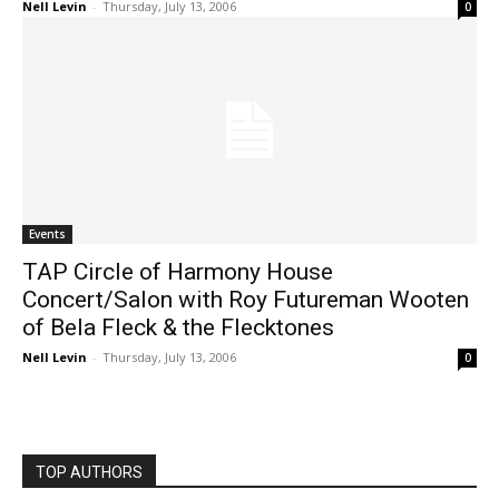
Nell Levin
-
Thursday, July 13, 2006
0
Events
TAP Circle of Harmony House
Concert/Salon with Roy Futureman Wooten
of Bela Fleck & the Flecktones
Nell Levin
-
Thursday, July 13, 2006
0
TOP AUTHORS