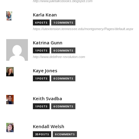
http://www.julietalksbooks.blogspot.com
Karla Kean
6 POSTS
1 COMMENTS
https://utextension.tennessee.edu/montgomery/Pages/default.aspx
Katrina Gunn
1 POSTS
0 COMMENTS
http://www.debtfree-revolution.com
Kaye Jones
1 POSTS
0 COMMENTS
Keith Svadba
1 POSTS
6 COMMENTS
Kendall Welsh
35 POSTS
0 COMMENTS