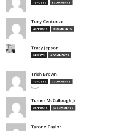
12 POSTS
3 COMMENTS
Tony Centonze
427 POSTS
0 COMMENTS
Tracy Jepson
9 POSTS
0 COMMENTS
Trish Brown
10 POSTS
0 COMMENTS
http://
Turner McCullough Jr.
247 POSTS
63 COMMENTS
Tyrone Taylor