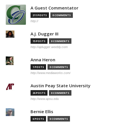
A Guest Commentator
211 POSTS
0 COMMENTS
http://
A.J. Dugger III
15 POSTS
0 COMMENTS
http://ajdugger.weebly.com
Anna Heron
1 POSTS
0 COMMENTS
http://www.mediaworks.com/
Austin Peay State University
26 POSTS
0 COMMENTS
http://www.apsu.edu
Bernie Ellis
6 POSTS
0 COMMENTS