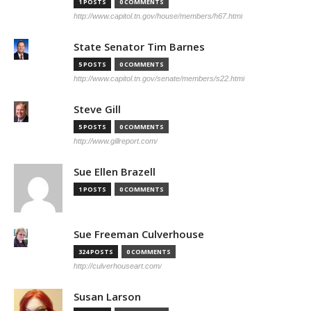
1 POSTS
0 COMMENTS
http://www.capitol.tn.gov/house/members/h67.html
State Senator Tim Barnes
5 POSTS
0 COMMENTS
http://www.capitol.tn.gov/senate/members/s22.html
Steve Gill
5 POSTS
0 COMMENTS
http://www.gillreport.com/
Sue Ellen Brazell
1 POSTS
0 COMMENTS
Sue Freeman Culverhouse
324 POSTS
0 COMMENTS
http://culverhouseart.com/
Susan Larson