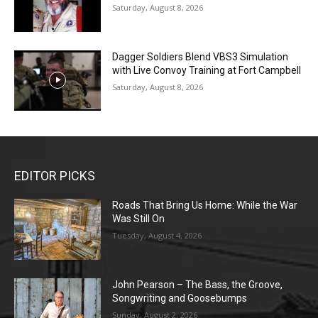
Saturday, August 8, 2026
Dagger Soldiers Blend VBS3 Simulation
with Live Convoy Training at Fort Campbell
Saturday, August 8, 2026
EDITOR PICKS
Roads That Bring Us Home: While the War
Was Still On
Tuesday, August 4, 2026
John Pearson – The Bass, the Groove,
Songwriting and Goosebumps
Sunday, August 2, 2026