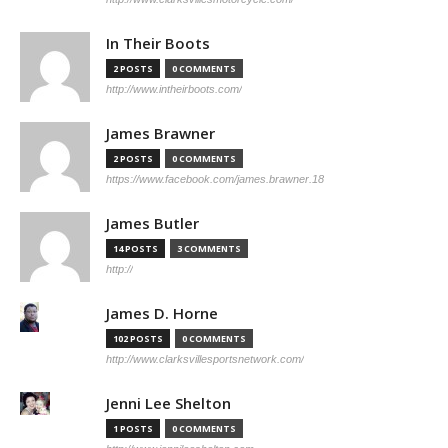
In Their Boots
2 POSTS
0 COMMENTS
http://www.intheirboots.com/
James Brawner
2 POSTS
0 COMMENTS
https://www.facebook.com/james.brawner.18
James Butler
14 POSTS
3 COMMENTS
http://
James D. Horne
102 POSTS
0 COMMENTS
http://www.clarksvillesportsnetwork.com/
Jenni Lee Shelton
1 POSTS
0 COMMENTS