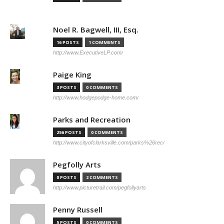
Noel R. Bagwell, III, Esq.
16 POSTS
1 COMMENTS
http://www.ExecutiveLP.com/
Paige King
3 POSTS
0 COMMENTS
http://www.hodgepodge-home.com/
Parks and Recreation
256 POSTS
0 COMMENTS
http://www.cityofclarksville.com/parks%26rec/
Pegfolly Arts
0 POSTS
2 COMMENTS
http://www.picturetrail.com/pegfollyarts
Penny Russell
5 POSTS
0 COMMENTS