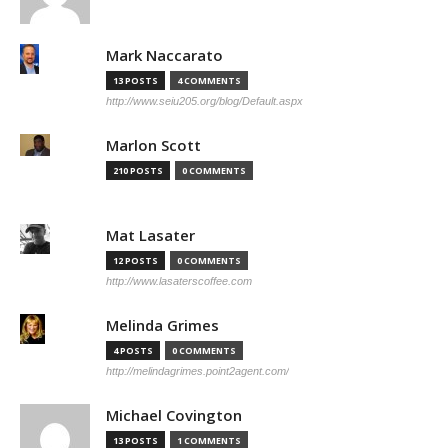
Mark Naccarato
13 POSTS
4 COMMENTS
http://www.seiu205.org/blog/Default.aspx
Marlon Scott
210 POSTS
0 COMMENTS
Mat Lasater
12 POSTS
0 COMMENTS
http://www.lasaterscoffee.com
Melinda Grimes
4 POSTS
0 COMMENTS
http://melindagrimes.point2agent.com/
Michael Covington
13 POSTS
1 COMMENTS