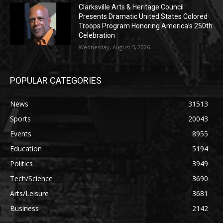
Clarksville Arts & Heritage Council
Presents Dramatic United States Colored
Troops Program Honoring America’s 250th
Celebration
Wednesday, August 5, 2026
POPULAR CATEGORIES
News
31513
Sports
20043
Events
8955
Education
5194
Politics
3949
Tech/Science
3690
Arts/Leisure
3681
Business
2142