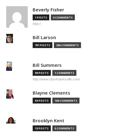
Beverly Fisher
1 POSTS
0 COMMENTS
http://
Bill Larson
791 POSTS
206 COMMENTS
Bill Summers
99 POSTS
1 COMMENTS
http://www.cityofclarksville.com/
Blayne Clements
93 POSTS
100 COMMENTS
Brooklyn Kent
15 POSTS
0 COMMENTS