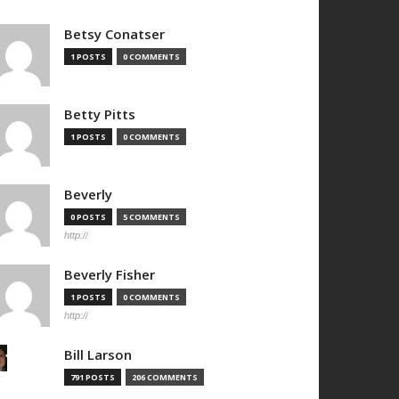
Betsy Conatser
1 POSTS
0 COMMENTS
Betty Pitts
1 POSTS
0 COMMENTS
Beverly
0 POSTS
5 COMMENTS
http://
Beverly Fisher
1 POSTS
0 COMMENTS
http://
Bill Larson
791 POSTS
206 COMMENTS