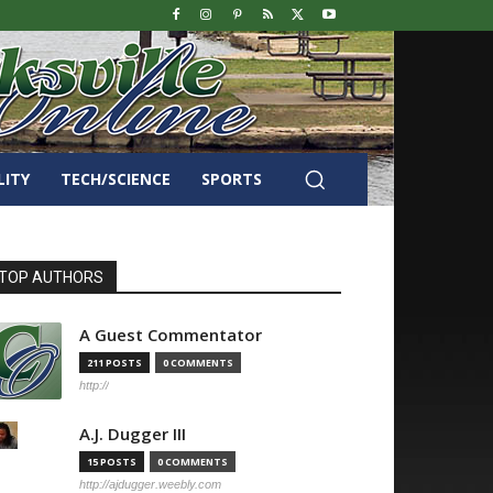
LITY
TECH/SCIENCE
SPORTS
TOP AUTHORS
A Guest Commentator
211 POSTS
0 COMMENTS
http://
A.J. Dugger III
15 POSTS
0 COMMENTS
http://ajdugger.weebly.com