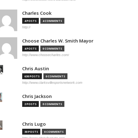
Charles Cook
4 POSTS
4 COMMENTS
http://
Choose Charles W. Smith Mayor
4 POSTS
0 COMMENTS
http://www.choosecharles.com/
Chris Austin
630 POSTS
0 COMMENTS
http://www.clarksvillesportsnetwork.com
Chris Jackson
2 POSTS
0 COMMENTS
Chris Lugo
30 POSTS
0 COMMENTS