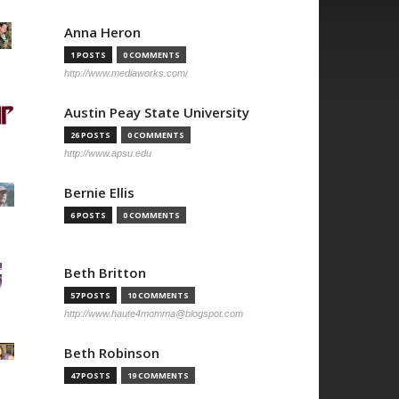
Anna Heron
1 POSTS
0 COMMENTS
http://www.mediaworks.com/
Austin Peay State University
26 POSTS
0 COMMENTS
http://www.apsu.edu
Bernie Ellis
6 POSTS
0 COMMENTS
Beth Britton
57 POSTS
10 COMMENTS
http://www.haute4momma@blogspot.com
Beth Robinson
47 POSTS
19 COMMENTS