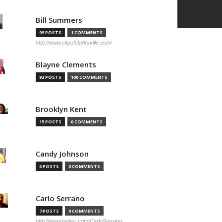
Bill Summers
99 POSTS
1 COMMENTS
http://www.cityofclarksville.com/
Blayne Clements
93 POSTS
100 COMMENTS
Brooklyn Kent
15 POSTS
0 COMMENTS
Candy Johnson
6 POSTS
0 COMMENTS
Carlo Serrano
7 POSTS
0 COMMENTS
http://www.twitter.com/CarloSerrano