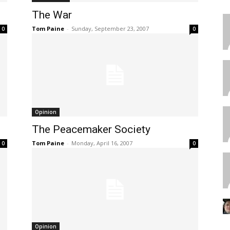
The War
Tom Paine
-
Sunday, September 23, 2007
0
0
Opinion
The Peacemaker Society
Tom Paine
-
Monday, April 16, 2007
0
0
Opinion