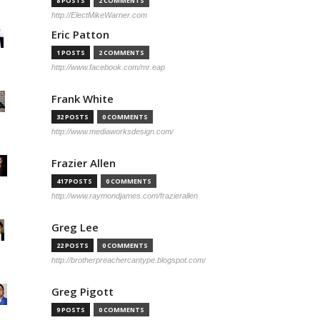
8 POSTS
2 COMMENTS
http://ElectMikeWarner.com
Eric Patton
1 POSTS
2 COMMENTS
http://www.facebook.com/mr.eap
Frank White
32 POSTS
0 COMMENTS
http://www.mediaworksdesign.com/
Frazier Allen
417 POSTS
0 COMMENTS
http://www.raymondjames.com/frazierallen
Greg Lee
22 POSTS
0 COMMENTS
http://brotherpreachercantype.blogspot.com/
Greg Pigott
9 POSTS
0 COMMENTS