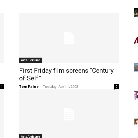
Arts/Leisure
First Friday film screens “Century
of Self”
Tom Paine
-
Tuesday, April 1, 2008
1
0
Arts/Leisure