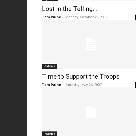
Lost in the Telling…
Tom Paine
-
Monday, October 29, 2007
Politics
Time to Support the Troops
Tom Paine
-
Saturday, May 26, 2007
Politics