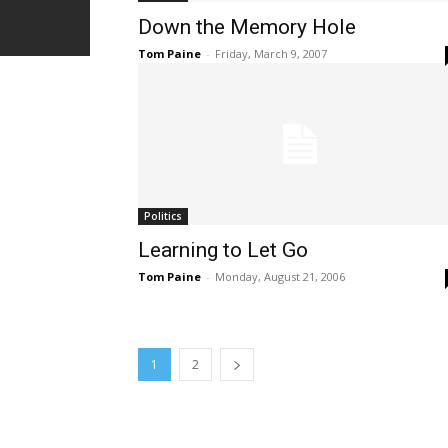
Down the Memory Hole
Tom Paine
-
Friday, March 9, 2007
Politics
Learning to Let Go
Tom Paine
-
Monday, August 21, 2006
1
2