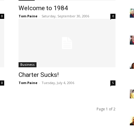
Welcome to 1984
Tom Paine
-
Saturday, September 30, 2006
0
0
Business
Charter Sucks!
Tom Paine
-
Tuesday, July 4, 2006
0
5
Page 1 of 2