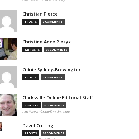
http://www.chris4senate.org/
Christian Pierce
1 POSTS
0 COMMENTS
Christine Anne Piesyk
528 POSTS
39 COMMENTS
Cidnie Sydney-Brewington
1 POSTS
0 COMMENTS
Clarksville Online Editorial Staff
41 POSTS
0 COMMENTS
http://www.clarksvilleonline.com
David Cutting
9 POSTS
26 COMMENTS