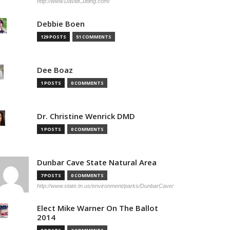
http://www.DavidCutting.com/
Debbie Boen
129 POSTS
51 COMMENTS
Dee Boaz
1 POSTS
0 COMMENTS
Dr. Christine Wenrick DMD
1 POSTS
0 COMMENTS
Dunbar Cave State Natural Area
7 POSTS
0 COMMENTS
http://www.state.tn.us/environment/parks/DunbarCave/
Elect Mike Warner On The Ballot
2014