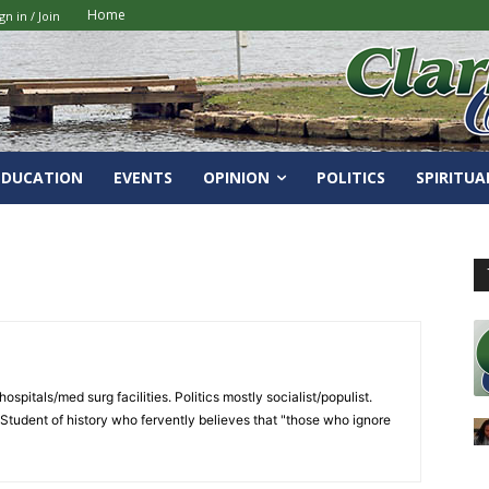
Home
gn in / Join
EDUCATION
EVENTS
OPINION
POLITICS
SPIRITUA
spitals/med surg facilities. Politics mostly socialist/populist.
 Student of history who fervently believes that "those who ignore