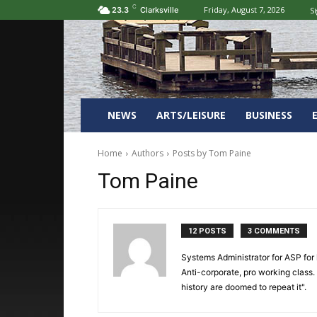
C
Friday, August 7, 2026
Si
23.3
Clarksville
NEWS
ARTS/LEISURE
BUSINESS
Home
Authors
Posts by Tom Paine
Tom Paine
12 POSTS
3 COMMENTS
Systems Administrator for ASP for ho
Anti-corporate, pro working class.
history are doomed to repeat it".