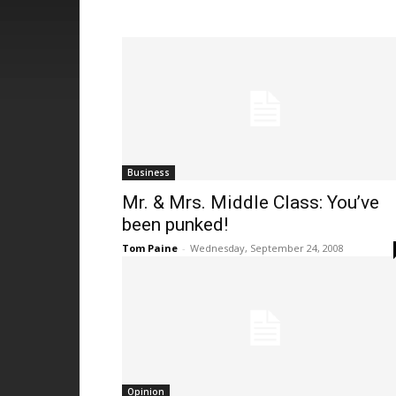
Business
Mr. & Mrs. Middle Class: You’ve
been punked!
Tom Paine
-
Wednesday, September 24, 2008
Opinion