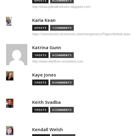
6 POSTS
0 COMMENTS
http://www.julietalksbooks.blogspot.com
Karla Kean
6 POSTS
1 COMMENTS
https://utextension.tennessee.edu/montgomery/Pages/default.aspx
Katrina Gunn
1 POSTS
0 COMMENTS
http://www.debtfree-revolution.com
Kaye Jones
1 POSTS
0 COMMENTS
Keith Svadba
1 POSTS
6 COMMENTS
Kendall Welsh