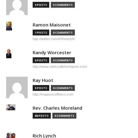
5 POSTS
0 COMMENTS
Ramon Maisonet
1 POSTS
0 COMMENTS
http://twitter.com/#!/Innerlyfe
Randy Worcester
6 POSTS
0 COMMENTS
http://www.clarksvillehomepros.com/
Ray Huot
5 POSTS
0 COMMENTS
http://mugsyscoffeeco.com
Rev. Charles Moreland
88 POSTS
0 COMMENTS
Rich Lynch