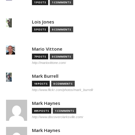
1 POSTS
1 COMMENTS
Lois Jones
5 POSTS
0 COMMENTS
Mario Vittone
7 POSTS
0 COMMENTS
http://mariovittone.com/
Mark Burrell
19 POSTS
0 COMMENTS
http://www.flickr.com/photos/mark_burrell/
Mark Haynes
895 POSTS
1 COMMENTS
http://www.discoverclarksville.com/
Mark Haynes