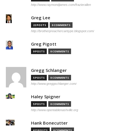
http://www.raymondjames.com/frazierallen
Greg Lee
22 POSTS
0 COMMENTS
http://brotherpreachercantype.blogspot.com/
Greg Pigott
9 POSTS
0 COMMENTS
Gregg Schlanger
5 POSTS
0 COMMENTS
http://www.greggschlanger.com/
Haley Spigner
5 POSTS
0 COMMENTS
http://www.opentablenashville.org
Hank Bonecutter
613 POSTS
0 COMMENTS