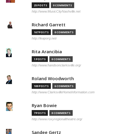
25 POSTS
0 COMMENTS
http://www.MusicCityNashville.net
Richard Garrett
167 POSTS
0 COMMENTS
http://leaporg.net/
Rita Arancibia
1 POSTS
0 COMMENTS
http://www.handsonclarksville.org/
Roland Woodworth
109 POSTS
6 COMMENTS
http://www.ClarksvilleHomeInformation.com
Ryan Bowie
7 POSTS
0 COMMENTS
http://www.roxyregionaltheatre.org/
Sandee Gertz