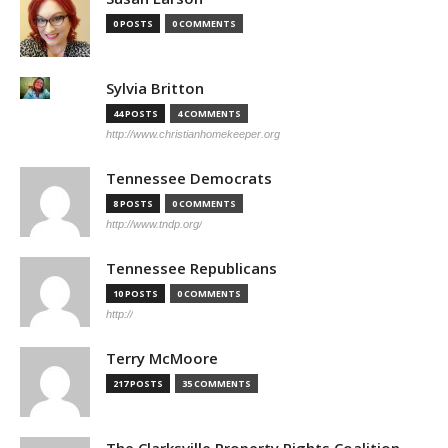
0 POSTS
0 COMMENTS
Sylvia Britton
44 POSTS
4 COMMENTS
http://www.christianhomekeeper.org
Tennessee Democrats
8 POSTS
0 COMMENTS
http://www.tndp.org/
Tennessee Republicans
10 POSTS
0 COMMENTS
http://
Terry McMoore
217 POSTS
35 COMMENTS