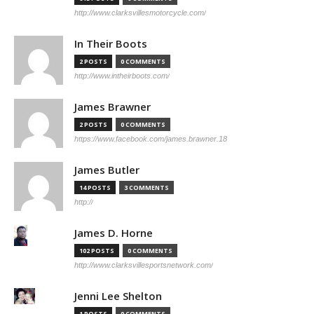
http://www.clarksvillesmotorcycle.com/
In Their Boots
2 POSTS
0 COMMENTS
http://www.intheirboots.com/
James Brawner
2 POSTS
0 COMMENTS
https://www.facebook.com/james.brawner.18
James Butler
14 POSTS
3 COMMENTS
http://
James D. Horne
102 POSTS
0 COMMENTS
http://www.clarksvillesportsnetwork.com/
Jenni Lee Shelton
1 POSTS
0 COMMENTS