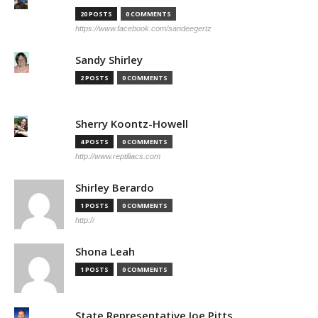
20 POSTS
0 COMMENTS
https://www.facebook.com/sandeegertz
Sandy Shirley
2 POSTS
0 COMMENTS
Sherry Koontz-Howell
4 POSTS
0 COMMENTS
http://www.reptiliacs.com
Shirley Berardo
1 POSTS
0 COMMENTS
http://
Shona Leah
1 POSTS
0 COMMENTS
State Representative Joe Pitts