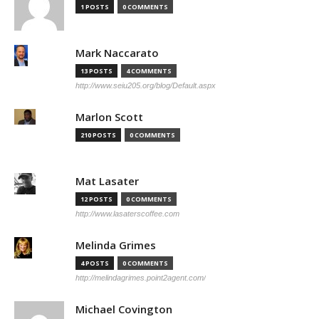
1 POSTS
0 COMMENTS
Mark Naccarato
13 POSTS
4 COMMENTS
http://www.seiu205.org/blog/Default.aspx
Marlon Scott
210 POSTS
0 COMMENTS
Mat Lasater
12 POSTS
0 COMMENTS
http://www.lasaterscoffee.com
Melinda Grimes
4 POSTS
0 COMMENTS
http://melindagrimes.point2agent.com/
Michael Covington