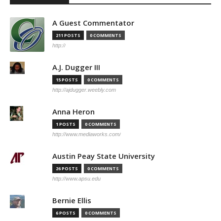
A Guest Commentator
211 POSTS
0 COMMENTS
http://
A.J. Dugger III
15 POSTS
0 COMMENTS
http://ajdugger.weebly.com
Anna Heron
1 POSTS
0 COMMENTS
http://www.mediaworks.com/
Austin Peay State University
26 POSTS
0 COMMENTS
http://www.apsu.edu
Bernie Ellis
6 POSTS
0 COMMENTS