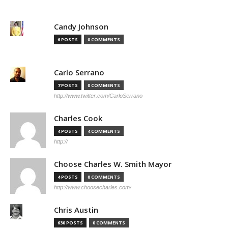
Candy Johnson
6 POSTS
0 COMMENTS
Carlo Serrano
7 POSTS
0 COMMENTS
http://www.twitter.com/CarloSerrano
Charles Cook
4 POSTS
4 COMMENTS
http://
Choose Charles W. Smith Mayor
4 POSTS
0 COMMENTS
http://www.choosecharles.com/
Chris Austin
630 POSTS
0 COMMENTS