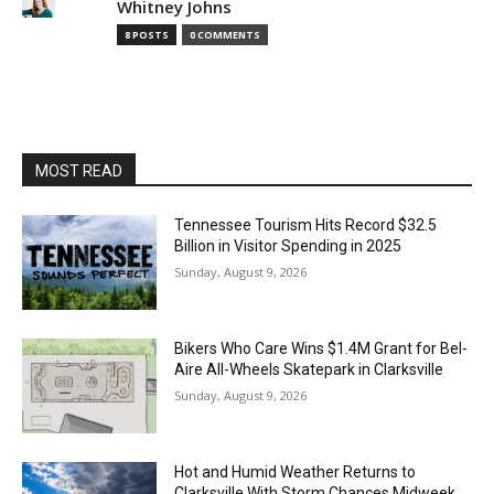
Whitney Johns
8 POSTS
0 COMMENTS
MOST READ
Tennessee Tourism Hits Record $32.5
Billion in Visitor Spending in 2025
Sunday, August 9, 2026
Bikers Who Care Wins $1.4M Grant for Bel-
Aire All-Wheels Skatepark in Clarksville
Sunday, August 9, 2026
Hot and Humid Weather Returns to
Clarksville With Storm Chances Midweek,