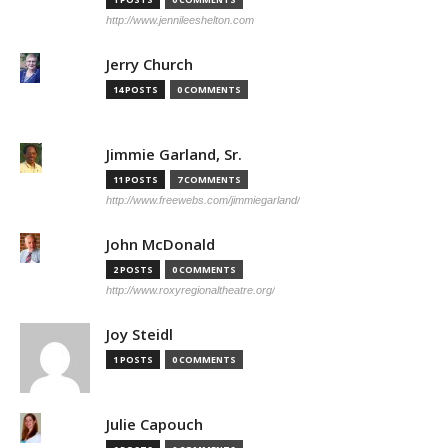
http://www.jennileeshelton.com
Jerry Church
14 POSTS
0 COMMENTS
Jimmie Garland, Sr.
11 POSTS
7 COMMENTS
http://www.freewebs.com/jimmiegarland/
John McDonald
2 POSTS
0 COMMENTS
http://www.roxyregionaltheatre.org/
Joy Steidl
1 POSTS
0 COMMENTS
Julie Capouch