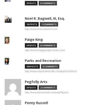
3 POSTS
0 COMMENTS
Noel R. Bagwell, III, Esq.
16 POSTS
1 COMMENTS
http://www.ExecutiveLP.com/
Paige King
3 POSTS
0 COMMENTS
http://www.hodgepodge-home.com/
Parks and Recreation
256 POSTS
0 COMMENTS
http://www.cityofclarksville.com/parks%26rec/
Pegfolly Arts
0 POSTS
2 COMMENTS
http://www.picturetrail.com/pegfollyarts
Penny Russell