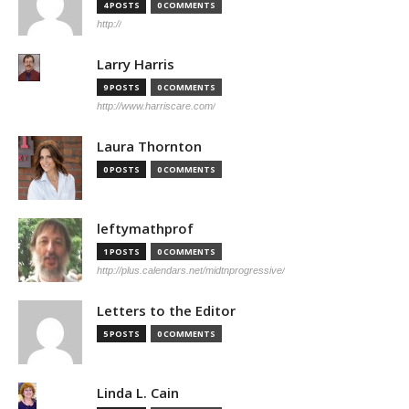
4 POSTS
0 COMMENTS
http://
Larry Harris
9 POSTS
0 COMMENTS
http://www.harriscare.com/
Laura Thornton
0 POSTS
0 COMMENTS
leftymathprof
1 POSTS
0 COMMENTS
http://plus.calendars.net/midtnprogressive/
Letters to the Editor
5 POSTS
0 COMMENTS
Linda L. Cain