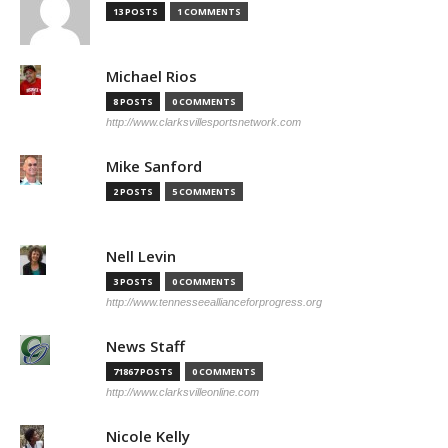
13 POSTS
1 COMMENTS
Michael Rios
8 POSTS
0 COMMENTS
http://www.clarksvillesportsnetwork.com
Mike Sanford
2 POSTS
5 COMMENTS
Nell Levin
3 POSTS
0 COMMENTS
http://www.tennesseeallianceforprogress.org
News Staff
71867 POSTS
0 COMMENTS
http://www.clarksvilleonline.com
Nicole Kelly