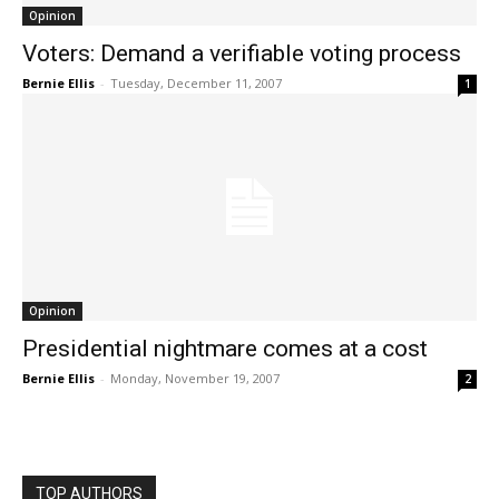
Opinion
Voters: Demand a verifiable voting process
Bernie Ellis
-
Tuesday, December 11, 2007
1
Opinion
Presidential nightmare comes at a cost
Bernie Ellis
-
Monday, November 19, 2007
2
TOP AUTHORS