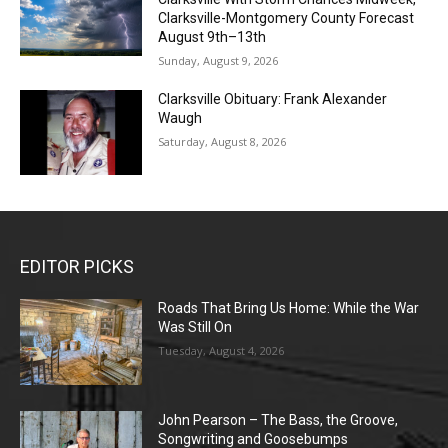
Clarksville-Montgomery County Forecast
August 9th–13th
Sunday, August 9, 2026
Clarksville Obituary: Frank Alexander
Waugh
Saturday, August 8, 2026
EDITOR PICKS
Roads That Bring Us Home: While the War
Was Still On
Tuesday, August 4, 2026
John Pearson – The Bass, the Groove,
Songwriting and Goosebumps