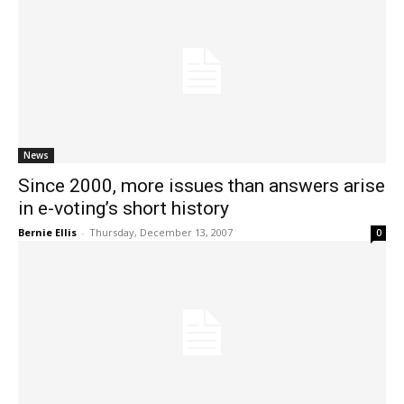
News
Since 2000, more issues than answers arise
in e-voting’s short history
Bernie Ellis
-
Thursday, December 13, 2007
0