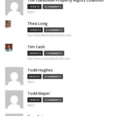
The Clarksville Property Rights Coalition
1 POSTS
0 COMMENTS
http://
Thea Long
11 POSTS
0 COMMENTS
http://www.diariesofafruitcake.com/
Tim Cash
22 POSTS
1 COMMENTS
http://www.cashsofclarksville.com
Todd Hughes
8 POSTS
0 COMMENTS
http://
Todd Mayer
1 POSTS
0 COMMENTS
http://