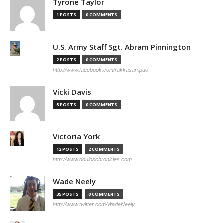
Tyrone Taylor
1 POSTS
0 COMMENTS
U.S. Army Staff Sgt. Abram Pinnington
2 POSTS
0 COMMENTS
http://www.facebook.com/rakkasan.pao
Vicki Davis
5 POSTS
0 COMMENTS
Victoria York
12 POSTS
2 COMMENTS
http://www.douloschronicles.com
Wade Neely
35 POSTS
0 COMMENTS
http://www.twitter.com/WadeNeely