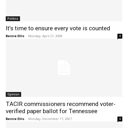
Politics
It’s time to ensure every vote is counted
Bernie Ellis
-
Monday, April 21, 2008
0
Opinion
TACIR commissioners recommend voter-
verified paper ballot for Tennessee
Bernie Ellis
-
Monday, December 17, 2007
0