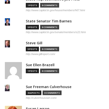
1 POSTS
0 COMMENTS
http://www.capitol.tn.gov/house/members/h67.html
State Senator Tim Barnes
5 POSTS
0 COMMENTS
http://www.capitol.tn.gov/senate/members/s22.html
Steve Gill
5 POSTS
0 COMMENTS
http://www.gillreport.com/
Sue Ellen Brazell
1 POSTS
0 COMMENTS
Sue Freeman Culverhouse
324 POSTS
0 COMMENTS
http://culverhouseart.com/
Susan Larson