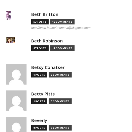
Beth Britton
57 POSTS
10 COMMENTS
http://www.haute4momma@blogspot.com
Beth Robinson
47 POSTS
19 COMMENTS
Betsy Conatser
1 POSTS
0 COMMENTS
Betty Pitts
1 POSTS
0 COMMENTS
Beverly
0 POSTS
5 COMMENTS