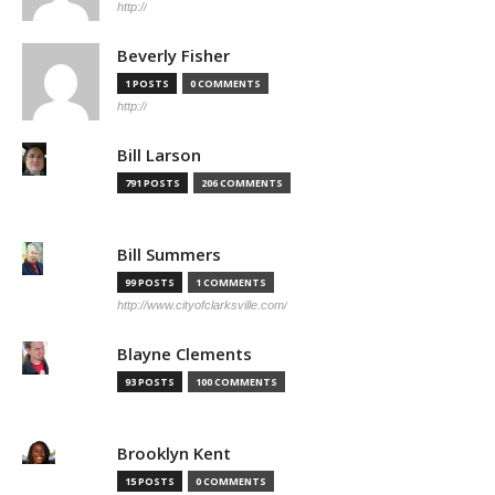
http://
Beverly Fisher
1 POSTS
0 COMMENTS
http://
Bill Larson
791 POSTS
206 COMMENTS
Bill Summers
99 POSTS
1 COMMENTS
http://www.cityofclarksville.com/
Blayne Clements
93 POSTS
100 COMMENTS
Brooklyn Kent
15 POSTS
0 COMMENTS