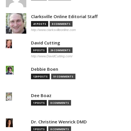
Clarksville Online Editorial Staff
41 POSTS
0 COMMENTS
http://www.clarksvilleonline.com
David Cutting
9 POSTS
26 COMMENTS
http://www.DavidCutting.com/
Debbie Boen
129 POSTS
51 COMMENTS
Dee Boaz
1 POSTS
0 COMMENTS
Dr. Christine Wenrick DMD
1 POSTS
0 COMMENTS