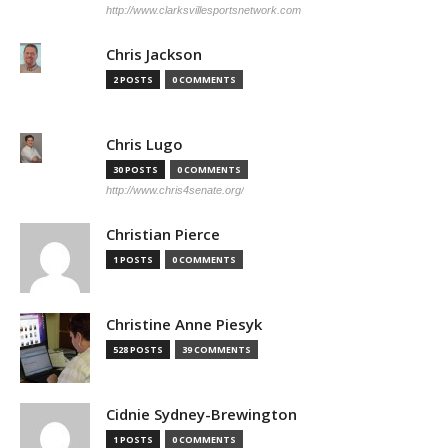
http://www.clarksvillesportsnetwork.com
Chris Jackson
2 POSTS
0 COMMENTS
Chris Lugo
30 POSTS
0 COMMENTS
http://www.chris4senate.org/
Christian Pierce
1 POSTS
0 COMMENTS
Christine Anne Piesyk
528 POSTS
39 COMMENTS
Cidnie Sydney-Brewington
1 POSTS
0 COMMENTS