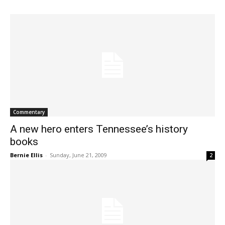
Commentary
A new hero enters Tennessee’s history
books
Bernie Ellis
-
Sunday, June 21, 2009
2