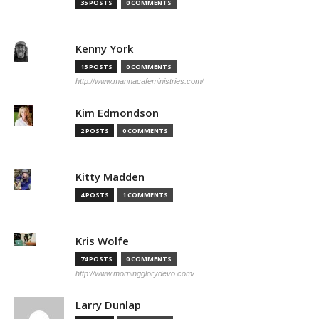
35 POSTS
0 COMMENTS
Kenny York
15 POSTS
0 COMMENTS
http://www.mannacafeministries.com/
Kim Edmondson
2 POSTS
0 COMMENTS
Kitty Madden
4 POSTS
1 COMMENTS
Kris Wolfe
74 POSTS
0 COMMENTS
http://www.morningglorydevo.com/
Larry Dunlap