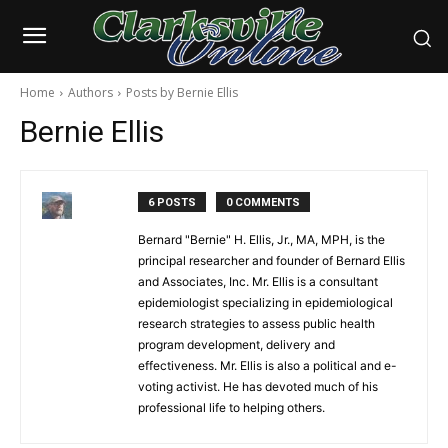
Home
Authors
Posts by Bernie Ellis
Bernie Ellis
6 POSTS
0 COMMENTS
Bernard "Bernie" H. Ellis, Jr., MA, MPH, is the
principal researcher and founder of Bernard Ellis
and Associates, Inc. Mr. Ellis is a consultant
epidemiologist specializing in epidemiological
research strategies to assess public health
program development, delivery and
effectiveness. Mr. Ellis is also a political and e-
voting activist. He has devoted much of his
professional life to helping others.