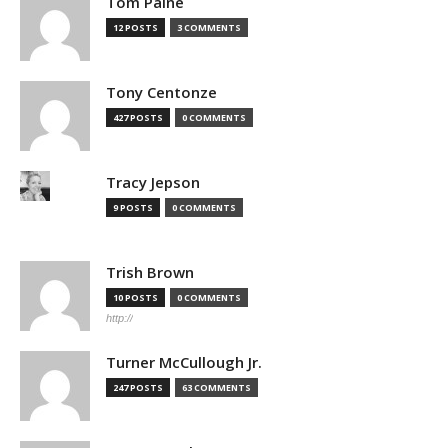
Tom Paine
12 POSTS
3 COMMENTS
Tony Centonze
427 POSTS
0 COMMENTS
Tracy Jepson
9 POSTS
0 COMMENTS
Trish Brown
10 POSTS
0 COMMENTS
http://
Turner McCullough Jr.
247 POSTS
63 COMMENTS