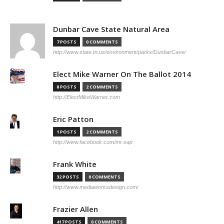
Dunbar Cave State Natural Area
7 POSTS
0 COMMENTS
http://www.state.tn.us/environment/parks/DunbarCave/
Elect Mike Warner On The Ballot 2014
8 POSTS
2 COMMENTS
http://ElectMikeWarner.com
Eric Patton
1 POSTS
2 COMMENTS
http://www.facebook.com/mr.eap
Frank White
32 POSTS
0 COMMENTS
http://www.mediaworksdesign.com/
Frazier Allen
417 POSTS
0 COMMENTS