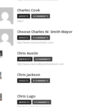
Charles Cook
4 POSTS
4 COMMENTS
http://
Choose Charles W. Smith Mayor
4 POSTS
0 COMMENTS
http://www.choosecharles.com/
Chris Austin
630 POSTS
0 COMMENTS
http://www.clarksvillesportsnetwork.com
Chris Jackson
2 POSTS
0 COMMENTS
Chris Lugo
30 POSTS
0 COMMENTS