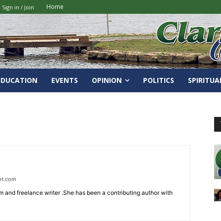
Home
Sign in / Join
EDUCATION
EVENTS
OPINION
POLITICS
SPIRITUA
ot.com
 and freelance writer .She has been a contributing author with