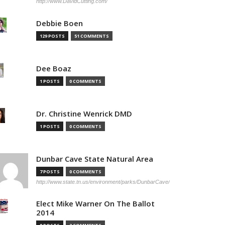
http://www.DavidCutting.com/
Debbie Boen
129 POSTS
51 COMMENTS
Dee Boaz
1 POSTS
0 COMMENTS
Dr. Christine Wenrick DMD
1 POSTS
0 COMMENTS
Dunbar Cave State Natural Area
7 POSTS
0 COMMENTS
http://www.state.tn.us/environment/parks/DunbarCave/
Elect Mike Warner On The Ballot
2014