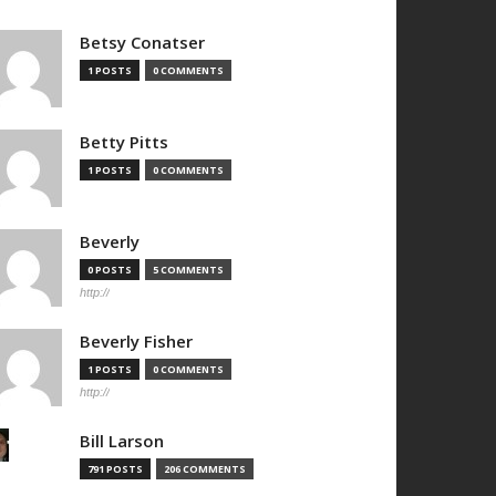
Betsy Conatser
1 POSTS
0 COMMENTS
Betty Pitts
1 POSTS
0 COMMENTS
Beverly
0 POSTS
5 COMMENTS
http://
Beverly Fisher
1 POSTS
0 COMMENTS
http://
Bill Larson
791 POSTS
206 COMMENTS