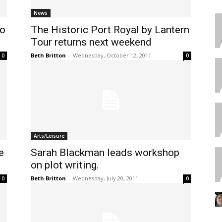
News
to
The Historic Port Royal by Lantern
Tour returns next weekend
Beth Britton
-
Wednesday, October 12, 2011
0
0
Arts/Leisure
e
Sarah Blackman leads workshop
N
on plot writing.
Beth Britton
-
Wednesday, July 20, 2011
0
0