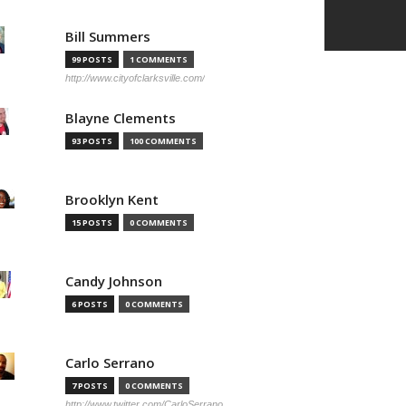
Bill Summers
99 POSTS
1 COMMENTS
http://www.cityofclarksville.com/
Blayne Clements
93 POSTS
100 COMMENTS
Brooklyn Kent
15 POSTS
0 COMMENTS
Candy Johnson
6 POSTS
0 COMMENTS
Carlo Serrano
7 POSTS
0 COMMENTS
http://www.twitter.com/CarloSerrano