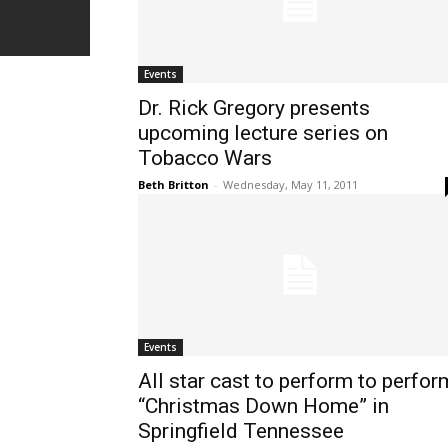
Events
Dr. Rick Gregory presents
upcoming lecture series on
Tobacco Wars
Beth Britton
-
Wednesday, May 11, 2011
Events
All star cast to perform to perfor
“Christmas Down Home” in
Springfield Tennessee