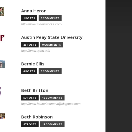
Anna Heron
1 POSTS
0 COMMENTS
http://www.mediaworks.com/
Austin Peay State University
26 POSTS
0 COMMENTS
http://www.apsu.edu
Bernie Ellis
6 POSTS
0 COMMENTS
Beth Britton
57 POSTS
10 COMMENTS
http://www.haute4momma@blogspot.com
Beth Robinson
47 POSTS
19 COMMENTS