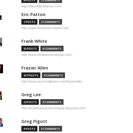
8 POSTS
2 COMMENTS
http://ElectMikeWarner.com
Eric Patton
1 POSTS
2 COMMENTS
http://www.facebook.com/mr.eap
Frank White
32 POSTS
0 COMMENTS
http://www.mediaworksdesign.com/
Frazier Allen
417 POSTS
0 COMMENTS
http://www.raymondjames.com/frazierallen
Greg Lee
22 POSTS
0 COMMENTS
http://brotherpreachercantype.blogspot.com/
Greg Pigott
9 POSTS
0 COMMENTS