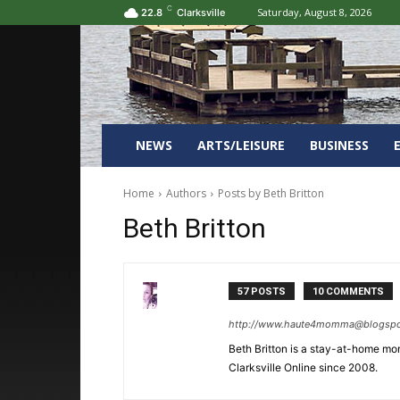
C
Saturday, August 8, 2026
22.8
Clarksville
NEWS
ARTS/LEISURE
BUSINESS
Home
Authors
Posts by Beth Britton
Beth Britton
57 POSTS
10 COMMENTS
http://www.haute4momma@blogsp
Beth Britton is a stay-at-home mom
Clarksville Online since 2008.