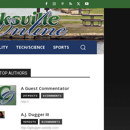
LITY
TECH/SCIENCE
SPORTS
TOP AUTHORS
A Guest Commentator
211 POSTS
0 COMMENTS
http://
A.J. Dugger III
15 POSTS
0 COMMENTS
http://ajdugger.weebly.com