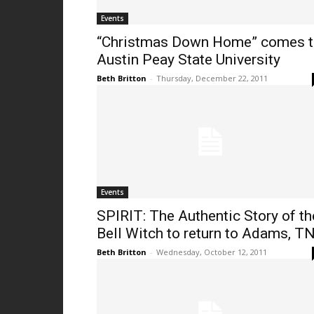
Events
“Christmas Down Home” comes 
Austin Peay State University
Beth Britton
-
Thursday, December 22, 2011
Events
SPIRIT: The Authentic Story of th
Bell Witch to return to Adams, T
Beth Britton
-
Wednesday, October 12, 2011