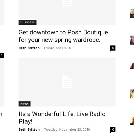
Business
Get downtown to Posh Boutique
for your new spring wardrobe.
Beth Britton
-
Friday, April 8, 2011
0
1
News
m
Its a Wonderful Life: Live Radio
Play!
Beth Britton
-
Tuesday, November 23, 2010
0