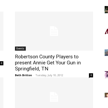
Events
Robertson County Players to
present Annie Get Your Gun in
0
Springfield, TN
Beth Britton
-
Tuesday, July 10, 2012
0