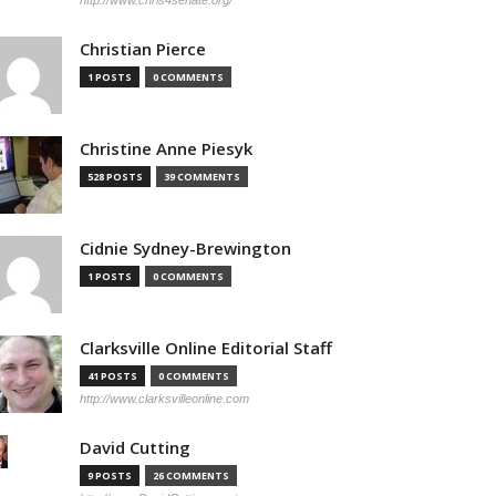
http://www.chris4senate.org/
Christian Pierce
1 POSTS
0 COMMENTS
Christine Anne Piesyk
528 POSTS
39 COMMENTS
Cidnie Sydney-Brewington
1 POSTS
0 COMMENTS
Clarksville Online Editorial Staff
41 POSTS
0 COMMENTS
http://www.clarksvilleonline.com
David Cutting
9 POSTS
26 COMMENTS