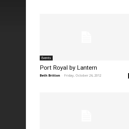
Events
Port Royal by Lantern
Beth Britton
-
Friday, October 26, 2012