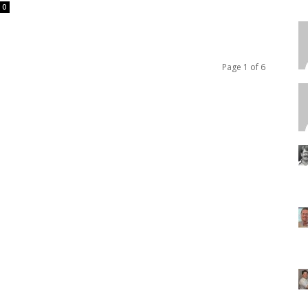
0
Page 1 of 6