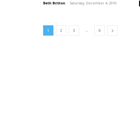
Beth Britton
-
Saturday, December 4, 2010
...
1
2
3
6