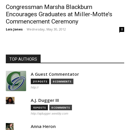
Congressman Marsha Blackburn
Encourages Graduates at Miller-Motte’s
Commencement Ceremony
Lois Jones
-
Wednesday, May 30, 2012
0
TOP AUTHORS
A Guest Commentator
211 POSTS
0 COMMENTS
http://
A.J. Dugger III
15 POSTS
0 COMMENTS
http://ajdugger.weebly.com
Anna Heron