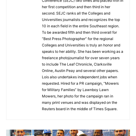
Conference (SEJC) two times and placed fifth in
her first competition and then third in her
second. SEJC ranks all the Colleges and
Universities journalists and recognizes the top
10 in each field in the entire Southeast region.
To be awarded fifth and then third overall for
“Best Press Photographer” for the regional
Colleges and Universities is truly an honor and
speaks to her ability. She has been working as a
freelance photojournalist for over seven years
to include The Leaf Chronicle, Clarksville
Online, Austin Peay and several other papers.
Lois also undertakes independent jobs when
requested. Hired for a PR campaign, “Mowers
for Military Families” by Lawnboy Lawn
Mowers, her photo for the campaign ran in
many print venues and was displayed on the
Reuters board in the middle of Times Square.