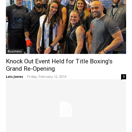
Business
Knock Out Event Held for Title Boxing’s
Grand Re-Opening
Lois Jones
-
Friday, February 12, 2016
0