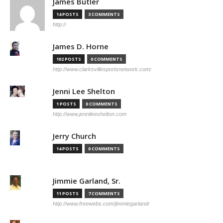
James Butler
14 POSTS
3 COMMENTS
http://
James D. Horne
102 POSTS
0 COMMENTS
http://www.clarksvillesportsnetwork.com/
Jenni Lee Shelton
1 POSTS
0 COMMENTS
http://www.jennileeshelton.com
Jerry Church
14 POSTS
0 COMMENTS
Jimmie Garland, Sr.
11 POSTS
7 COMMENTS
http://www.freewebs.com/jimmiegarland/