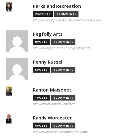
Parks and Recreation
256 POSTS
0 COMMENTS
http://www.cityofclarksville.com/parks%26rec/
Pegfolly Arts
0 POSTS
2 COMMENTS
http://www.picturetrail.com/pegfollyarts
Penny Russell
5 POSTS
0 COMMENTS
Ramon Maisonet
1 POSTS
0 COMMENTS
http://twitter.com/#!/Innerlyfe
Randy Worcester
6 POSTS
0 COMMENTS
http://www.clarksvillehomepros.com/