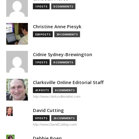
1 POSTS
0 COMMENTS
Christine Anne Piesyk
528 POSTS
39 COMMENTS
Cidnie Sydney-Brewington
1 POSTS
0 COMMENTS
Clarksville Online Editorial Staff
41 POSTS
0 COMMENTS
http://www.clarksvilleonline.com
David Cutting
9 POSTS
26 COMMENTS
http://www.DavidCutting.com/
Debbie Boen