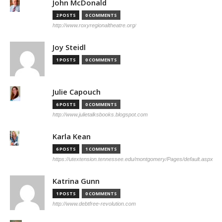
John McDonald
2 POSTS
0 COMMENTS
http://www.roxyregionaltheatre.org/
Joy Steidl
1 POSTS
0 COMMENTS
Julie Capouch
6 POSTS
0 COMMENTS
http://www.julietalksbooks.blogspot.com
Karla Kean
6 POSTS
1 COMMENTS
https://utextension.tennessee.edu/montgomery/Pages/default.aspx
Katrina Gunn
1 POSTS
0 COMMENTS
http://www.debtfree-revolution.com