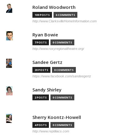
Roland Woodworth
109 POSTS
6 COMMENTS
http://www.ClarksvilleHomeInformation.com
Ryan Bowie
7 POSTS
0 COMMENTS
http://www.roxyregionaltheatre.org/
Sandee Gertz
20 POSTS
0 COMMENTS
https://www.facebook.com/sandeegertz
Sandy Shirley
2 POSTS
0 COMMENTS
Sherry Koontz-Howell
4 POSTS
0 COMMENTS
http://www.reptiliacs.com