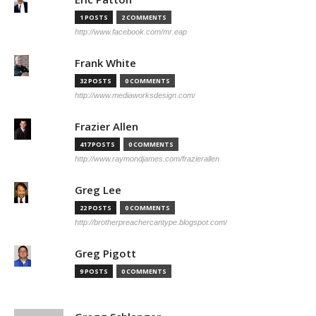
1 POSTS
2 COMMENTS
http://www.facebook.com/mr.eap
Frank White
32 POSTS
0 COMMENTS
http://www.mediaworksdesign.com/
Frazier Allen
417 POSTS
0 COMMENTS
http://www.raymondjames.com/frazierallen
Greg Lee
22 POSTS
0 COMMENTS
http://brotherpreachercantype.blogspot.com/
Greg Pigott
9 POSTS
0 COMMENTS