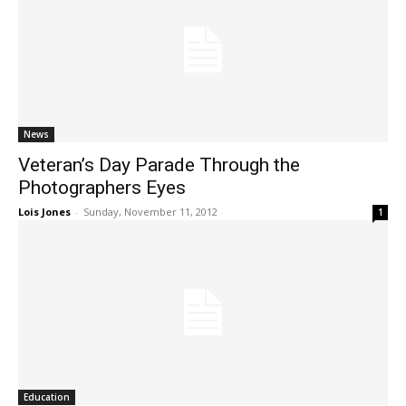
News
Veteran’s Day Parade Through the
Photographers Eyes
Lois Jones
-
Sunday, November 11, 2012
1
Education