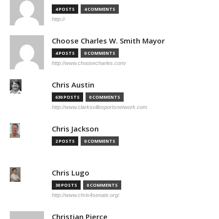
4 POSTS
4 COMMENTS
http://
Choose Charles W. Smith Mayor
4 POSTS
0 COMMENTS
http://www.choosecharles.com/
Chris Austin
630 POSTS
0 COMMENTS
http://www.clarksvillesportsnetwork.com
Chris Jackson
2 POSTS
0 COMMENTS
Chris Lugo
30 POSTS
0 COMMENTS
http://www.chris4senate.org/
Christian Pierce