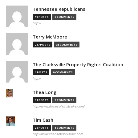
Tennessee Republicans
10 POSTS
0 COMMENTS
http://
Terry McMoore
217 POSTS
35 COMMENTS
The Clarksville Property Rights Coalition
1 POSTS
0 COMMENTS
http://
Thea Long
11 POSTS
0 COMMENTS
http://www.diariesofafruitcake.com/
Tim Cash
22 POSTS
1 COMMENTS
http://www.cashsofclarksville.com