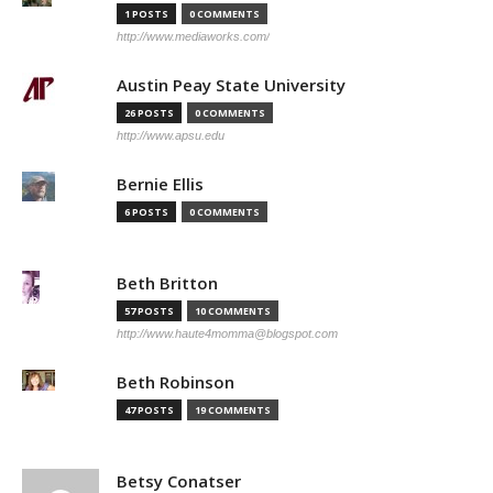
1 POSTS
0 COMMENTS
http://www.mediaworks.com/
Austin Peay State University
26 POSTS
0 COMMENTS
http://www.apsu.edu
Bernie Ellis
6 POSTS
0 COMMENTS
Beth Britton
57 POSTS
10 COMMENTS
http://www.haute4momma@blogspot.com
Beth Robinson
47 POSTS
19 COMMENTS
Betsy Conatser