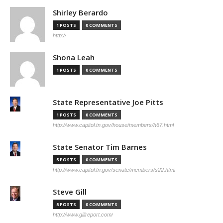
Shirley Berardo
1 POSTS
0 COMMENTS
http://
Shona Leah
1 POSTS
0 COMMENTS
State Representative Joe Pitts
1 POSTS
0 COMMENTS
http://www.capitol.tn.gov/house/members/h67.html
State Senator Tim Barnes
5 POSTS
0 COMMENTS
http://www.capitol.tn.gov/senate/members/s22.html
Steve Gill
5 POSTS
0 COMMENTS
http://www.gillreport.com/