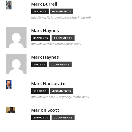
Mark Burrell
19 POSTS
0 COMMENTS
http://www.flickr.com/photos/mark_burrell/
Mark Haynes
892 POSTS
1 COMMENTS
http://www.discoverclarksville.com/
Mark Haynes
1 POSTS
0 COMMENTS
Mark Naccarato
13 POSTS
4 COMMENTS
http://www.seiu205.org/blog/Default.aspx
Marlon Scott
210 POSTS
0 COMMENTS