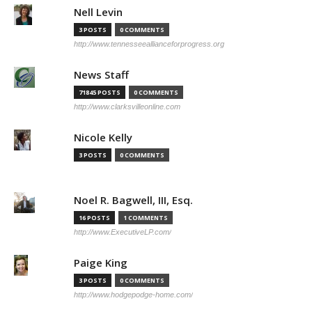
Nell Levin
3 POSTS
0 COMMENTS
http://www.tennesseeallianceforprogress.org
News Staff
71845 POSTS
0 COMMENTS
http://www.clarksvilleonline.com
Nicole Kelly
3 POSTS
0 COMMENTS
Noel R. Bagwell, III, Esq.
16 POSTS
1 COMMENTS
http://www.ExecutiveLP.com/
Paige King
3 POSTS
0 COMMENTS
http://www.hodgepodge-home.com/