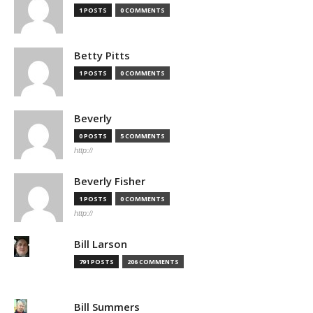
1 POSTS
0 COMMENTS
Betty Pitts
1 POSTS
0 COMMENTS
Beverly
0 POSTS
5 COMMENTS
http://
Beverly Fisher
1 POSTS
0 COMMENTS
http://
Bill Larson
791 POSTS
206 COMMENTS
Bill Summers