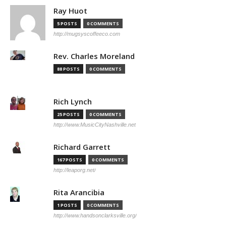
Ray Huot
5 POSTS
0 COMMENTS
http://mugsyscoffeeco.com
Rev. Charles Moreland
88 POSTS
0 COMMENTS
Rich Lynch
25 POSTS
0 COMMENTS
http://www.MusicCityNashville.net
Richard Garrett
167 POSTS
0 COMMENTS
http://leaporg.net/
Rita Arancibia
1 POSTS
0 COMMENTS
http://www.handsonclarksville.org/