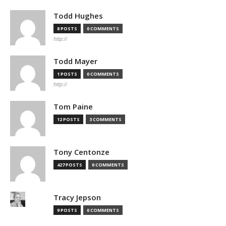
Todd Hughes
8 POSTS
0 COMMENTS
http://
Todd Mayer
1 POSTS
0 COMMENTS
http://
Tom Paine
12 POSTS
3 COMMENTS
Tony Centonze
427 POSTS
0 COMMENTS
Tracy Jepson
9 POSTS
0 COMMENTS