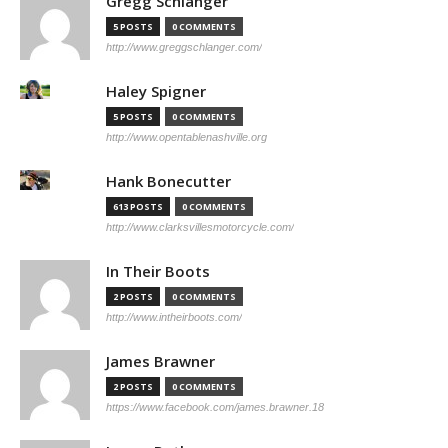
Gregg Schlanger
5 POSTS
0 COMMENTS
http://www.greggschlanger.com/
Haley Spigner
5 POSTS
0 COMMENTS
http://www.opentablenashville.org
Hank Bonecutter
613 POSTS
0 COMMENTS
http://www.clarksvillesmotorcycle.com/
In Their Boots
2 POSTS
0 COMMENTS
http://www.intheirboots.com/
James Brawner
2 POSTS
0 COMMENTS
https://www.facebook.com/james.brawner.18