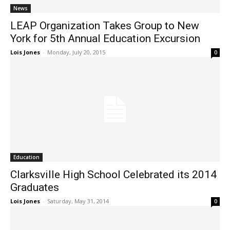
News
LEAP Organization Takes Group to New
York for 5th Annual Education Excursion
Lois Jones
-
Monday, July 20, 2015
0
Education
Clarksville High School Celebrated its 2014
Graduates
Lois Jones
-
Saturday, May 31, 2014
0