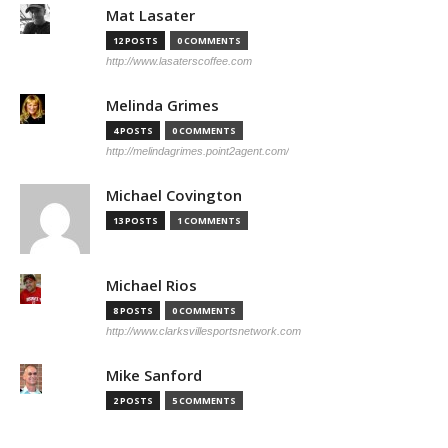
Mat Lasater
12 POSTS
0 COMMENTS
http://www.lasaterscoffee.com
Melinda Grimes
4 POSTS
0 COMMENTS
http://melindagrimes.point2agent.com/
Michael Covington
13 POSTS
1 COMMENTS
Michael Rios
8 POSTS
0 COMMENTS
http://www.clarksvillesportsnetwork.com
Mike Sanford
2 POSTS
5 COMMENTS