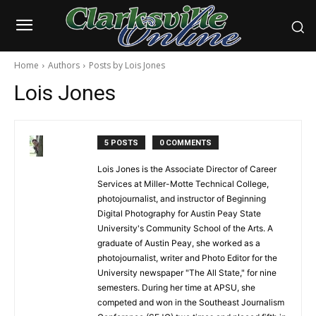
Home
Authors
Posts by Lois Jones
Lois Jones
5 POSTS
0 COMMENTS
Lois Jones is the Associate Director of Career
Services at Miller-Motte Technical College,
photojournalist, and instructor of Beginning
Digital Photography for Austin Peay State
University's Community School of the Arts. A
graduate of Austin Peay, she worked as a
photojournalist, writer and Photo Editor for the
University newspaper "The All State," for nine
semesters. During her time at APSU, she
competed and won in the Southeast Journalism