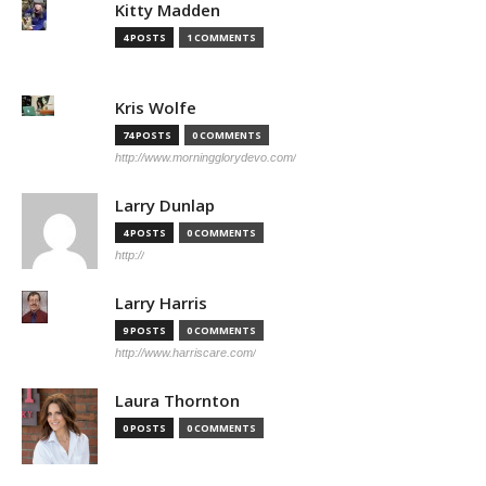
Kitty Madden
4 POSTS
1 COMMENTS
Kris Wolfe
74 POSTS
0 COMMENTS
http://www.morningglorydevo.com/
Larry Dunlap
4 POSTS
0 COMMENTS
http://
Larry Harris
9 POSTS
0 COMMENTS
http://www.harriscare.com/
Laura Thornton
0 POSTS
0 COMMENTS