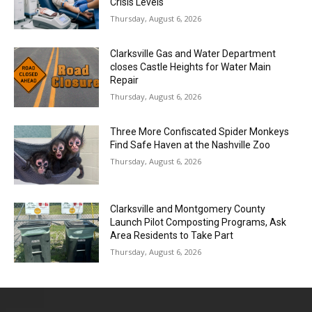
Crisis Levels
Thursday, August 6, 2026
Clarksville Gas and Water Department
closes Castle Heights for Water Main
Repair
Thursday, August 6, 2026
Three More Confiscated Spider Monkeys
Find Safe Haven at the Nashville Zoo
Thursday, August 6, 2026
Clarksville and Montgomery County
Launch Pilot Composting Programs, Ask
Area Residents to Take Part
Thursday, August 6, 2026