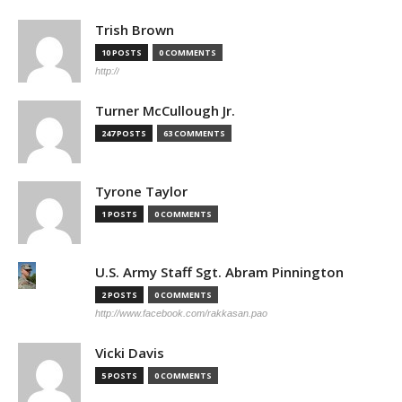
Trish Brown
10 POSTS
0 COMMENTS
http://
Turner McCullough Jr.
247 POSTS
63 COMMENTS
Tyrone Taylor
1 POSTS
0 COMMENTS
U.S. Army Staff Sgt. Abram Pinnington
2 POSTS
0 COMMENTS
http://www.facebook.com/rakkasan.pao
Vicki Davis
5 POSTS
0 COMMENTS