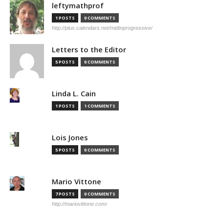
leftymathprof
1 POSTS
0 COMMENTS
http://plus.calendars.net/midtnprogressive/
Letters to the Editor
5 POSTS
0 COMMENTS
Linda L. Cain
1 POSTS
1 COMMENTS
Lois Jones
5 POSTS
0 COMMENTS
Mario Vittone
7 POSTS
0 COMMENTS
http://mariovittone.com/