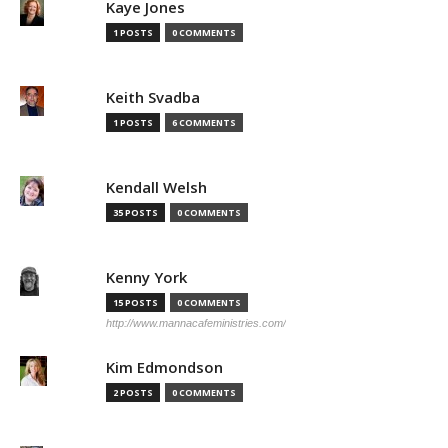
Kaye Jones
1 POSTS
0 COMMENTS
Keith Svadba
1 POSTS
6 COMMENTS
Kendall Welsh
35 POSTS
0 COMMENTS
Kenny York
15 POSTS
0 COMMENTS
http://www.mannacafeministries.com/
Kim Edmondson
2 POSTS
0 COMMENTS