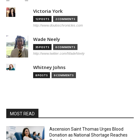
Victoria York
12 POSTS
2 COMMENTS
http://www.douloschronicles.com
Wade Neely
35 POSTS
0 COMMENTS
http://www.twitter.com/WadeNeely
Whitney Johns
8 POSTS
0 COMMENTS
MOST READ
Ascension Saint Thomas Urges Blood
Donation as National Shortage Reaches