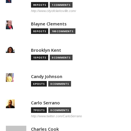
99 POSTS
1 COMMENTS
http://www.cityofclarksville.com/
Blayne Clements
93 POSTS
100 COMMENTS
Brooklyn Kent
15 POSTS
0 COMMENTS
Candy Johnson
6 POSTS
0 COMMENTS
Carlo Serrano
7 POSTS
0 COMMENTS
http://www.twitter.com/CarloSerrano
Charles Cook