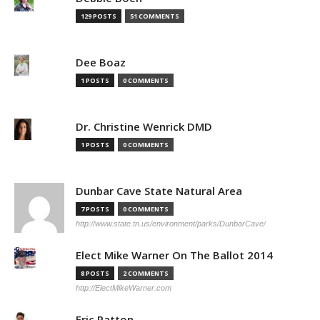
129 POSTS
51 COMMENTS
Dee Boaz
1 POSTS
0 COMMENTS
Dr. Christine Wenrick DMD
1 POSTS
0 COMMENTS
Dunbar Cave State Natural Area
7 POSTS
0 COMMENTS
http://www.state.tn.us/environment/parks/DunbarCave/
Elect Mike Warner On The Ballot 2014
8 POSTS
2 COMMENTS
http://ElectMikeWarner.com
Eric Patton