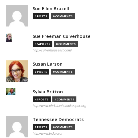
Sue Ellen Brazell
1 POSTS
0 COMMENTS
Sue Freeman Culverhouse
324 POSTS
0 COMMENTS
http://culverhouseart.com/
Susan Larson
0 POSTS
0 COMMENTS
Sylvia Britton
44 POSTS
4 COMMENTS
http://www.christianhomekeeper.org
Tennessee Democrats
8 POSTS
0 COMMENTS
http://www.tndp.org/