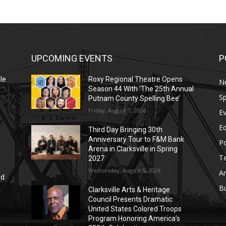
UPCOMING EVENTS
P
le
Roxy Regional Theatre Opens
N
Season 44 With ‘The 25th Annual
Sp
Putnam County Spelling Bee’
Friday, August 7, 2026
E
E
Third Day Bringing 30th
Anniversary Tour to F&M Bank
Po
Arena in Clarksville in Spring
T
2027
Wednesday, August 5, 2026
Ar
nd
r
B
Clarksville Arts & Heritage
Council Presents Dramatic
United States Colored Troops
Program Honoring America’s