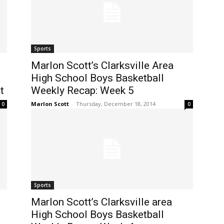
Sports
Marlon Scott’s Clarksville Area
High School Boys Basketball
t
Weekly Recap: Week 5
Marlon Scott
-
Thursday, December 18, 2014
0
0
Sports
Marlon Scott’s Clarksville area
High School Boys Basketball