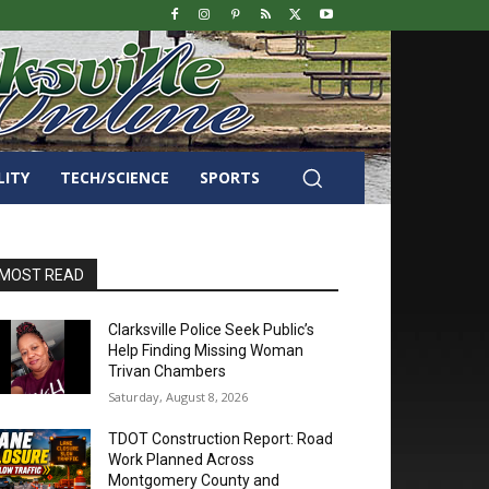
LITY
TECH/SCIENCE
SPORTS
MOST READ
Clarksville Police Seek Public’s
Help Finding Missing Woman
Trivan Chambers
Saturday, August 8, 2026
TDOT Construction Report: Road
Work Planned Across
Montgomery County and