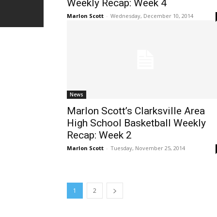
Weekly Recap: Week 4
Marlon Scott
-
Wednesday, December 10, 2014
News
Marlon Scott’s Clarksville Area
High School Basketball Weekly
Recap: Week 2
Marlon Scott
-
Tuesday, November 25, 2014
1
2