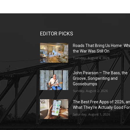
EDITOR PICKS
Roads That Bring Us Home: Whi
the War Was Still On
Tuesday, August 4, 2026
John Pearson – The Bass, the
Groove, Songwriting and
Goosebumps
Sunday, August 2, 2026
The Best Free Apps of 2026, a
What They’re Actually Good Fo
Saturday, August 1, 2026