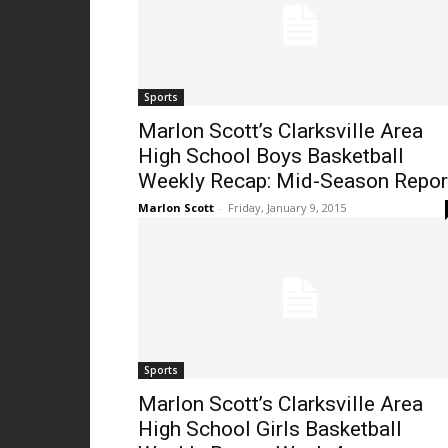
Sports
Marlon Scott’s Clarksville Area
High School Boys Basketball
Weekly Recap: Mid-Season Repor
Marlon Scott
-
Friday, January 9, 2015
Sports
Marlon Scott’s Clarksville Area
High School Girls Basketball