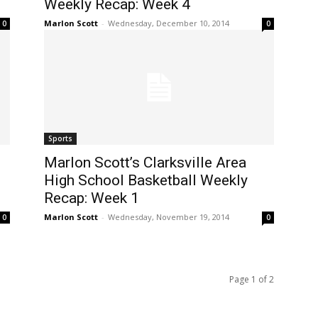
Weekly Recap: Week 4
Marlon Scott
-
Wednesday, December 10, 2014
0
0
Sports
Marlon Scott’s Clarksville Area
High School Basketball Weekly
Recap: Week 1
Marlon Scott
-
Wednesday, November 19, 2014
0
0
Page 1 of 2