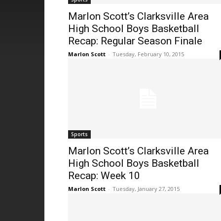
Marlon Scott’s Clarksville Area
High School Boys Basketball
Recap: Regular Season Finale
Marlon Scott
-
Tuesday, February 10, 2015
Sports
Marlon Scott’s Clarksville Area
High School Boys Basketball
Recap: Week 10
Marlon Scott
-
Tuesday, January 27, 2015