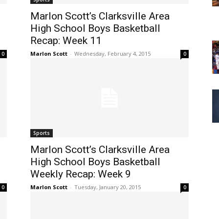
Marlon Scott’s Clarksville Area
High School Boys Basketball
Recap: Week 11
Marlon Scott
-
Wednesday, February 4, 2015
0
0
Sports
Marlon Scott’s Clarksville Area
High School Boys Basketball
Weekly Recap: Week 9
Marlon Scott
-
Tuesday, January 20, 2015
0
0