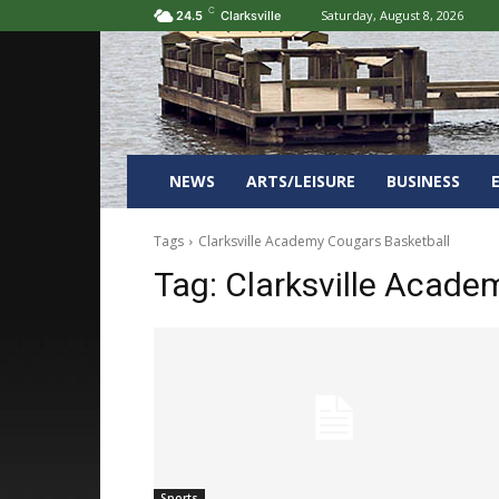
C
Saturday, August 8, 2026
24.5
Clarksville
NEWS
ARTS/LEISURE
BUSINESS
Tags
Clarksville Academy Cougars Basketball
Tag:
Clarksville Acade
Sports