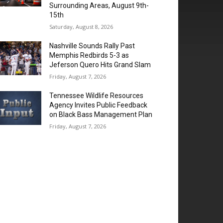
Surrounding Areas, August 9th-
15th
Saturday, August 8, 2026
Nashville Sounds Rally Past
Memphis Redbirds 5-3 as
Jeferson Quero Hits Grand Slam
Friday, August 7, 2026
Tennessee Wildlife Resources
Agency Invites Public Feedback
on Black Bass Management Plan
Friday, August 7, 2026