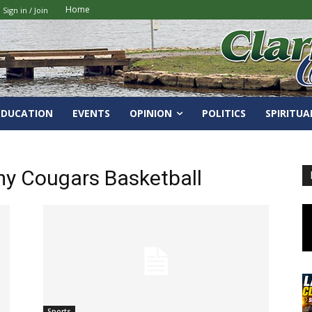
Home
Sign in / Join
EDUCATION
EVENTS
OPINION
POLITICS
SPIRITUA
my Cougars Basketball
Sports