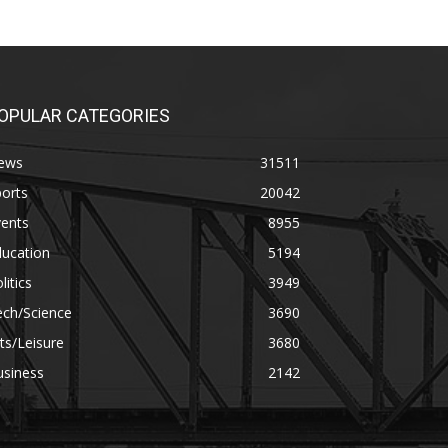
OPULAR CATEGORIES
ews
31511
orts
20042
vents
8955
ducation
5194
litics
3949
ech/Science
3690
ts/Leisure
3680
usiness
2142