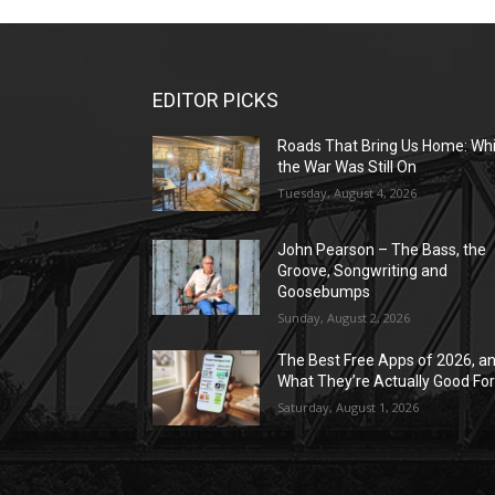
EDITOR PICKS
Roads That Bring Us Home: Whi
the War Was Still On
Tuesday, August 4, 2026
John Pearson – The Bass, the
Groove, Songwriting and
Goosebumps
Sunday, August 2, 2026
The Best Free Apps of 2026, a
What They’re Actually Good Fo
Saturday, August 1, 2026