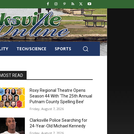
LITY
TECH/SCIENCE
SPORTS
MOST READ
Roxy Regional Theatre Opens
Season 44 With ‘The 25th Annual
Putnam County Spelling Bee’
Friday, August 7, 2026
Clarksville Police Searching for
24-Year-Old Michael Kennedy
Friday, August 7, 2026