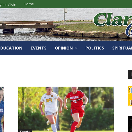
Home
gn in / Join
EDUCATION
EVENTS
OPINION
POLITICS
SPIRITUA
Sports