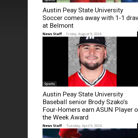
Austin Peay State University
Soccer comes away with 1-1 dra
at Belmont
News Staff
-
Friday, August 9, 2024
Sports
Austin Peay State University
Baseball senior Brody Szako’s
Four-Homers earn ASUN Player o
the Week Award
News Staff
-
Tuesday, April 9, 2024