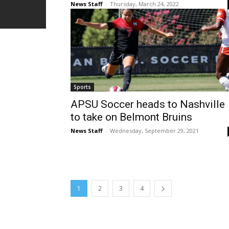
News Staff
-
Thursday, March 24, 2022
Sports
APSU Soccer heads to Nashville
to take on Belmont Bruins
News Staff
-
Wednesday, September 29, 2021
1
2
3
4