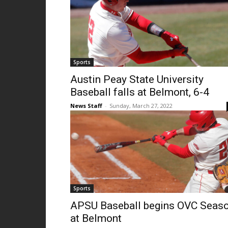
Sports
Austin Peay State University
Baseball falls at Belmont, 6-4
News Staff
-
Sunday, March 27, 2022
Sports
APSU Baseball begins OVC Seas
at Belmont