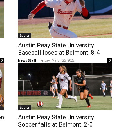
Sports
Austin Peay State University
Baseball loses at Belmont, 8-4
News Staff
-
Friday, March 25, 2022
0
0
Sports
on
Austin Peay State University
Soccer falls at Belmont, 2-0