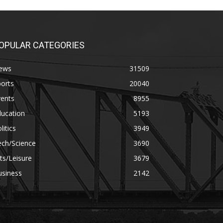
OPULAR CATEGORIES
ews
31509
orts
20040
vents
8955
ducation
5193
litics
3949
ech/Science
3690
ts/Leisure
3679
usiness
2142