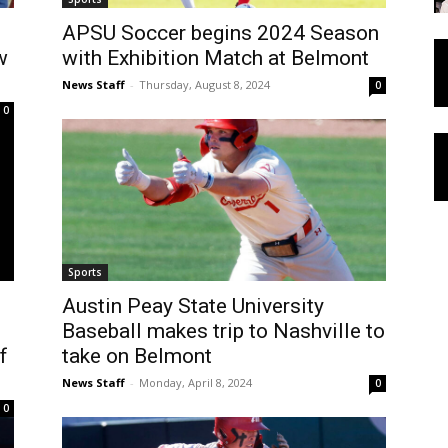
APSU Soccer begins 2024 Season
w
with Exhibition Match at Belmont
News Staff
-
Thursday, August 8, 2024
0
0
Sports
Austin Peay State University
Baseball makes trip to Nashville to
f
take on Belmont
News Staff
-
Monday, April 8, 2024
0
0