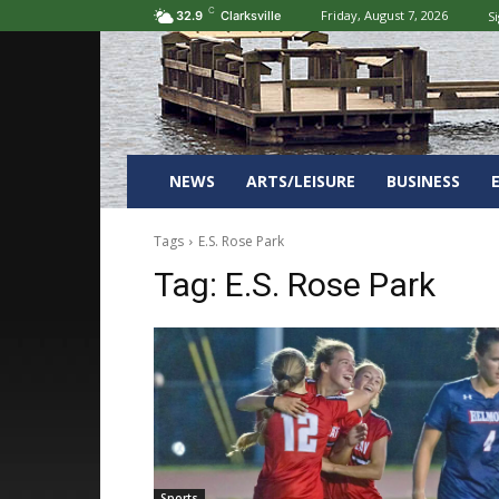
C
Friday, August 7, 2026
Si
32.9
Clarksville
NEWS
ARTS/LEISURE
BUSINESS
Tags
E.S. Rose Park
Tag:
E.S. Rose Park
Sports