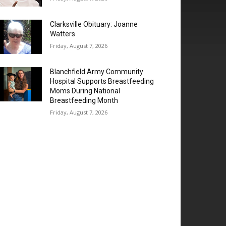
Clarksville Obituary: Joanne
Watters
Friday, August 7, 2026
Blanchfield Army Community
Hospital Supports Breastfeeding
Moms During National
Breastfeeding Month
Friday, August 7, 2026