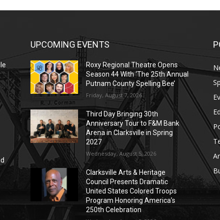
UPCOMING EVENTS
P
le
Roxy Regional Theatre Opens
N
Season 44 With ‘The 25th Annual
Sp
Putnam County Spelling Bee’
Friday, August 7, 2026
E
E
Third Day Bringing 30th
Anniversary Tour to F&M Bank
Po
Arena in Clarksville in Spring
T
2027
Wednesday, August 5, 2026
Ar
nd
r
B
Clarksville Arts & Heritage
Council Presents Dramatic
United States Colored Troops
Program Honoring America’s
250th Celebration