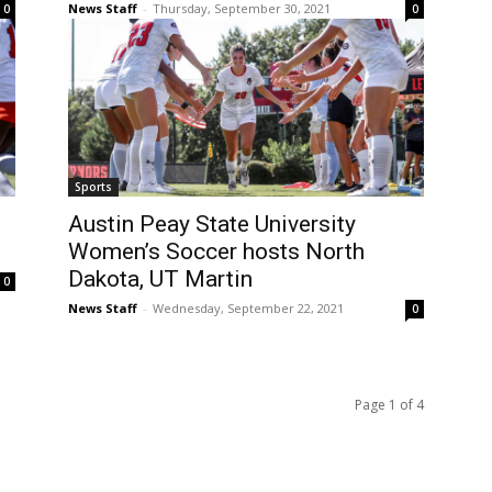
News Staff
-
Thursday, September 30, 2021
0
0
Sports
Austin Peay State University
Women’s Soccer hosts North
Dakota, UT Martin
0
News Staff
-
Wednesday, September 22, 2021
0
Page 1 of 4