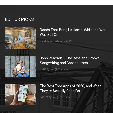
EDITOR PICKS
Roads That Bring Us Home: While the War
Was Still On
Tuesday, August 4, 2026
John Pearson – The Bass, the Groove,
Songwriting and Goosebumps
Sunday, August 2, 2026
The Best Free Apps of 2026, and What
They’re Actually Good For
Saturday, August 1, 2026