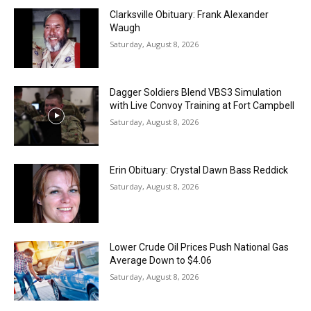
Clarksville Obituary: Frank Alexander
Waugh
Saturday, August 8, 2026
Dagger Soldiers Blend VBS3 Simulation
with Live Convoy Training at Fort Campbell
Saturday, August 8, 2026
Erin Obituary: Crystal Dawn Bass Reddick
Saturday, August 8, 2026
Lower Crude Oil Prices Push National Gas
Average Down to $4.06
Saturday, August 8, 2026