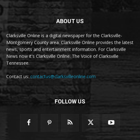
ABOUT US
Clarksville Online is a digital newspaper for the Clarksville-
Montgomery County area. Clarksville Online provides the latest
news, sports and entertainment information. For Clarksville
News now it's Clarksville Online. The Voice of Clarksville
Tennessee.
Contact us:
contactus@clarksvilleonline.com
FOLLOW US