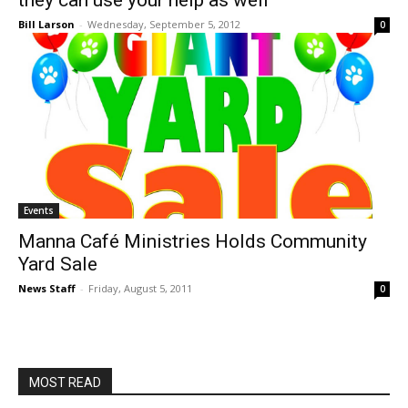
they can use your help as well
Bill Larson
-
Wednesday, September 5, 2012
0
Events
Manna Café Ministries Holds Community
Yard Sale
News Staff
-
Friday, August 5, 2011
0
MOST READ