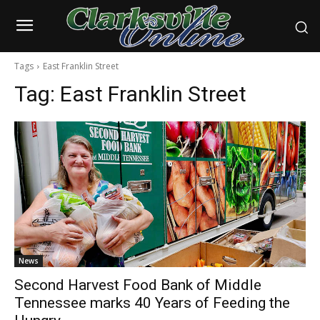
Tags
East Franklin Street
Tag:
East Franklin Street
News
Second Harvest Food Bank of Middle
Tennessee marks 40 Years of Feeding the