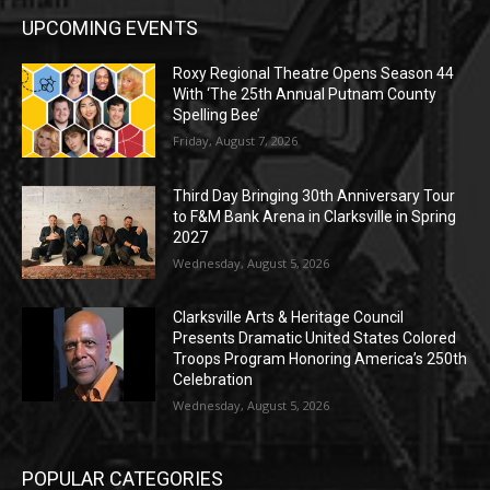
UPCOMING EVENTS
Roxy Regional Theatre Opens Season 44
With ‘The 25th Annual Putnam County
Spelling Bee’
Friday, August 7, 2026
Third Day Bringing 30th Anniversary Tour
to F&M Bank Arena in Clarksville in Spring
2027
Wednesday, August 5, 2026
Clarksville Arts & Heritage Council
Presents Dramatic United States Colored
Troops Program Honoring America’s 250th
Celebration
Wednesday, August 5, 2026
POPULAR CATEGORIES