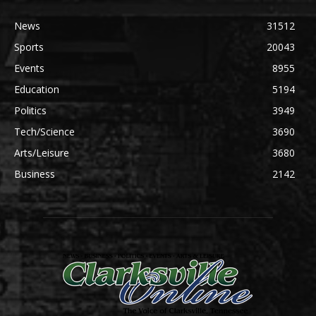
News
31512
Sports
20043
Events
8955
Education
5194
Politics
3949
Tech/Science
3690
Arts/Leisure
3680
Business
2142