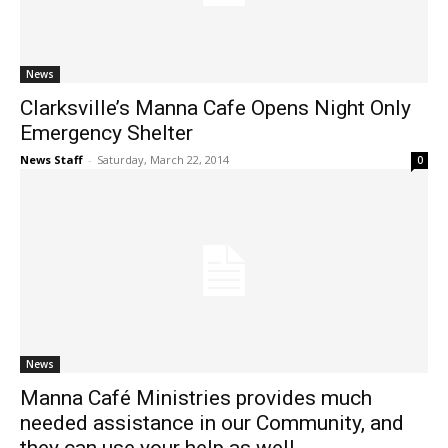
News
Clarksville’s Manna Cafe Opens Night Only
Emergency Shelter
News Staff
-
Saturday, March 22, 2014
0
News
Manna Café Ministries provides much
needed assistance in our Community, and