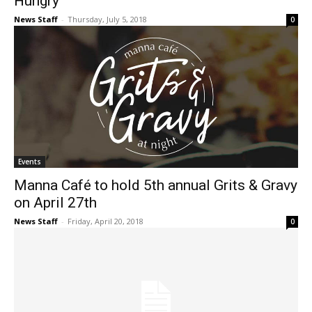
Hungry
News Staff
-
Thursday, July 5, 2018
0
Events
Manna Café to hold 5th annual Grits & Gravy
on April 27th
News Staff
-
Friday, April 20, 2018
0