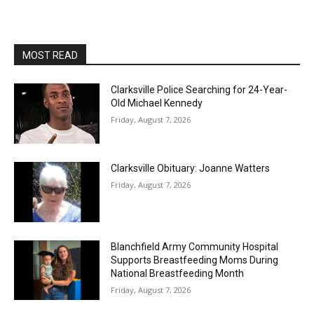
MOST READ
Clarksville Police Searching for 24-Year-
Old Michael Kennedy
Friday, August 7, 2026
Clarksville Obituary: Joanne Watters
Friday, August 7, 2026
Blanchfield Army Community Hospital
Supports Breastfeeding Moms During
National Breastfeeding Month
Friday, August 7, 2026