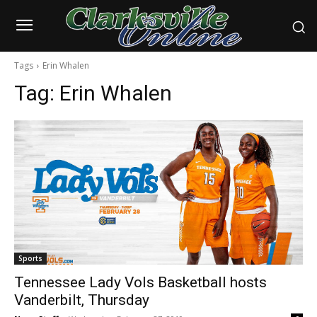
Tags
Erin Whalen
Tag:
Erin Whalen
Sports
Tennessee Lady Vols Basketball hosts
Vanderbilt, Thursday