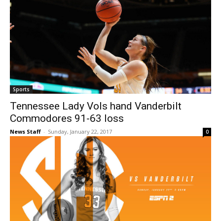
Sports
Tennessee Lady Vols hand Vanderbilt
Commodores 91-63 loss
News Staff
-
Sunday, January 22, 2017
0