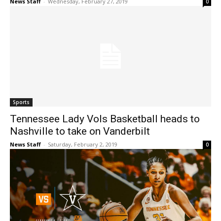
News Staff
-
Wednesday, February 27, 2019
0
Sports
Tennessee Lady Vols Basketball heads to
Nashville to take on Vanderbilt
News Staff
-
Saturday, February 2, 2019
0