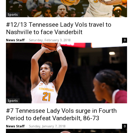
Sports
#12/13 Tennessee Lady Vols travel to
Nashville to face Vanderbilt
News Staff
-
Saturday, February 3, 2018
0
Sports
#7 Tennessee Lady Vols surge in Fourth
Period to defeat Vanderbilt, 86-73
News Staff
-
Sunday, January 7, 2018
0