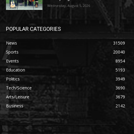
Wednesday, August 5, 2026
POPULAR CATEGORIES
News
31509
Sports
20040
Events
8954
Education
5193
Politics
3949
Tech/Science
3690
Arts/Leisure
3679
Business
2142