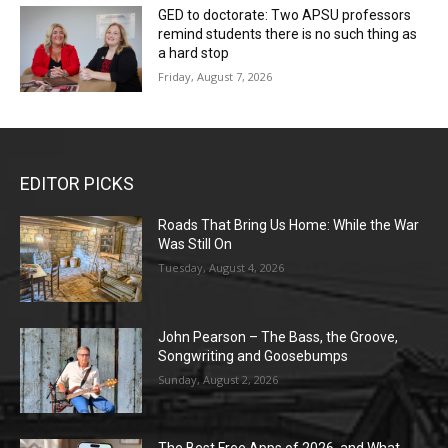
GED to doctorate: Two APSU professors
remind students there is no such thing as
a hard stop
Friday, August 7, 2026
EDITOR PICKS
Roads That Bring Us Home: While the War
Was Still On
Tuesday, August 4, 2026
John Pearson – The Bass, the Groove,
Songwriting and Goosebumps
Sunday, August 2, 2026