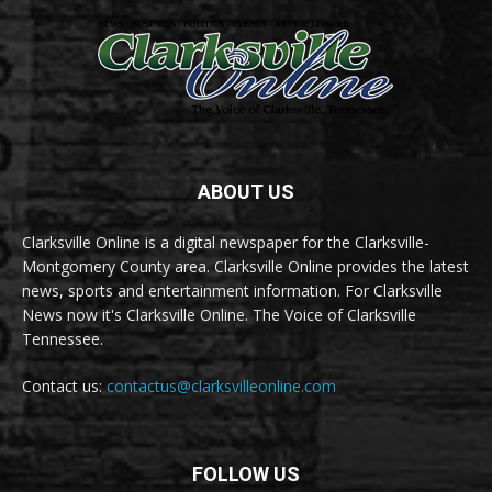
ABOUT US
Clarksville Online is a digital newspaper for the Clarksville-
Montgomery County area. Clarksville Online provides the latest
news, sports and entertainment information. For Clarksville
News now it's Clarksville Online. The Voice of Clarksville
Tennessee.
Contact us:
contactus@clarksvilleonline.com
FOLLOW US