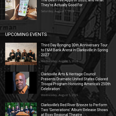
The Best Free Apps of 2026, and What
They’re Actually Good For
Saturday, August 1, 2026
UPCOMING EVENTS
Third Day Bringing 30th Anniversary Tour
to F&M Bank Arena in Clarksville in Spring
2027
Wednesday, August 5, 2026
Clarksville Arts & Heritage Council
Presents Dramatic United States Colored
Troops Program Honoring America’s 250th
Celebration
Wednesday, August 5, 2026
Clarksville’s Red River Breeze to Perform
Two ‘Generations’ Album Release Shows
at Roxy Regional Theatre