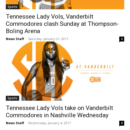
Sports
Tennessee Lady Vols, Vanderbilt
Commodores clash Sunday at Thompson-
Boling Arena
News Staff
-
Saturday, January 21, 2017
0
Sports
Tennessee Lady Vols take on Vanderbilt
Commodores in Nashville Wednesday
News Staff
-
Wednesday, January 4, 2017
0