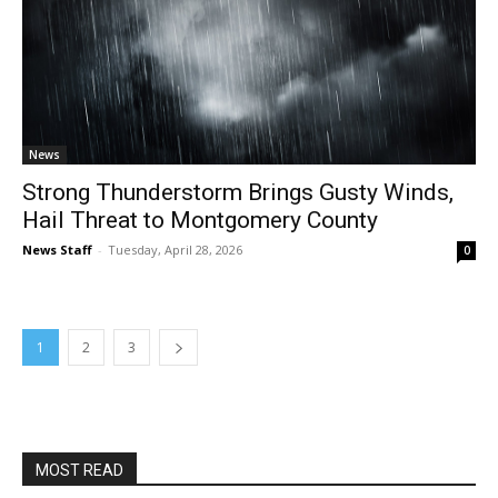
News
Strong Thunderstorm Brings Gusty Winds,
Hail Threat to Montgomery County
News Staff
-
Tuesday, April 28, 2026
0
1
2
3
MOST READ