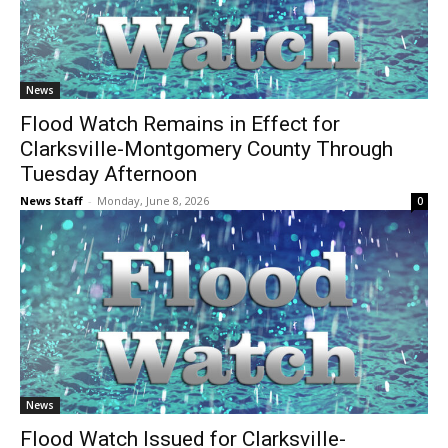
News
Flood Watch Remains in Effect for
Clarksville-Montgomery County Through
Tuesday Afternoon
News Staff
-
Monday, June 8, 2026
0
News
Flood Watch Issued for Clarksville-