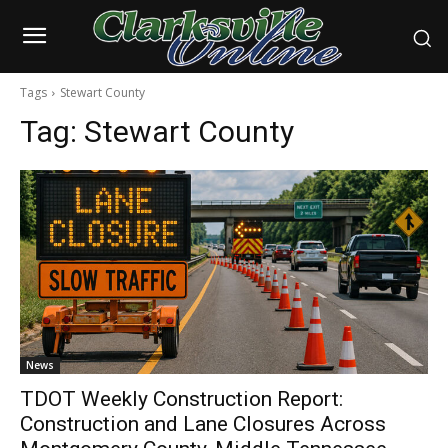
Tags
Stewart County
Tag:
Stewart County
News
TDOT Weekly Construction Report:
Construction and Lane Closures Across