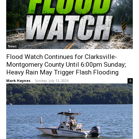
News
Flood Watch Continues for Clarksville-
Montgomery County Until 6:00pm Sunday;
Heavy Rain May Trigger Flash Flooding
Mark Haynes
-
Sunday, July 12, 2026
0