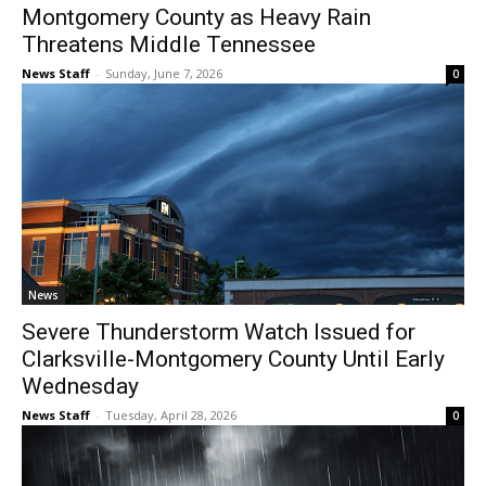
Montgomery County as Heavy Rain
Threatens Middle Tennessee
News Staff
-
Sunday, June 7, 2026
0
News
Severe Thunderstorm Watch Issued for
Clarksville-Montgomery County Until Early
Wednesday
News Staff
-
Tuesday, April 28, 2026
0