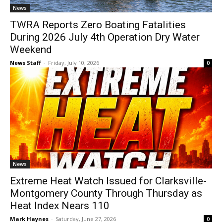
News
TWRA Reports Zero Boating Fatalities
During 2026 July 4th Operation Dry Water
Weekend
News Staff
-
Friday, July 10, 2026
0
News
Extreme Heat Watch Issued for Clarksville-
Montgomery County Through Thursday as
Heat Index Nears 110
Mark Haynes
-
Saturday, June 27, 2026
0