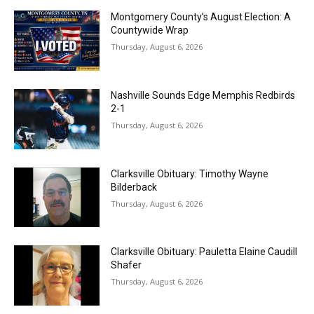
Montgomery County’s August Election: A
Countywide Wrap
Thursday, August 6, 2026
Nashville Sounds Edge Memphis Redbirds
2-1
Thursday, August 6, 2026
Clarksville Obituary: Timothy Wayne
Bilderback
Thursday, August 6, 2026
Clarksville Obituary: Pauletta Elaine Caudill
Shafer
Thursday, August 6, 2026