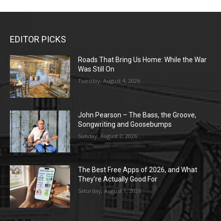
EDITOR PICKS
Roads That Bring Us Home: While the War
Was Still On
Tuesday, August 4, 2026
John Pearson – The Bass, the Groove,
Songwriting and Goosebumps
Sunday, August 2, 2026
The Best Free Apps of 2026, and What
They’re Actually Good For
Saturday, August 1, 2026