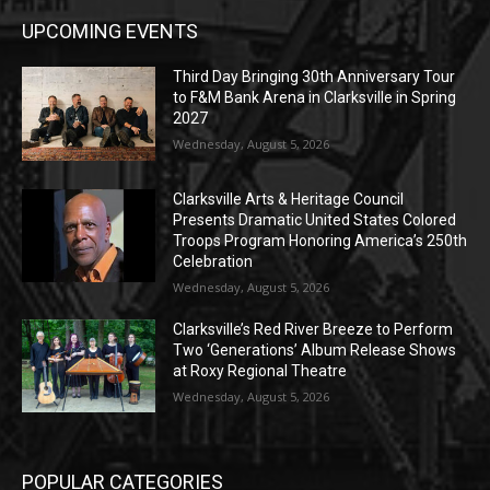
UPCOMING EVENTS
Third Day Bringing 30th Anniversary Tour
to F&M Bank Arena in Clarksville in Spring
2027
Wednesday, August 5, 2026
Clarksville Arts & Heritage Council
Presents Dramatic United States Colored
Troops Program Honoring America’s 250th
Celebration
Wednesday, August 5, 2026
Clarksville’s Red River Breeze to Perform
Two ‘Generations’ Album Release Shows
at Roxy Regional Theatre
Wednesday, August 5, 2026
POPULAR CATEGORIES