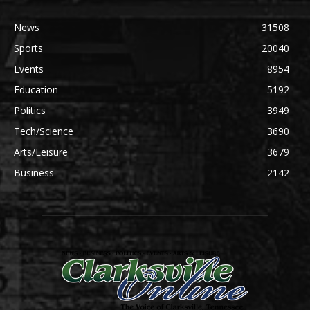
News
31508
Sports
20040
Events
8954
Education
5192
Politics
3949
Tech/Science
3690
Arts/Leisure
3679
Business
2142