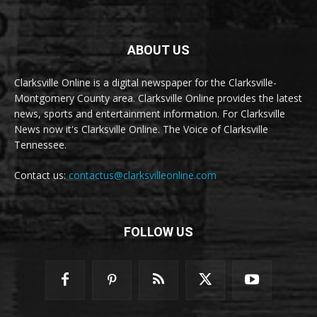
ABOUT US
Clarksville Online is a digital newspaper for the Clarksville-
Montgomery County area. Clarksville Online provides the latest
news, sports and entertainment information. For Clarksville
News now it's Clarksville Online. The Voice of Clarksville
Tennessee.
Contact us:
contactus@clarksvilleonline.com
FOLLOW US