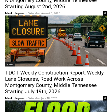
Montgomery County, Middle Tennessee
Starting August 2nd, 2026
Mark Haynes
-
Saturday, August 1, 2026
0
News
TDOT Weekly Construction Report: Weekly
Lane Closures, Road Work Across
Montgomery County, Middle Tennessee
Starting July 19th, 2026
Mark Haynes
-
Saturday, July 18, 2026
0