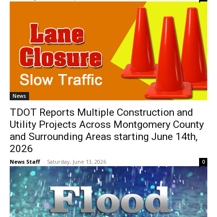
News
TDOT Reports Multiple Construction and
Utility Projects Across Montgomery County
and Surrounding Areas starting June 14th,
2026
News Staff
-
Saturday, June 13, 2026
0