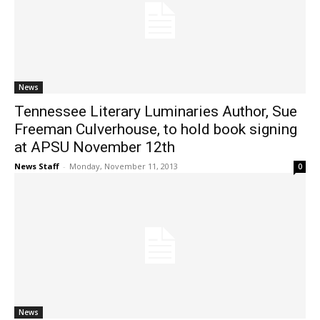
News
Tennessee Literary Luminaries Author, Sue
Freeman Culverhouse, to hold book signing
at APSU November 12th
News Staff
-
Monday, November 11, 2013
0
News