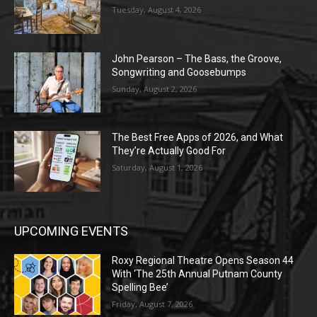
Tuesday, August 4, 2026
John Pearson – The Bass, the Groove,
Songwriting and Goosebumps
Sunday, August 2, 2026
The Best Free Apps of 2026, and What
They’re Actually Good For
Saturday, August 1, 2026
UPCOMING EVENTS
Roxy Regional Theatre Opens Season 44
With ‘The 25th Annual Putnam County
Spelling Bee’
Friday, August 7, 2026