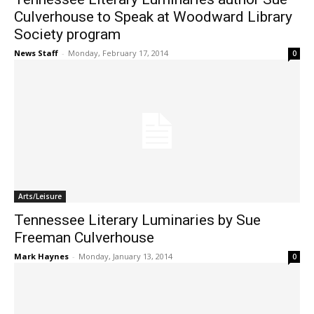
Culverhouse to Speak at Woodward Library
Society program
News Staff
-
Monday, February 17, 2014
0
Arts/Leisure
Tennessee Literary Luminaries by Sue
Freeman Culverhouse
Mark Haynes
-
Monday, January 13, 2014
0