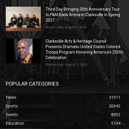
Third Day Bringing 30th Anniversary Tour
to F&M Bank Arena in Clarksville in Spring
2027
Wednesday, August 5, 2026
Clarksville Arts & Heritage Council
Presents Dramatic United States Colored
Troops Program Honoring America’s 250th
Celebration
Wednesday, August 5, 2026
POPULAR CATEGORIES
News
31511
Sports
20042
Events
8955
Education
5194