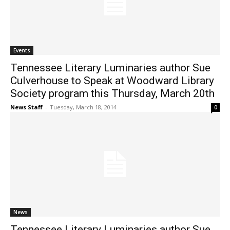
Events
Tennessee Literary Luminaries author Sue
Culverhouse to Speak at Woodward Library
Society program this Thursday, March 20th
News Staff
-
Tuesday, March 18, 2014
0
News
Tennessee Literary Luminaries author Sue