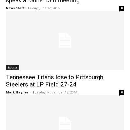
speak at June 15th meeting
News Staff
-
Friday, June 12, 2015
0
Sports
Tennessee Titans lose to Pittsburgh
Steelers at LP Field 27-24
Mark Haynes
-
Tuesday, November 18, 2014
0