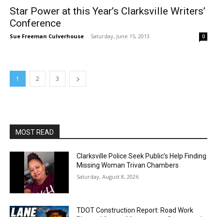
Star Power at this Year’s Clarksville Writers’
Conference
Sue Freeman Culverhouse
-
Saturday, June 15, 2013
0
1
2
3
MOST READ
Clarksville Police Seek Public’s Help Finding
Missing Woman Trivan Chambers
Saturday, August 8, 2026
TDOT Construction Report: Road Work