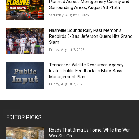
Planned Across Montgomery County and
Surrounding Areas, August 9th-15th
Saturday, August 8, 2026
Nashville Sounds Rally Past Memphis
Redbirds 5-3 as Jeferson Quero Hits Grand
Slam
Friday, August 7, 2026
Tennessee Wildlife Resources Agency
Invites Public Feedback on Black Bass
Management Plan
Friday, August 7, 2026
EDITOR PICKS
Roads That Bring Us Home: While the War
Was Still On