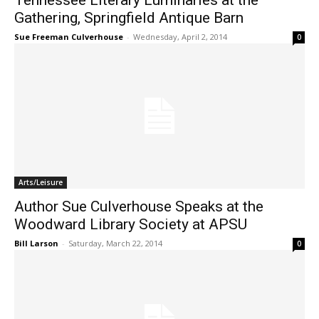
Tennessee Literary Luminaries at the
Gathering, Springfield Antique Barn
Sue Freeman Culverhouse
-
Wednesday, April 2, 2014
0
Arts/Leisure
Author Sue Culverhouse Speaks at the
Woodward Library Society at APSU
Bill Larson
-
Saturday, March 22, 2014
0