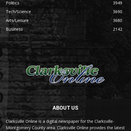
Politics
3949
Tech/Science
3690
Arts/Leisure
3680
Business
2142
ABOUT US
Clarksville Online is a digital newspaper for the Clarksville-
Montgomery County area. Clarksville Online provides the latest