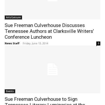
Arts/Leisure
Sue Freeman Culverhouse Discusses
Tennessee Authors at Clarksville Writers’
Conference Luncheon
News Staff
-
Friday, June 13, 2014
0
Events
Sue Freeman Culverhouse to Sign