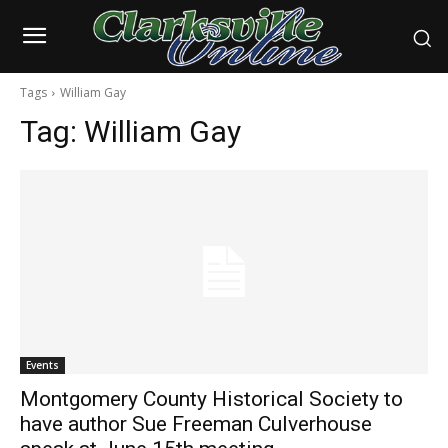
Tags
William Gay
Tag:
William Gay
Events
Montgomery County Historical Society to
have author Sue Freeman Culverhouse