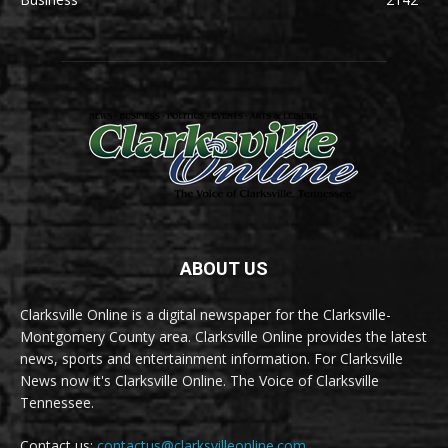
ABOUT US
Clarksville Online is a digital newspaper for the Clarksville-
Montgomery County area. Clarksville Online provides the latest
news, sports and entertainment information. For Clarksville
News now it's Clarksville Online. The Voice of Clarksville
Tennessee.
Contact us:
contactus@clarksvilleonline.com