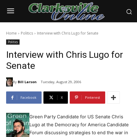
Home
Politics
Interview with Chris Lugo for Senate
Politics
Interview with Chris Lugo for
Senate
By
Bill Larson
Tuesday, August 29, 2006
Facebook
X
Pinterest
Green Party Candidate for US Senate Chris
Lugo at the Democracy for America Candidate
Forum discussing strategies to end the war in