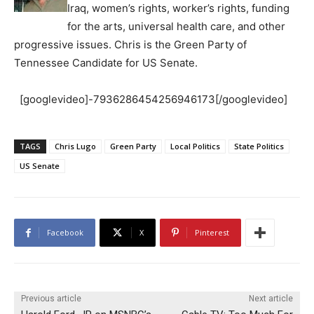
Iraq, women’s rights, worker’s rights, funding
for the arts, universal health care, and other
progressive issues. Chris is the Green Party of
Tennessee Candidate for US Senate.
[googlevideo]-7936286454256946173[/googlevideo]
TAGS
Chris Lugo
Green Party
Local Politics
State Politics
US Senate
Facebook
X
Pinterest
Previous article
Next article