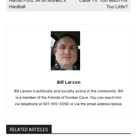
Harold Ford, JR on MSNBC’s
Cable TV: Too Much For
Hardball
Too Little?
Bill Larson
Bill Larson is politically and socially active in the community. Bill
is a member of the Friends of Dunbar Cave. You can reach him
via telephone at 931-610-0060 or via the email address below.
RELATED ARTICLES