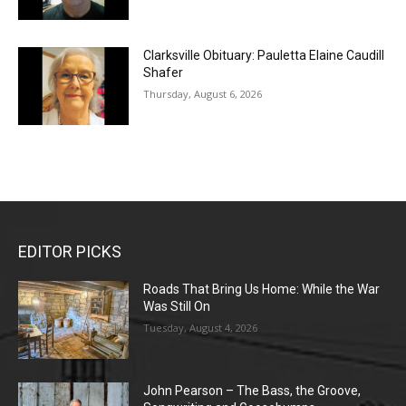
Clarksville Obituary: Pauletta Elaine Caudill
Shafer
Thursday, August 6, 2026
EDITOR PICKS
Roads That Bring Us Home: While the War
Was Still On
Tuesday, August 4, 2026
John Pearson – The Bass, the Groove,