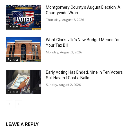
Montgomery County’s August Election: A
Countywide Wrap
Thursday, August 6, 2026
Politics
What Clarksville’s New Budget Means for
Your Tax Bill
Monday, August 3, 2026
Politics
Early Voting Has Ended. Nine in Ten Voters
Still Haven’t Cast a Ballot.
Sunday, August 2, 2026
Politics
LEAVE A REPLY