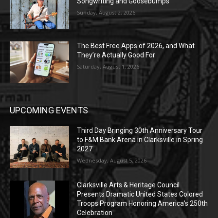
Songwriting and Goosebumps
Sunday, August 2, 2026
The Best Free Apps of 2026, and What
They’re Actually Good For
Saturday, August 1, 2026
UPCOMING EVENTS
Third Day Bringing 30th Anniversary Tour
to F&M Bank Arena in Clarksville in Spring
2027
Wednesday, August 5, 2026
Clarksville Arts & Heritage Council
Presents Dramatic United States Colored
Troops Program Honoring America’s 250th
Celebration