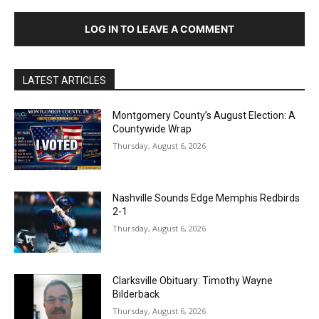
LOG IN TO LEAVE A COMMENT
LATEST ARTICLES
Montgomery County’s August Election: A
Countywide Wrap
Thursday, August 6, 2026
Nashville Sounds Edge Memphis Redbirds
2-1
Thursday, August 6, 2026
Clarksville Obituary: Timothy Wayne
Bilderback
Thursday, August 6, 2026