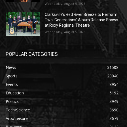
Wednesday, August 5, 2026
Clarksville’s Red River Breeze to Perform
Two ‘Generations’ Album Release Shows
at Roxy Regional Theatre
Wednesday, August 5, 2026
POPULAR CATEGORIES
News
31508
Sports
20040
Events
8954
Education
5192
Politics
3949
Tech/Science
3690
Arts/Leisure
3679
Business
2142