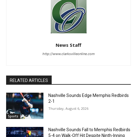
News Staff
http://www.clarksvilleonline.com
RELATED ARTICLES
Nashville Sounds Edge Memphis Redbirds
2-1
Thursday, August 6, 2026
Sports
Nashville Sounds Fall to Memphis Redbirds
5-4 on Walk-Off Hit Despite Ninth-Inning