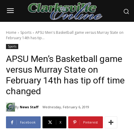
Home
Sports
APSU Men's Basketball game versus Murray State on
February 14th has tip...
Sports
APSU Men’s Basketball game
versus Murray State on
February 14th has tip off time
changed
By
News Staff
Wednesday, February 6, 2019
Facebook
X
Pinterest