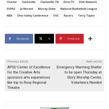
Charter
Clarksville
Clarksville TN
DirecTV
Dish Network
ESPN2
Ja Morant
Murray State
National Basketball League
NBA
Ohio Valley Conference
OVC
Racers
Terry Taylor
Facebook
X
Pinterest
Previous article
Next article
APSU Center of Excellence
Emergency Warming Shelter
for the Creative Arts
to be open Thursday at
sponsors arts experiences
Glory Worship Center,
like trip to Roxy Regional
Volunteers Needed
Theatre