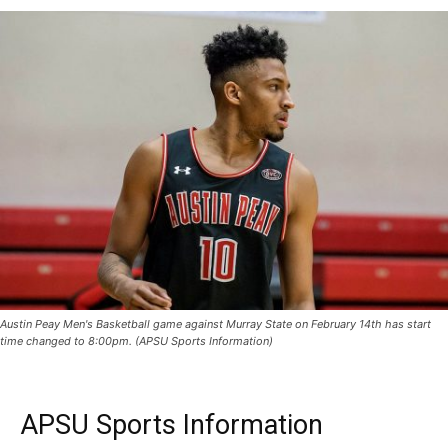
Austin Peay Men's Basketball game against Murray State on February 14th has start
time changed to 8:00pm. (APSU Sports Information)
APSU Sports Information