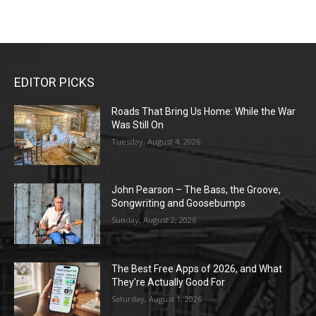
EDITOR PICKS
Roads That Bring Us Home: While the War
Was Still On
Tuesday, August 4, 2026
John Pearson – The Bass, the Groove,
Songwriting and Goosebumps
Sunday, August 2, 2026
The Best Free Apps of 2026, and What
They’re Actually Good For
Saturday, August 1, 2026