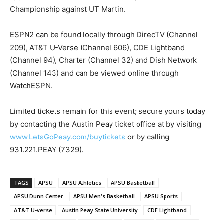
Championship against UT Martin.
ESPN2 can be found locally through DirecTV (Channel
209), AT&T U-Verse (Channel 606), CDE Lightband
(Channel 94), Charter (Channel 32) and Dish Network
(Channel 143) and can be viewed online through
WatchESPN.
Limited tickets remain for this event; secure yours today
by contacting the Austin Peay ticket office at by visiting
www.LetsGoPeay.com/buytickets
or by calling
931.221.PEAY (7329).
TAGS
APSU
APSU Athletics
APSU Basketball
APSU Dunn Center
APSU Men's Basketball
APSU Sports
AT&T U-verse
Austin Peay State University
CDE Lightband