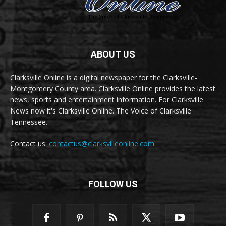
ABOUT US
Clarksville Online is a digital newspaper for the Clarksville-
Montgomery County area. Clarksville Online provides the latest
news, sports and entertainment information. For Clarksville
News now it's Clarksville Online. The Voice of Clarksville
Tennessee.
Contact us:
contactus@clarksvilleonline.com
FOLLOW US