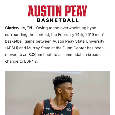
Clarksville, TN
– Owing to the overwhelming hype
surrounding the contest, the February 14th, 2019 men’s
basketball game between Austin Peay State University
(APSU) and Murray State at the Dunn Center has been
moved to an 8:00pm tipoff to accommodate a broadcast
change to ESPN2.