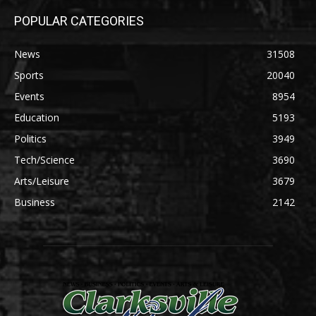
POPULAR CATEGORIES
News
31508
Sports
20040
Events
8954
Education
5193
Politics
3949
Tech/Science
3690
Arts/Leisure
3679
Business
2142