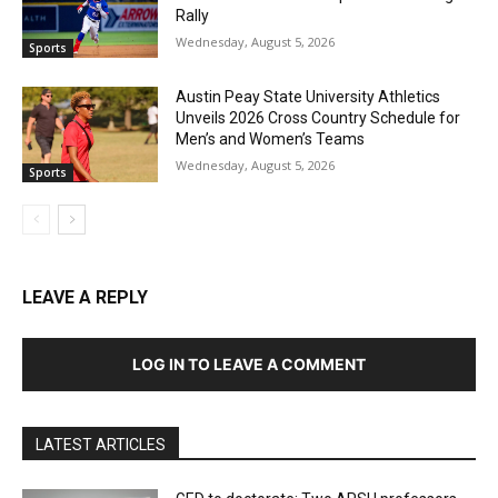
Rally
Wednesday, August 5, 2026
Sports
Austin Peay State University Athletics
Unveils 2026 Cross Country Schedule for
Men’s and Women’s Teams
Wednesday, August 5, 2026
Sports
LEAVE A REPLY
LOG IN TO LEAVE A COMMENT
LATEST ARTICLES