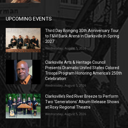
UPCOMING EVENTS
Third Day Bringing 30th Anniversary Tour
to F&M Bank Arena in Clarksville in Spring
2027
Wednesday, August 5, 2026
Clarksville Arts & Heritage Council
Presents Dramatic United States Colored
Troops Program Honoring America’s 250th
Celebration
Wednesday, August 5, 2026
Clarksville’s Red River Breeze to Perform
Two ‘Generations’ Album Release Shows
at Roxy Regional Theatre
Wednesday, August 5, 2026