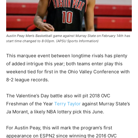
Austin Peay Men’s Basketball game against Murray State on February 14th has
start time changed to 8:00pm. (APSU Sports Information)
This marquee event between longtime rivals has plenty
of added intrigue this year; both teams enter play this
weekend tied for first in the Ohio Valley Conference with
8-2 league records.
The Valentine’s Day battle also will pit 2018 OVC
Freshman of the Year
Terry Taylor
against Murray State’s
Ja Morant, a likely NBA lottery pick this June.
For Austin Peay, this will mark the program’s first
appearance on ESPN2 since winning the 2016 OVC