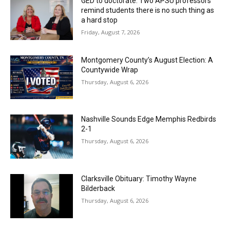
GED to doctorate: Two APSU professors
remind students there is no such thing as
a hard stop
Friday, August 7, 2026
Montgomery County’s August Election: A
Countywide Wrap
Thursday, August 6, 2026
Nashville Sounds Edge Memphis Redbirds
2-1
Thursday, August 6, 2026
Clarksville Obituary: Timothy Wayne
Bilderback
Thursday, August 6, 2026