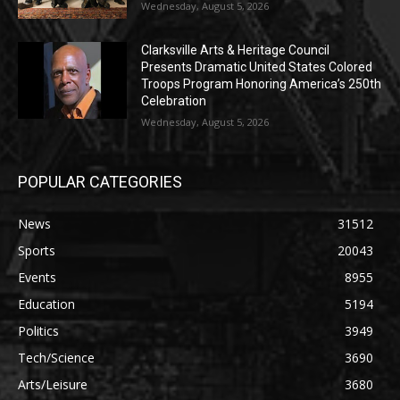
Wednesday, August 5, 2026
Clarksville Arts & Heritage Council
Presents Dramatic United States Colored
Troops Program Honoring America’s 250th
Celebration
Wednesday, August 5, 2026
POPULAR CATEGORIES
News
31512
Sports
20043
Events
8955
Education
5194
Politics
3949
Tech/Science
3690
Arts/Leisure
3680