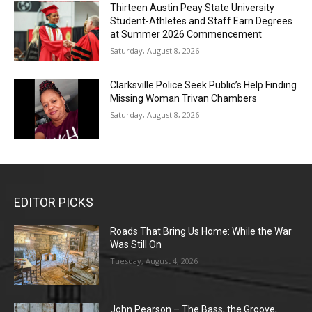
Thirteen Austin Peay State University
Student-Athletes and Staff Earn Degrees
at Summer 2026 Commencement
Saturday, August 8, 2026
Clarksville Police Seek Public’s Help Finding
Missing Woman Trivan Chambers
Saturday, August 8, 2026
EDITOR PICKS
Roads That Bring Us Home: While the War
Was Still On
Tuesday, August 4, 2026
John Pearson – The Bass, the Groove,