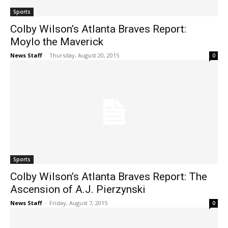
Sports
Colby Wilson’s Atlanta Braves Report:
Moylo the Maverick
News Staff
-
Thursday, August 20, 2015
0
Sports
Colby Wilson’s Atlanta Braves Report: The
Ascension of A.J. Pierzynski
News Staff
-
Friday, August 7, 2015
0