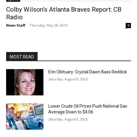
Colby Wilson’s Atlanta Braves Report: CB
Radio
News Staff
-
Thursday, May 28, 2015
0
MOST READ
Erin Obituary: Crystal Dawn Bass Reddick
Saturday, August 8, 2026
Lower Crude Oil Prices Push National Gas
Average Down to $4.06
Saturday, August 8, 2026