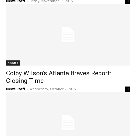
News Staff
-
Friday, November 13, 2015
0
Sports
Colby Wilson’s Atlanta Braves Report:
Closing Time
News Staff
-
Wednesday, October 7, 2015
0