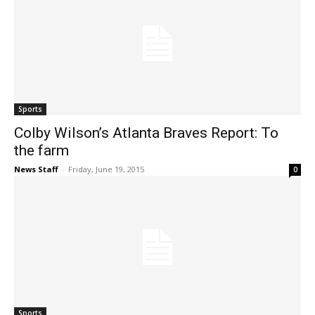
Sports
Colby Wilson’s Atlanta Braves Report: To
the farm
News Staff
-
Friday, June 19, 2015
0
Sports