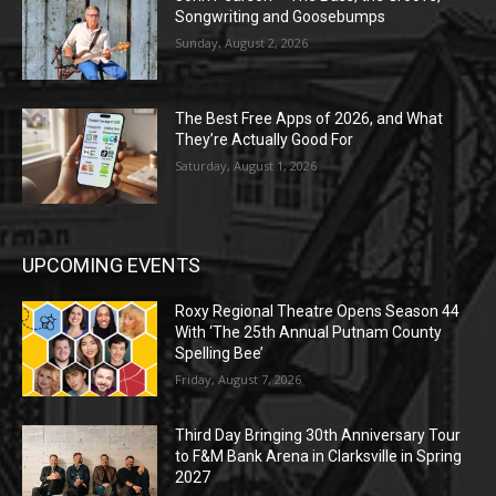
Songwriting and Goosebumps
Sunday, August 2, 2026
The Best Free Apps of 2026, and What
They’re Actually Good For
Saturday, August 1, 2026
UPCOMING EVENTS
Roxy Regional Theatre Opens Season 44
With ‘The 25th Annual Putnam County
Spelling Bee’
Friday, August 7, 2026
Third Day Bringing 30th Anniversary Tour
to F&M Bank Arena in Clarksville in Spring
2027