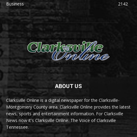
Business
2142
ABOUT US
Clarksville Online is a digital newspaper for the Clarksville-
Montgomery County area. Clarksville Online provides the latest
news, sports and entertainment information. For Clarksville
News now it's Clarksville Online. The Voice of Clarksville
Tennessee.