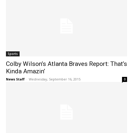
Sports
Colby Wilson’s Atlanta Braves Report: That’s
Kinda Amazin’
News Staff
-
Wednesday, September 16, 2015
0