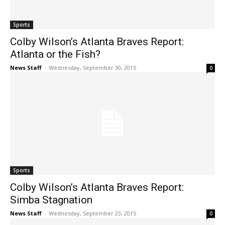
Sports
Colby Wilson’s Atlanta Braves Report:
Atlanta or the Fish?
News Staff
-
Wednesday, September 30, 2015
0
Sports
Colby Wilson’s Atlanta Braves Report:
Simba Stagnation
News Staff
-
Wednesday, September 23, 2015
0