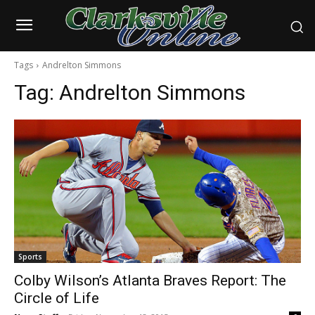
Tags
Andrelton Simmons
Tag:
Andrelton Simmons
Sports
Colby Wilson’s Atlanta Braves Report: The
Circle of Life