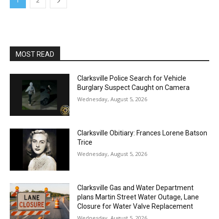
1
2
MOST READ
Clarksville Police Search for Vehicle
Burglary Suspect Caught on Camera
Wednesday, August 5, 2026
Clarksville Obitiary: Frances Lorene Batson
Trice
Wednesday, August 5, 2026
Clarksville Gas and Water Department
plans Martin Street Water Outage, Lane
Closure for Water Valve Replacement
Wednesday, August 5, 2026