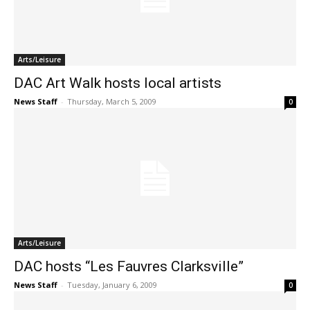
Arts/Leisure
DAC Art Walk hosts local artists
News Staff
-
Thursday, March 5, 2009
0
Arts/Leisure
DAC hosts “Les Fauvres Clarksville”
News Staff
-
Tuesday, January 6, 2009
0