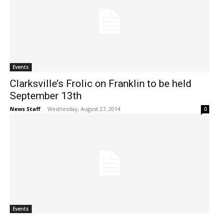
Events
Clarksville’s Frolic on Franklin to be held
September 13th
News Staff
-
Wednesday, August 27, 2014
0
Events