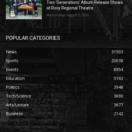
Two ‘Generations’ Album Release Shows
at Roxy Regional Theatre
Wednesday, August 5, 2026
POPULAR CATEGORIES
News
31503
Sports
20038
Events
8954
Education
5192
Politics
3948
Tech/Science
3690
Arts/Leisure
3677
Business
2142