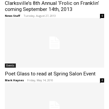
Clarksville’s 8th Annual ‘Frolic on Franklin’
coming September 14th, 2013
News Staff
-
Tuesday, August 27, 2013
0
Events
Poet Glass to read at Spring Salon Event
Mark Haynes
-
Friday, May 14, 2010
0