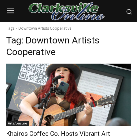
Tags
Downtown Artists Cooperative
Tag:
Downtown Artists
Cooperative
Arts/Leisure
Khairos Coffee Co. Hosts Vibrant Art