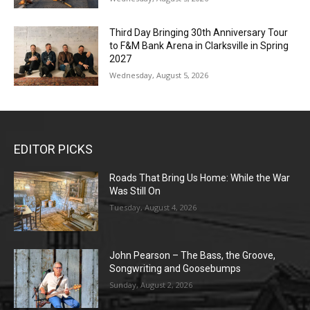
Third Day Bringing 30th Anniversary Tour
to F&M Bank Arena in Clarksville in Spring
2027
Wednesday, August 5, 2026
EDITOR PICKS
Roads That Bring Us Home: While the War
Was Still On
Tuesday, August 4, 2026
John Pearson – The Bass, the Groove,
Songwriting and Goosebumps
Sunday, August 2, 2026