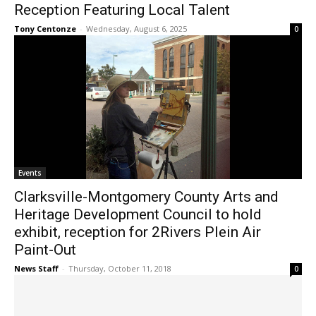
Reception Featuring Local Talent
Tony Centonze
-
Wednesday, August 6, 2025
0
Events
Clarksville-Montgomery County Arts and
Heritage Development Council to hold
exhibit, reception for 2Rivers Plein Air
Paint-Out
News Staff
-
Thursday, October 11, 2018
0