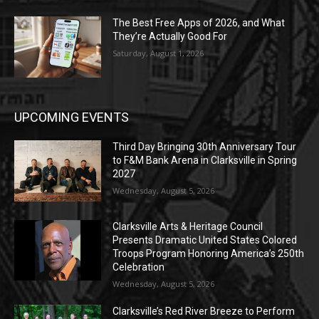
The Best Free Apps of 2026, and What
They’re Actually Good For
Saturday, August 1, 2026
UPCOMING EVENTS
Third Day Bringing 30th Anniversary Tour
to F&M Bank Arena in Clarksville in Spring
2027
Wednesday, August 5, 2026
Clarksville Arts & Heritage Council
Presents Dramatic United States Colored
Troops Program Honoring America’s 250th
Celebration
Wednesday, August 5, 2026
Clarksville’s Red River Breeze to Perform