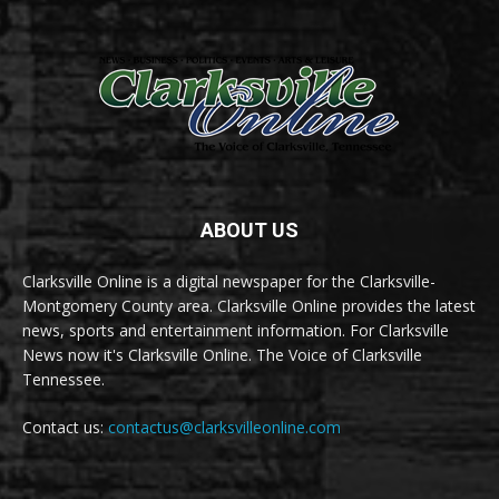
ABOUT US
Clarksville Online is a digital newspaper for the Clarksville-
Montgomery County area. Clarksville Online provides the latest
news, sports and entertainment information. For Clarksville
News now it's Clarksville Online. The Voice of Clarksville
Tennessee.
Contact us:
contactus@clarksvilleonline.com