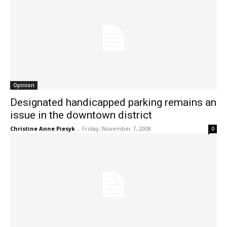
Opinion
Designated handicapped parking remains an
issue in the downtown district
Christine Anne Piesyk
-
Friday, November 7, 2008
0