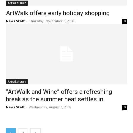
Arts/Leisure
ArtWalk offers early holiday shopping
News Staff
-
Thursday, November 6, 2008
0
Arts/Leisure
“ArtWalk and Wine” offers a refreshing
break as the summer heat settles in
News Staff
-
Wednesday, August 6, 2008
0