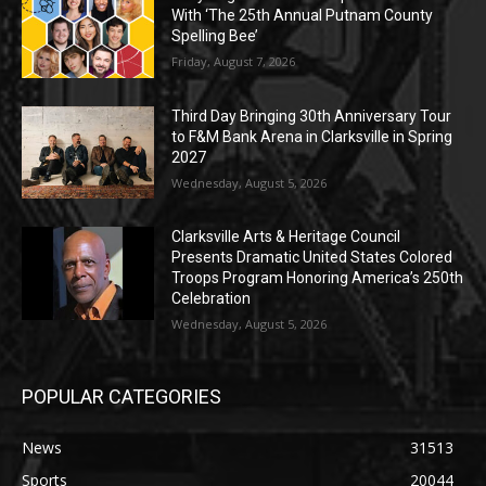
With ‘The 25th Annual Putnam County
Spelling Bee’
Friday, August 7, 2026
Third Day Bringing 30th Anniversary Tour
to F&M Bank Arena in Clarksville in Spring
2027
Wednesday, August 5, 2026
Clarksville Arts & Heritage Council
Presents Dramatic United States Colored
Troops Program Honoring America’s 250th
Celebration
Wednesday, August 5, 2026
POPULAR CATEGORIES
News
31513
Sports
20044