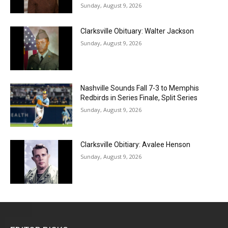
Sunday, August 9, 2026
Clarksville Obituary: Walter Jackson
Sunday, August 9, 2026
Nashville Sounds Fall 7-3 to Memphis
Redbirds in Series Finale, Split Series
Sunday, August 9, 2026
Clarksville Obitiary: Avalee Henson
Sunday, August 9, 2026