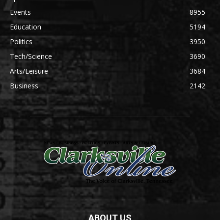
Events
8955
Education
5194
Politics
3950
Tech/Science
3690
Arts/Leisure
3684
Business
2142
ABOUT US