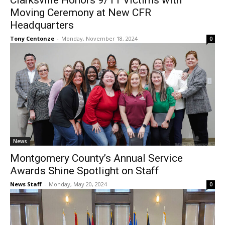
Clarksville Honors 9/11 Victims with
Moving Ceremony at New CFR
Headquarters
Tony Centonze
-
Monday, November 18, 2024
0
News
Montgomery County’s Annual Service
Awards Shine Spotlight on Staff
News Staff
-
Monday, May 20, 2024
0