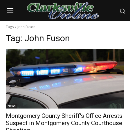
Tags
John Fuson
Tag:
John Fuson
News
Montgomery County Sheriff’s Office Arrests
Suspect in Montgomery County Courthouse