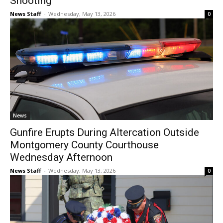
Shooting
News Staff
-
Wednesday, May 13, 2026
0
News
Gunfire Erupts During Altercation Outside
Montgomery County Courthouse
Wednesday Afternoon
News Staff
-
Wednesday, May 13, 2026
0