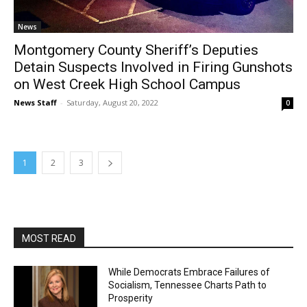
News
Montgomery County Sheriff’s Deputies
Detain Suspects Involved in Firing Gunshots
on West Creek High School Campus
News Staff
-
Saturday, August 20, 2022
0
1
2
3
MOST READ
While Democrats Embrace Failures of
Socialism, Tennessee Charts Path to
Prosperity