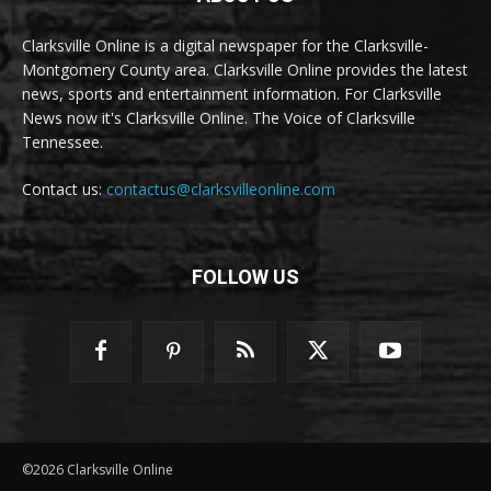
Clarksville Online is a digital newspaper for the Clarksville-
Montgomery County area. Clarksville Online provides the latest
news, sports and entertainment information. For Clarksville
News now it's Clarksville Online. The Voice of Clarksville
Tennessee.
Contact us:
contactus@clarksvilleonline.com
FOLLOW US
©2026 Clarksville Online