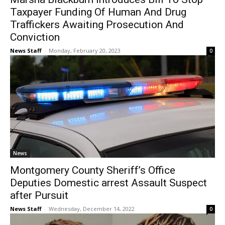
Taxpayer Funding Of Human And Drug
Traffickers Awaiting Prosecution And
Conviction
News Staff
-
Monday, February 20, 2023
0
News
Montgomery County Sheriff’s Office
Deputies Domestic arrest Assault Suspect
after Pursuit
News Staff
-
Wednesday, December 14, 2022
0