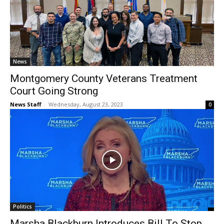
News
Montgomery County Veterans Treatment
Court Going Strong
News Staff
-
Wednesday, August 23, 2023
0
Politics
Marsha Blackburn Introduces Bill To Stop