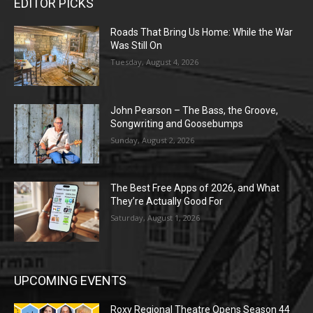
EDITOR PICKS
Roads That Bring Us Home: While the War
Was Still On
Tuesday, August 4, 2026
John Pearson – The Bass, the Groove,
Songwriting and Goosebumps
Sunday, August 2, 2026
The Best Free Apps of 2026, and What
They’re Actually Good For
Saturday, August 1, 2026
UPCOMING EVENTS
Roxy Regional Theatre Opens Season 44