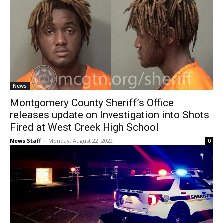
News
Montgomery County Sheriff’s Office
releases update on Investigation into Shots
Fired at West Creek High School
News Staff
-
Monday, August 22, 2022
0