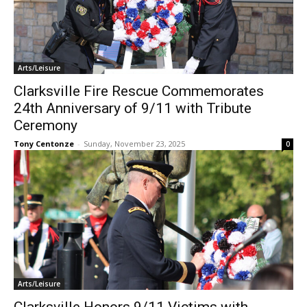
Arts/Leisure
Clarksville Fire Rescue Commemorates
24th Anniversary of 9/11 with Tribute
Ceremony
Tony Centonze
-
Sunday, November 23, 2025
0
Arts/Leisure