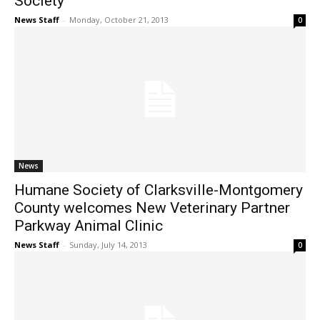
Society
News Staff
-
Monday, October 21, 2013
0
News
Humane Society of Clarksville-Montgomery
County welcomes New Veterinary Partner
Parkway Animal Clinic
News Staff
-
Sunday, July 14, 2013
0