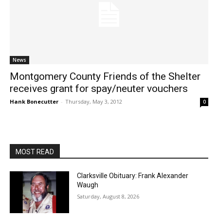
News
Montgomery County Friends of the Shelter
receives grant for spay/neuter vouchers
Hank Bonecutter
-
Thursday, May 3, 2012
0
MOST READ
Clarksville Obituary: Frank Alexander
Waugh
Saturday, August 8, 2026