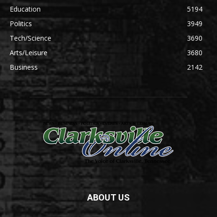
Education
5194
Politics
3949
Tech/Science
3690
Arts/Leisure
3680
Business
2142
ABOUT US