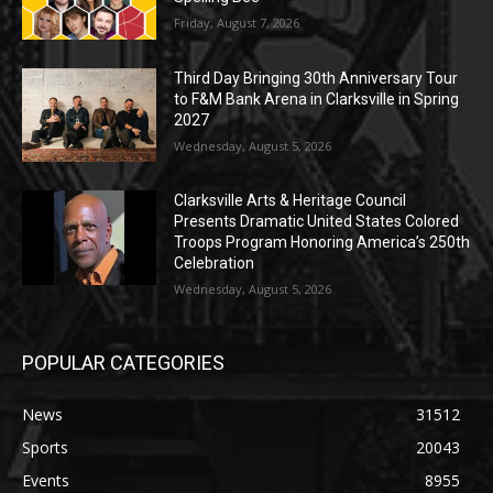
Friday, August 7, 2026
Third Day Bringing 30th Anniversary Tour
to F&M Bank Arena in Clarksville in Spring
2027
Wednesday, August 5, 2026
Clarksville Arts & Heritage Council
Presents Dramatic United States Colored
Troops Program Honoring America’s 250th
Celebration
Wednesday, August 5, 2026
POPULAR CATEGORIES
News
31512
Sports
20043
Events
8955