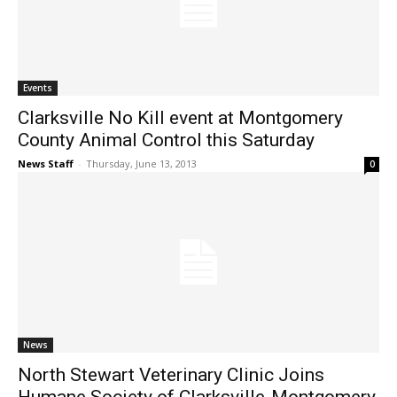
Events
Clarksville No Kill event at Montgomery
County Animal Control this Saturday
News Staff
-
Thursday, June 13, 2013
0
News
North Stewart Veterinary Clinic Joins