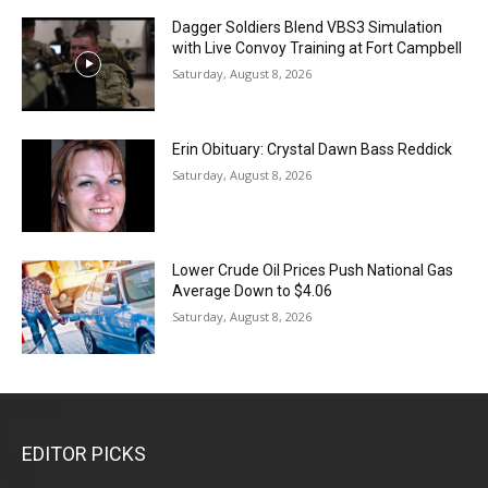
Dagger Soldiers Blend VBS3 Simulation
with Live Convoy Training at Fort Campbell
Saturday, August 8, 2026
Erin Obituary: Crystal Dawn Bass Reddick
Saturday, August 8, 2026
Lower Crude Oil Prices Push National Gas
Average Down to $4.06
Saturday, August 8, 2026
EDITOR PICKS