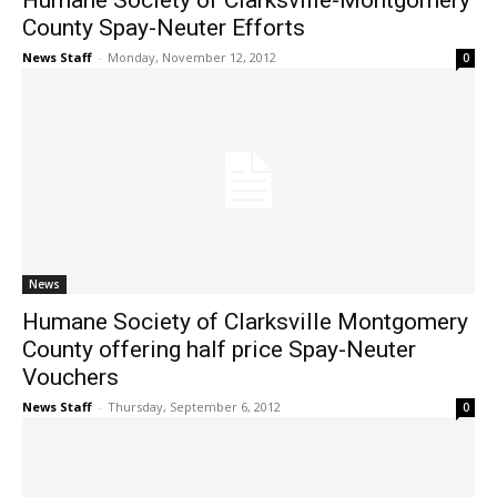
Humane Society of Clarksville-Montgomery
County Spay-Neuter Efforts
News Staff
-
Monday, November 12, 2012
0
News
Humane Society of Clarksville Montgomery
County offering half price Spay-Neuter
Vouchers
News Staff
-
Thursday, September 6, 2012
0