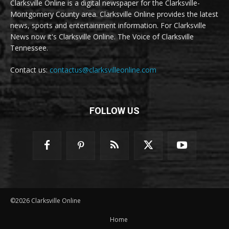
Clarksville Online is a digital newspaper for the Clarksville-
Montgomery County area. Clarksville Online provides the latest
news, sports and entertainment information. For Clarksville
News now it's Clarksville Online. The Voice of Clarksville
Tennessee.
Contact us:
contactus@clarksvilleonline.com
FOLLOW US
©2026 Clarksville Online
Home