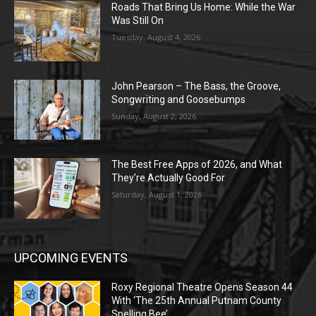
Roads That Bring Us Home: While the War
Was Still On
Tuesday, August 4, 2026
John Pearson – The Bass, the Groove,
Songwriting and Goosebumps
Sunday, August 2, 2026
The Best Free Apps of 2026, and What
They’re Actually Good For
Saturday, August 1, 2026
UPCOMING EVENTS
Roxy Regional Theatre Opens Season 44
With ‘The 25th Annual Putnam County
Spelling Bee’