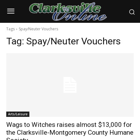
Tags
Spay/Neuter Vouchers
Tag:
Spay/Neuter Vouchers
Arts/Leisure
Wags to Witches raises almost $13,000 for
the Clarksville-Montgomery County Humane