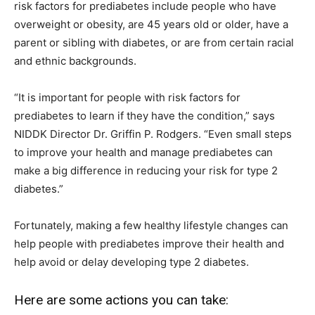
risk factors for prediabetes include people who have
overweight or obesity, are 45 years old or older, have a
parent or sibling with diabetes, or are from certain racial
and ethnic backgrounds.
“It is important for people with risk factors for
prediabetes to learn if they have the condition,” says
NIDDK Director Dr. Griffin P. Rodgers. “Even small steps
to improve your health and manage prediabetes can
make a big difference in reducing your risk for type 2
diabetes.”
Fortunately, making a few healthy lifestyle changes can
help people with prediabetes improve their health and
help avoid or delay developing type 2 diabetes.
Here are some actions you can take: