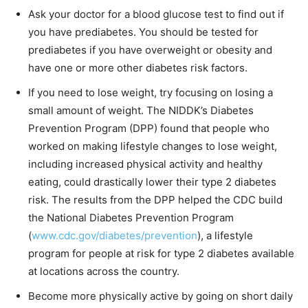
Ask your doctor for a blood glucose test to find out if
you have prediabetes. You should be tested for
prediabetes if you have overweight or obesity and
have one or more other diabetes risk factors.
If you need to lose weight, try focusing on losing a
small amount of weight. The NIDDK’s Diabetes
Prevention Program (DPP) found that people who
worked on making lifestyle changes to lose weight,
including increased physical activity and healthy
eating, could drastically lower their type 2 diabetes
risk. The results from the DPP helped the CDC build
the National Diabetes Prevention Program
(
www.cdc.gov/diabetes/prevention
), a lifestyle
program for people at risk for type 2 diabetes available
at locations across the country.
Become more physically active by going on short daily