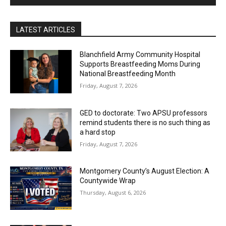
LATEST ARTICLES
Blanchfield Army Community Hospital
Supports Breastfeeding Moms During
National Breastfeeding Month
Friday, August 7, 2026
GED to doctorate: Two APSU professors
remind students there is no such thing as
a hard stop
Friday, August 7, 2026
Montgomery County’s August Election: A
Countywide Wrap
Thursday, August 6, 2026