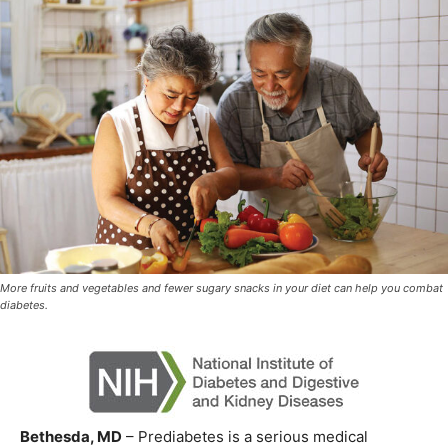
More fruits and vegetables and fewer sugary snacks in your diet can help you combat
diabetes.
Bethesda, MD
– Prediabetes is a serious medical