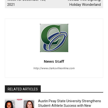
2021
Holiday Wonderland
News Staff
http://www.clarksvilleonline.com
RELATED ARTICLES
Austin Peay State University Strengthens
Student-Athlete Success with New