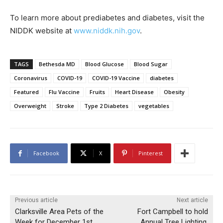
To learn more about prediabetes and diabetes, visit the
NIDDK website at
www.niddk.nih.gov
.
TAGS
Bethesda MD
Blood Glucose
Blood Sugar
Coronavirus
COVID-19
COVID-19 Vaccine
diabetes
Featured
Flu Vaccine
Fruits
Heart Disease
Obesity
Overweight
Stroke
Type 2 Diabetes
vegetables
Facebook
X
Pinterest
Previous article
Next article
Clarksville Area Pets of the
Fort Campbell to hold
Week for December 1st,
Annual Tree Lighting,