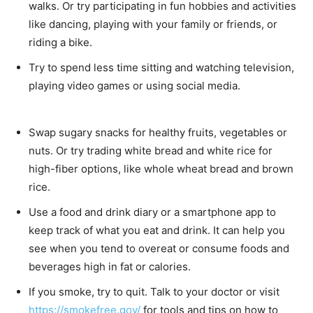
walks. Or try participating in fun hobbies and activities
like dancing, playing with your family or friends, or
riding a bike.
Try to spend less time sitting and watching television,
playing video games or using social media.
Swap sugary snacks for healthy fruits, vegetables or
nuts. Or try trading white bread and white rice for
high-fiber options, like whole wheat bread and brown
rice.
Use a food and drink diary or a smartphone app to
keep track of what you eat and drink. It can help you
see when you tend to overeat or consume foods and
beverages high in fat or calories.
If you smoke, try to quit. Talk to your doctor or visit
https://smokefree.gov/
for tools and tips on how to