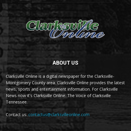
ABOUT US
Clarksville Online is a digital newspaper for the Clarksville-
Montgomery County area. Clarksville Online provides the latest
news, sports and entertainment information. For Clarksville
News now it's Clarksville Online. The Voice of Clarksville
Tennessee.
Contact us:
contactus@clarksvilleonline.com