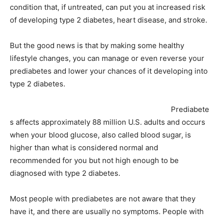
condition that, if untreated, can put you at increased risk
of developing type 2 diabetes, heart disease, and stroke.
But the good news is that by making some healthy
lifestyle changes, you can manage or even reverse your
prediabetes and lower your chances of it developing into
type 2 diabetes.
Prediabete
s affects approximately 88 million U.S. adults and occurs
when your blood glucose, also called blood sugar, is
higher than what is considered normal and
recommended for you but not high enough to be
diagnosed with type 2 diabetes.
Most people with prediabetes are not aware that they
have it, and there are usually no symptoms. People with