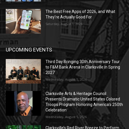
The Best Free Apps of 2026, and What
They’re Actually Good For
Saturday, August 1, 2026
UPCOMING EVENTS
Third Day Bringing 30th Anniversary Tour
to F&M Bank Arena in Clarksville in Spring
2027
Wednesday, August 5, 2026
Clarksville Arts & Heritage Council
Presents Dramatic United States Colored
Troops Program Honoring America’s 250th
Celebration
Wednesday, August 5, 2026
Clarksville’s Red River Breeze to Perform