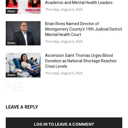
Academic and Mental Health Leaders
Thursday, August 6, 2026
News
Brian Rives Named Director of
Montgomery County’s 19th Judicial District
Mental Health Court
Thursday, August 6, 2026
News
Ascension Saint Thomas Urges Blood
Donation as National Shortage Reaches
Crisis Levels
Thursday, August 6, 2026
News
LEAVE A REPLY
LOG IN TO LEAVE A COMMENT