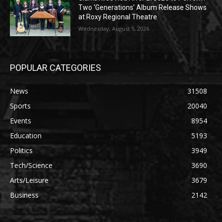
Two ‘Generations’ Album Release Shows
at Roxy Regional Theatre
Wednesday, August 5, 2026
POPULAR CATEGORIES
News
31508
Sports
20040
Events
8954
Education
5193
Politics
3949
Tech/Science
3690
Arts/Leisure
3679
Business
2142