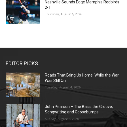
Nashville Sounds Edge Memphis Redbirds
2-1
Thursday, August 6, 2026
EDITOR PICKS
Roads That Bring Us Home: While the War
Was Still On
Tuesday, August 4, 2026
John Pearson – The Bass, the Groove,
Songwriting and Goosebumps
Sunday, August 2, 2026