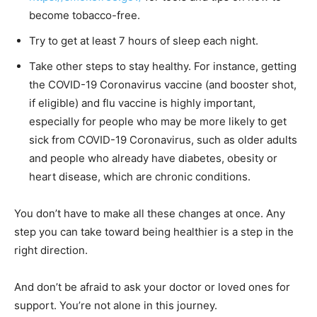
become tobacco-free.
Try to get at least 7 hours of sleep each night.
Take other steps to stay healthy. For instance, getting
the COVID-19 Coronavirus vaccine (and booster shot,
if eligible) and flu vaccine is highly important,
especially for people who may be more likely to get
sick from COVID-19 Coronavirus, such as older adults
and people who already have diabetes, obesity or
heart disease, which are chronic conditions.
You don’t have to make all these changes at once. Any
step you can take toward being healthier is a step in the
right direction.
And don’t be afraid to ask your doctor or loved ones for
support. You’re not alone in this journey.