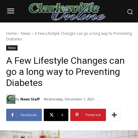
Home
News
A Few Lifestyle Changes can go a long way to Preventing
Diabetes
News
A Few Lifestyle Changes can
go a long way to Preventing
Diabetes
By
News Staff
Wednesday, December 1, 2021
Facebook
X
Pinterest