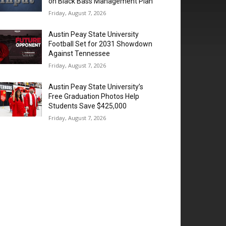
on Black Bass Management Plan
Friday, August 7, 2026
Austin Peay State University
Football Set for 2031 Showdown
Against Tennessee
Friday, August 7, 2026
Austin Peay State University’s
Free Graduation Photos Help
Students Save $425,000
Friday, August 7, 2026