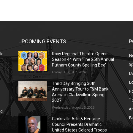
UPCOMING EVENTS
P
le
Roxy Regional Theatre Opens
N
Season 44 With ‘The 25th Annual
Sp
Putnam County Spelling Bee’
Friday, August 7, 2026
E
E
Third Day Bringing 30th
Anniversary Tour to F&M Bank
Po
Arena in Clarksville in Spring
T
2027
Wednesday, August 5, 2026
Ar
nd
r
B
Clarksville Arts & Heritage
Council Presents Dramatic
United States Colored Troops