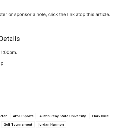
er or sponsor a hole, click the link atop this article.
Details
: 1:00pm.
ip
ector
APSU Sports
Austin Peay State University
Clarksville
Golf Tournament
Jordan Harmon