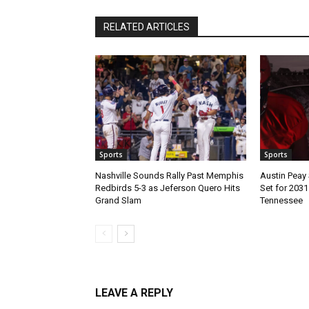
RELATED ARTICLES
Sports
Sports
Nashville Sounds Rally Past Memphis
Austin Peay 
Redbirds 5-3 as Jeferson Quero Hits
Set for 203
Grand Slam
Tennessee
LEAVE A REPLY