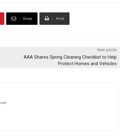
Email
Print
Next article
AAA Shares Spring Cleaning Checklist to Help
Protect Homes and Vehicles
.com