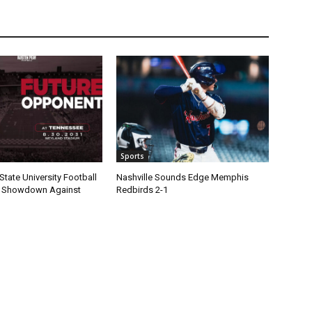
Sports
State University Football
Nashville Sounds Edge Memphis
1 Showdown Against
Redbirds 2-1