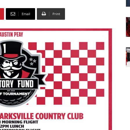
Email
Print