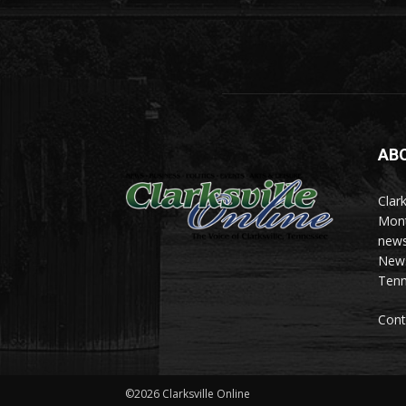
AB
Clark
Mont
news
News 
Tenn
Cont
©2026 Clarksville Online