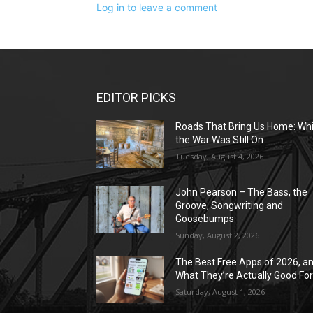
Log in to leave a comment
EDITOR PICKS
Roads That Bring Us Home: Whi
the War Was Still On
Tuesday, August 4, 2026
John Pearson – The Bass, the
Groove, Songwriting and
Goosebumps
Sunday, August 2, 2026
The Best Free Apps of 2026, a
What They’re Actually Good Fo
Saturday, August 1, 2026