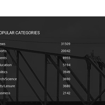
OPULAR CATEGORIES
ews
31509
orts
20042
vents
8955
ducation
5194
litics
3949
ech/Science
3690
ts/Leisure
3680
usiness
2142