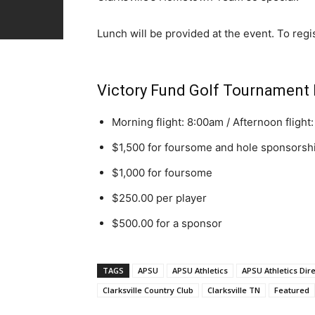
Lunch will be provided at the event. To regist
Victory Fund Golf Tournament 
Morning flight: 8:00am / Afternoon flight
$1,500 for foursome and hole sponsorsh
$1,000 for foursome
$250.00 per player
$500.00 for a sponsor
TAGS
APSU
APSU Athletics
APSU Athletics Dir
Clarksville Country Club
Clarksville TN
Featured