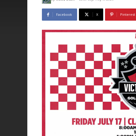
Facebook
X
Pinterest