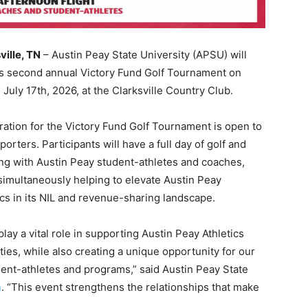
ville, TN
– Austin Peay State University (APSU) will
ts second annual Victory Fund Golf Tournament on
, July 17th, 2026, at the Clarksville Country Club.
ration for the Victory Fund Golf Tournament is open to
pporters. Participants will have a full day of golf and
ng with Austin Peay student-athletes and coaches,
simultaneously helping to elevate Austin Peay
ics in its NIL and revenue-sharing landscape.
ay a vital role in supporting Austin Peay Athletics
es, while also creating a unique opportunity for our
dent-athletes and programs,” said Austin Peay State
n
. “This event strengthens the relationships that make