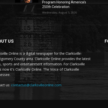
Program Honoring America’s
250th Celebration
Wednesday, August 5, 2026
OUT US
F
sville Online is a digital newspaper for the Clarksville-
gomery County area. Clarksville Online provides the latest
, sports and entertainment information. For Clarksville
now it's Clarksville Online. The Voice of Clarksville
essee.
act us:
contactus@clarksvilleonline.com