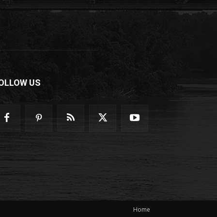
OLLOW US
Home