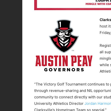
Clarks
host i
Friday
Regist
all su
mingli
while 
Athlet
“The Victory Golf Tournament continues to pl
through revenue-sharing and NIL opportuniti
community to connect directly with our stu
University Athletics Director
Jordan Harmo
Clarksville’s Hometown Team so special.”