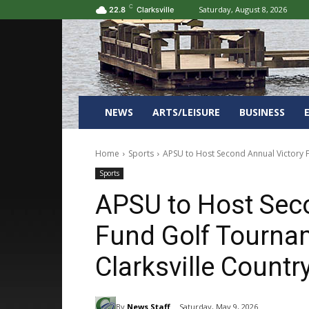
C
Saturday, August 8, 2026
22.8
Clarksville
NEWS
ARTS/LEISURE
BUSINESS
Home
Sports
APSU to Host Second Annual Victory Fu
Sports
APSU to Host Sec
Fund Golf Tournam
Clarksville Countr
By
News Staff
Saturday, May 9, 2026