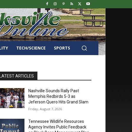
LITY
TECH/SCIENCE
SPORTS
LATEST ARTICLES
Nashville Sounds Rally Past
Memphis Redbirds 5-3 as
Jeferson Quero Hits Grand Slam
Friday, August 7, 2026
Tennessee Wildlife Resources
Agency Invites Public Feedback