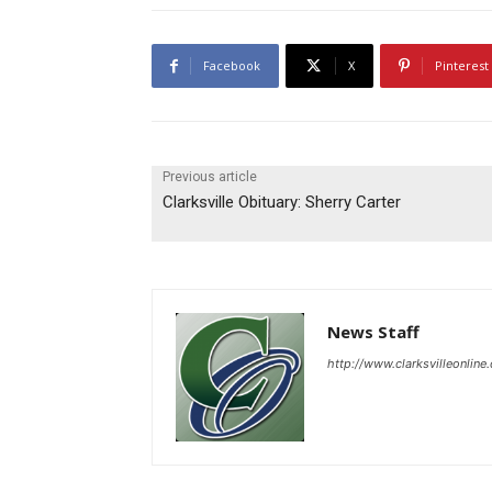
Facebook
X
Pinterest
Previous article
Clarksville Obituary: Sherry Carter
News Staff
http://www.clarksvilleonline