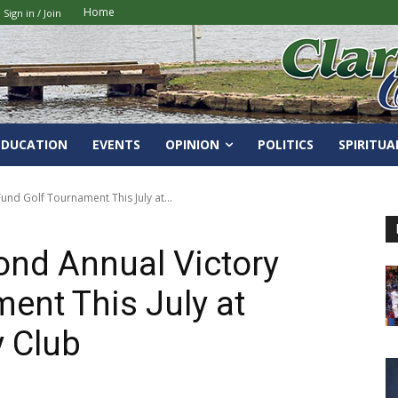
Home
Sign in / Join
EDUCATION
EVENTS
OPINION
POLITICS
SPIRITUA
nd Golf Tournament This July at...
ond Annual Victory
ent This July at
y Club