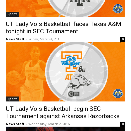
Sports
UT Lady Vols Basketball faces Texas A&M
tonight in SEC Tournament
News Staff
-
Friday, March 4, 2016
0
Sports
UT Lady Vols Basketball begin SEC
Tournament against Arkansas Razorbacks
News Staff
-
Wednesday, March 2, 2016
0