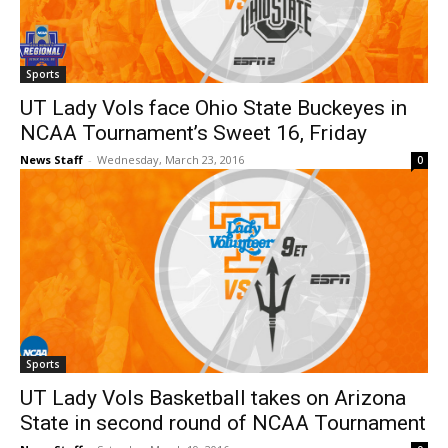
Sports
UT Lady Vols face Ohio State Buckeyes in
NCAA Tournament’s Sweet 16, Friday
News Staff
-
Wednesday, March 23, 2016
0
Sports
UT Lady Vols Basketball takes on Arizona
State in second round of NCAA Tournament