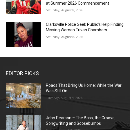
at Summer 2026 Commencement
Saturday, August 8, 2026
Clarksville Police Seek Public’s Help Finding
Missing Woman Trivan Chambers
Saturday, August 8, 2026
EDITOR PICKS
Roads That Bring Us Home: While the War
Was Still On
Tuesday, August 4, 2026
John Pearson – The Bass, the Groove,
Songwriting and Goosebumps