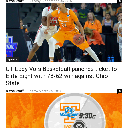
News Staff
-
Tuesday, December 20, 2016
0
Sports
UT Lady Vols Basketball punches ticket to
Elite Eight with 78-62 win against Ohio
State
News Staff
-
Friday, March 25, 2016
0