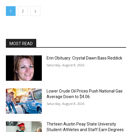
1
2
MOST READ
Erin Obituary: Crystal Dawn Bass Reddick
Saturday, August 8, 2026
Lower Crude Oil Prices Push National Gas
Average Down to $4.06
Saturday, August 8, 2026
Thirteen Austin Peay State University
Student-Athletes and Staff Earn Degrees