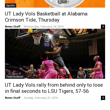
Sports
UT Lady Vols Basketball at Alabama
Crimson Tide, Thursday
News Staff
-
Wednesday, February 24, 2016
0
Tech/Science
UT Lady Vols rally from behind only to lose
in final seconds to LSU Tigers, 57-56
News Staff
-
Sunday, February 21, 2016
0