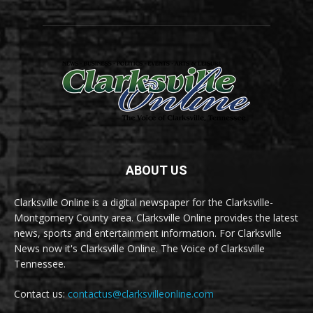
ABOUT US
Clarksville Online is a digital newspaper for the Clarksville-
Montgomery County area. Clarksville Online provides the latest
news, sports and entertainment information. For Clarksville
News now it's Clarksville Online. The Voice of Clarksville
Tennessee.
Contact us:
contactus@clarksvilleonline.com