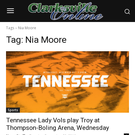
Tags
Nia Moore
Tag:
Nia Moore
Sports
Tennessee Lady Vols play Troy at
Thompson-Boling Arena, Wednesday