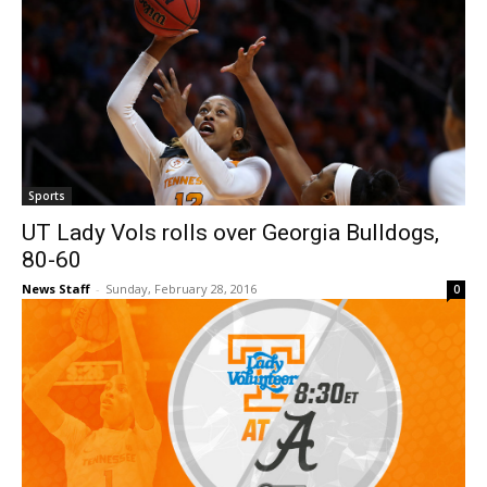
Sports
UT Lady Vols rolls over Georgia Bulldogs,
80-60
News Staff
-
Sunday, February 28, 2016
0