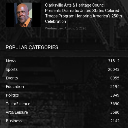
Clarksville Arts & Heritage Council
Presents Dramatic United States Colored
Troops Program Honoring America’s 250th
Celebration
Wednesday, August 5, 2026
POPULAR CATEGORIES
News
31512
Sports
20043
Events
8955
Education
5194
Politics
3949
Tech/Science
3690
Arts/Leisure
3680
Business
2142