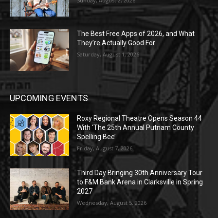
Sunday, August 2, 2026
The Best Free Apps of 2026, and What
They’re Actually Good For
Saturday, August 1, 2026
UPCOMING EVENTS
Roxy Regional Theatre Opens Season 44
With ‘The 25th Annual Putnam County
Spelling Bee’
Friday, August 7, 2026
Third Day Bringing 30th Anniversary Tour
to F&M Bank Arena in Clarksville in Spring
2027
Wednesday, August 5, 2026