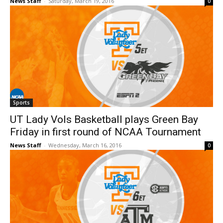
News Staff
-
Saturday, March 19, 2016
0
Sports
UT Lady Vols Basketball plays Green Bay
Friday in first round of NCAA Tournament
News Staff
-
Wednesday, March 16, 2016
0