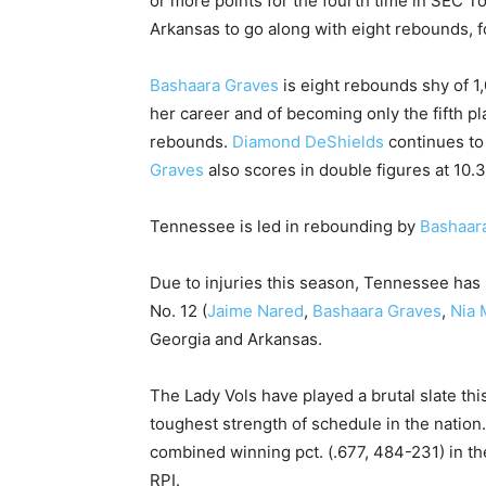
or more points for the fourth time in SEC T
Arkansas to go along with eight rebounds, f
Bashaara Graves
is eight rebounds shy of 1,
her career and of becoming only the fifth pl
rebounds.
Diamond DeShields
continues to
Graves
also scores in double figures at 10.3 
Tennessee is led in rebounding by
Bashaar
Due to injuries this season, Tennessee has u
No. 12 (
Jaime Nared
,
Bashaara Graves
,
Nia 
Georgia and Arkansas.
The Lady Vols have played a brutal slate th
toughest strength of schedule in the nation
combined winning pct. (.677, 484-231) in the
RPI.