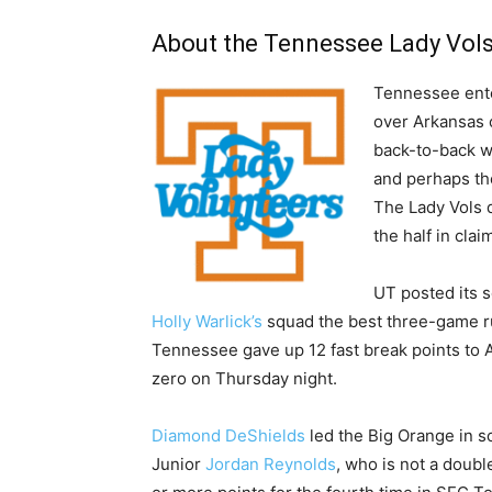
About the Tennessee Lady Vol
Tennessee enter
over Arkansas 
back-to-back wi
and perhaps th
The Lady Vols 
the half in cla
UT posted its s
Holly Warlick’s
squad the best three-game run
Tennessee gave up 12 fast break points to A
zero on Thursday night.
Diamond DeShields
led the Big Orange in sco
Junior
Jordan Reynolds
, who is not a doubl