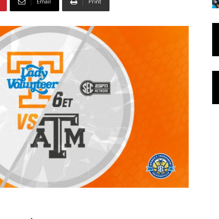
Email
Print