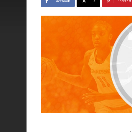
Facebook
X
Pinterest