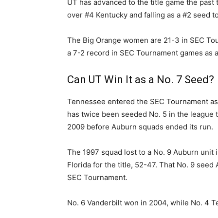
UT has advanced to the title game the past 
over #4 Kentucky and falling as a #2 seed to
The Big Orange women are 21-3 in SEC To
a 7-2 record in SEC Tournament games as a f
Can UT Win It as a No. 7 Seed?
Tennessee entered the SEC Tournament as a
has twice been seeded No. 5 in the league t
2009 before Auburn squads ended its run.
The 1997 squad lost to a No. 9 Auburn unit 
Florida for the title, 52-47. That No. 9 see
SEC Tournament.
No. 6 Vanderbilt won in 2004, while No. 4 