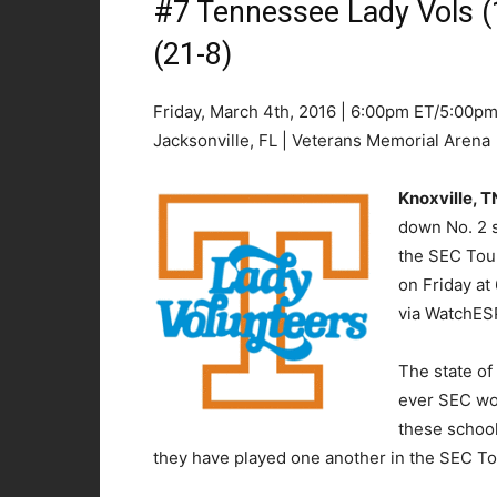
#7 Tennessee Lady Vols (
(21-8)
Friday, March 4th, 2016 | 6:00pm ET/5:00p
Jacksonville, FL | Veterans Memorial Arena
Knoxville, 
down No. 2 s
the SEC Tou
on Friday a
via WatchES
The state of 
ever SEC wo
these school
they have played one another in the SEC T