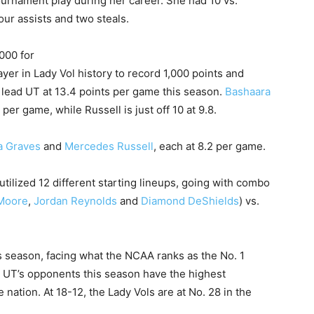
ournament play during her career. She had 10 vs.
our assists and two steals.
000 for
ayer in Lady Vol history to record 1,000 points and
 lead UT at 13.4 points per game this season.
Bashaara
per game, while Russell is just off 10 at 9.8.
a Graves
and
Mercedes Russell
, each at 8.2 per game.
tilized 12 different starting lineups, going with combo
Moore
,
Jordan Reynolds
and
Diamond DeShields
) vs.
is season, facing what the NCAA ranks as the No. 1
. UT’s opponents this season have the highest
 nation. At 18-12, the Lady Vols are at No. 28 in the