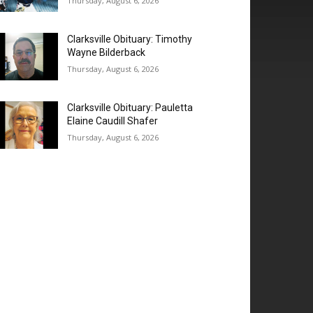
Thursday, August 6, 2026
Clarksville Obituary: Timothy
Wayne Bilderback
Thursday, August 6, 2026
Clarksville Obituary: Pauletta
Elaine Caudill Shafer
Thursday, August 6, 2026