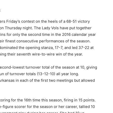
s
s Friday’s contest on the heels of a 68-51 victory
on Thursday night. The Lady Vols have put together
ns for only the second time in the 2016 calendar year
eir finest consecutive performances of the season.
dominated the opening stanza, 17-7, and led 37-22 at
iming their seventh wire-to-wire win of the year.
econd-lowest turnover total of the season at 10, giving
 of turnover totals (13-12-10) all year long.
rkansas in each of the first two meetings but allowed
ring for the 16th time this season, firing in 15 points.
e-figure scorer for the season or her career, tallied 10