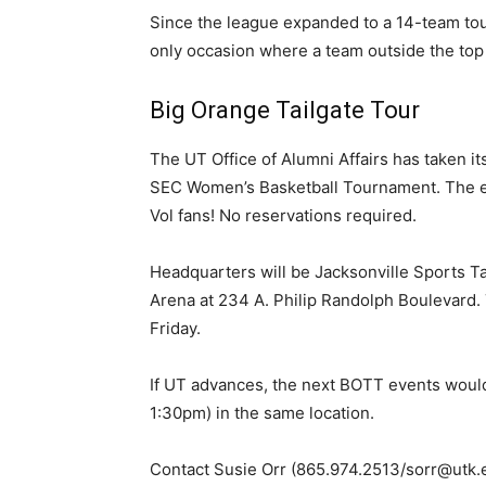
Since the league expanded to a 14-team tou
only occasion where a team outside the top 
Big Orange Tailgate Tour
The UT Office of Alumni Affairs has taken its
SEC Women’s Basketball Tournament. The eve
Vol fans! No reservations required.
Headquarters will be Jacksonville Sports Ta
Arena at 234 A. Philip Randolph Boulevard.
Friday.
If UT advances, the next BOTT events wou
1:30pm) in the same location.
Contact Susie Orr (865.974.2513/sorr@utk.e