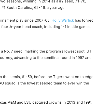
two seasons, winning in 2014 as a #2 seed, 71-70,
 #1 South Carolina, 62-46, a year ago.
urnament play since 2007-08.
Holly Warlick
has forged
ourth-year head coach, including 1-1 in title games.
 No. 7 seed, marking the program’s lowest spot. UT
ourney, advancing to the semifinal round in 1997 and
in the semis, 61-59, before the Tigers went on to edge
d AU squad is the lowest seeded team to ever win the
Texas A&M and LSU captured crowns in 2013 and 1991.