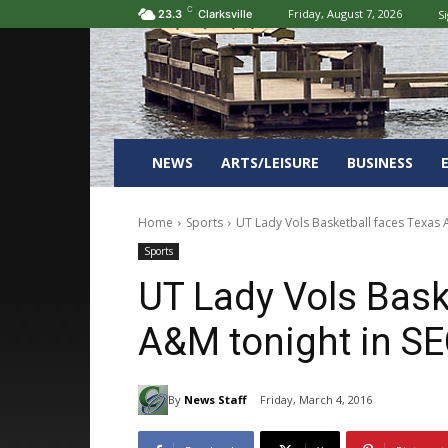
C
Friday, August 7, 2026
Si
23.3
Clarksville
NEWS
ARTS/LEISURE
BUSINESS
Home
Sports
UT Lady Vols Basketball faces Texas
Sports
UT Lady Vols Bask
A&M tonight in S
By
News Staff
Friday, March 4, 2016