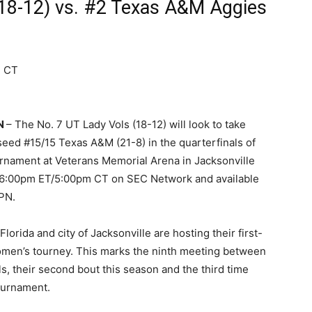
18-12) vs. #2 Texas A&M Aggies
m CT
TN
– The No. 7 UT Lady Vols (18-12) will look to take
eed #15/15 Texas A&M (21-8) in the quarterfinals of
rnament at Veterans Memorial Arena in Jacksonville
t 6:00pm ET/5:00pm CT on SEC Network and available
PN.
Florida and city of Jacksonville are hosting their first-
men’s tourney. This marks the ninth meeting between
s, their second bout this season and the third time
ournament.