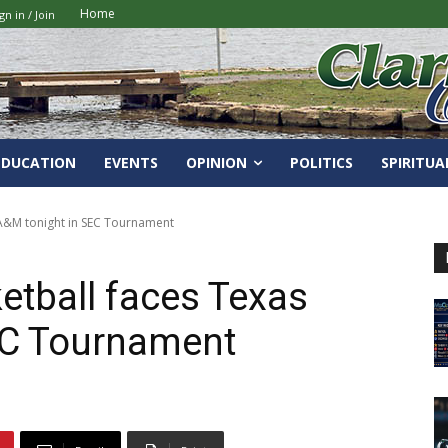
Home
gn in / Join
EDUCATION
EVENTS
OPINION
POLITICS
SPIRITUA
 A&M tonight in SEC Tournament
etball faces Texas
EC Tournament