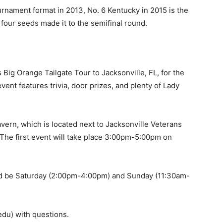
rnament format in 2013, No. 6 Kentucky in 2015 is the
four seeds made it to the semifinal round.
 Big Orange Tailgate Tour to Jacksonville, FL, for the
nt features trivia, door prizes, and plenty of Lady
vern, which is located next to Jacksonville Veterans
 The first event will take place 3:00pm-5:00pm on
ld be Saturday (2:00pm-4:00pm) and Sunday (11:30am-
du) with questions.