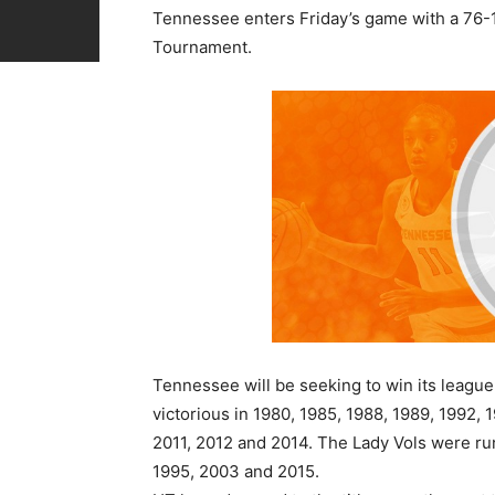
Tennessee enters Friday’s game with a 76-19
Tournament.
Tennessee will be seeking to win its leagu
victorious in 1980, 1985, 1988, 1989, 1992, 
2011, 2012 and 2014. The Lady Vols were run
1995, 2003 and 2015.