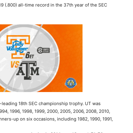
 (.800) all-time record in the 37th year of the SEC
e-leading 18th SEC championship trophy. UT was
1994, 1996, 1998, 1999, 2000, 2005, 2006, 2008, 2010,
ners-up on six occasions, including 1982, 1990, 1991,