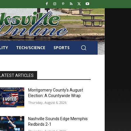
LITY
TECH/SCIENCE
SPORTS
LATEST ARTICLES
Montgomery County’s August
Election: A Countywide Wrap
Thursday, August 6, 2026
Nashville Sounds Edge Memphis
Redbirds 2-1