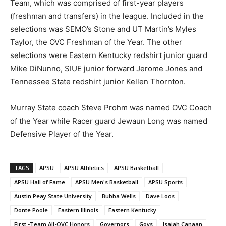
Team, which was comprised of first-year players
(freshman and transfers) in the league. Included in the
selections was SEMO’s Stone and UT Martin’s Myles
Taylor, the OVC Freshman of the Year. The other
selections were Eastern Kentucky redshirt junior guard
Mike DiNunno, SIUE junior forward Jerome Jones and
Tennessee State redshirt junior Kellen Thornton.
Murray State coach Steve Prohm was named OVC Coach
of the Year while Racer guard Jewaun Long was named
Defensive Player of the Year.
TAGS
APSU
APSU Athletics
APSU Basketball
APSU Hall of Fame
APSU Men's Basketball
APSU Sports
Austin Peay State University
Bubba Wells
Dave Loos
Donte Poole
Eastern Illinois
Eastern Kentucky
First -Team All-OVC Honors
Governors
Govs
Isaiah Canaan