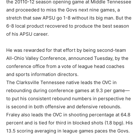
the 20110-12 season opening game at Middle Tennessee
and proceeded to miss the Govs next nine games, a
stretch that saw APSU go 1-8 without its big man. But the
6-8 local product recovered to produce the best season
of his APSU career.
He was rewarded for that effort by being second-team
All-Ohio Valley Conference, announced Tuesday, by the
conference office from a vote of league head coaches
and sports information directors.
The Clarksville Tennessee native leads the OVC in
rebounding during conference games at 9.3 per game—
to put his consistent rebound numbers in perspective he
is second in both offensive and defensive rebounds.
Fraley also leads the OVC in shooting percentage at 64.8
percent and is tied for third in blocked shots (1.8 bpg). His
13.5 scoring averaging in league games paces the Govs.