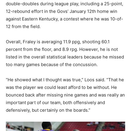
double-doubles during league play, including a 25-point,
12-rebound effort in the Govs’ January 12th home win
against Eastern Kentucky, a contest where he was 10-of-
12 from the field.
Overall, Fraley is averaging 11.9 ppg, shooting 60.1
percent from the floor, and 8.9 rpg. However, he is not
listed in the overall statistical leaders because he missed
too many games because of the concussion.
“He showed what I thought was true,” Loos said. “That he
was the player we could least afford to be without. He
bounced back after missing nine games and was really an
important part of our team, both offensively and
defensively, but certainly on the boards.”