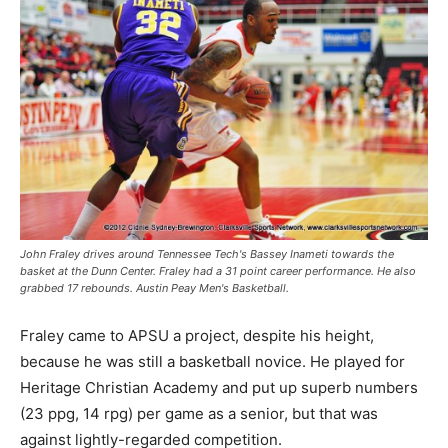
John Fraley drives around Tennessee Tech's Bassey Inameti towards the
basket at the Dunn Center. Fraley had a 31 point career performance. He also
grabbed 17 rebounds. Austin Peay Men's Basketball.
Fraley came to APSU a project, despite his height,
because he was still a basketball novice. He played for
Heritage Christian Academy and put up superb numbers
(23 ppg, 14 rpg) per game as a senior, but that was
against lightly-regarded competition.