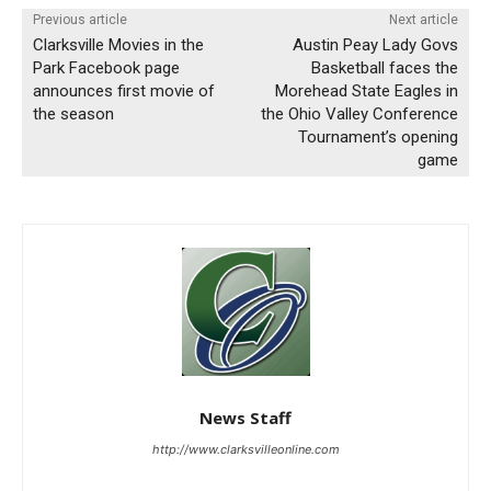
Previous article
Next article
Clarksville Movies in the
Austin Peay Lady Govs
Park Facebook page
Basketball faces the
announces first movie of
Morehead State Eagles in
the season
the Ohio Valley Conference
Tournament’s opening
game
News Staff
http://www.clarksvilleonline.com