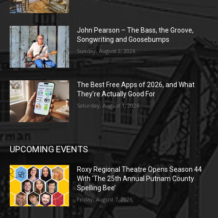
John Pearson – The Bass, the Groove,
Songwriting and Goosebumps
Sunday, August 2, 2026
The Best Free Apps of 2026, and What
They’re Actually Good For
Saturday, August 1, 2026
UPCOMING EVENTS
Roxy Regional Theatre Opens Season 44
With ‘The 25th Annual Putnam County
Spelling Bee’
Friday, August 7, 2026