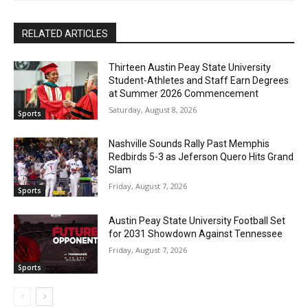
RELATED ARTICLES
Thirteen Austin Peay State University
Student-Athletes and Staff Earn Degrees
at Summer 2026 Commencement
Saturday, August 8, 2026
Sports
Nashville Sounds Rally Past Memphis
Redbirds 5-3 as Jeferson Quero Hits Grand
Slam
Friday, August 7, 2026
Sports
Austin Peay State University Football Set
for 2031 Showdown Against Tennessee
Friday, August 7, 2026
Sports