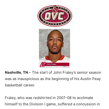
Nashville, TN
– The start of John Fraley’s senior season
was as inauspicious as the beginning of his Austin Peay
basketball career.
Fraley, who was redshirted in 2007-08 to acclimate
himself to the Division I game, suffered a concussion in