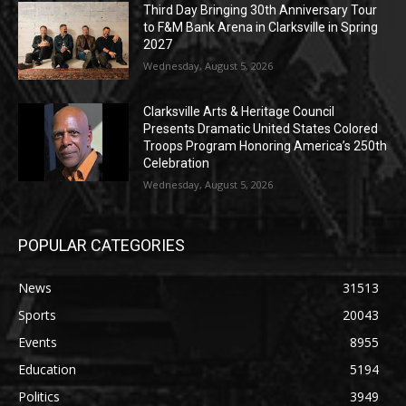
Third Day Bringing 30th Anniversary Tour
to F&M Bank Arena in Clarksville in Spring
2027
Wednesday, August 5, 2026
Clarksville Arts & Heritage Council
Presents Dramatic United States Colored
Troops Program Honoring America’s 250th
Celebration
Wednesday, August 5, 2026
POPULAR CATEGORIES
News
31513
Sports
20043
Events
8955
Education
5194
Politics
3949