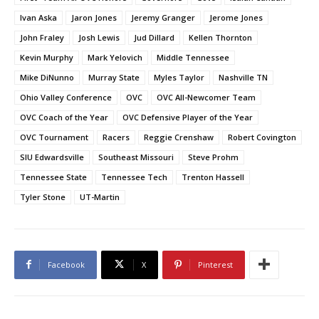
Ivan Aska
Jaron Jones
Jeremy Granger
Jerome Jones
John Fraley
Josh Lewis
Jud Dillard
Kellen Thornton
Kevin Murphy
Mark Yelovich
Middle Tennessee
Mike DiNunno
Murray State
Myles Taylor
Nashville TN
Ohio Valley Conference
OVC
OVC All-Newcomer Team
OVC Coach of the Year
OVC Defensive Player of the Year
OVC Tournament
Racers
Reggie Crenshaw
Robert Covington
SIU Edwardsville
Southeast Missouri
Steve Prohm
Tennessee State
Tennessee Tech
Trenton Hassell
Tyler Stone
UT-Martin
Facebook
X
Pinterest