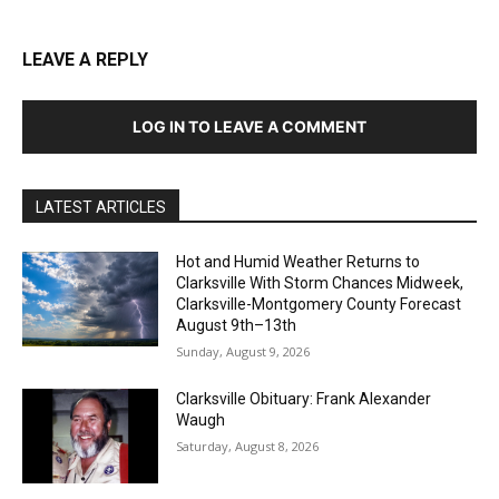
LEAVE A REPLY
LOG IN TO LEAVE A COMMENT
LATEST ARTICLES
Hot and Humid Weather Returns to
Clarksville With Storm Chances Midweek,
Clarksville-Montgomery County Forecast
August 9th–13th
Sunday, August 9, 2026
Clarksville Obituary: Frank Alexander
Waugh
Saturday, August 8, 2026