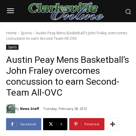
Home
Sports
Austin Peay Mens Basketball's John Fraley overcomes
concussion to earn Second-Team All-OVC
Sports
Austin Peay Mens Basketball’s
John Fraley overcomes
concussion to earn Second-
Team All-OVC
By
News Staff
Tuesday, February 28, 2012
Facebook
X
Pinterest