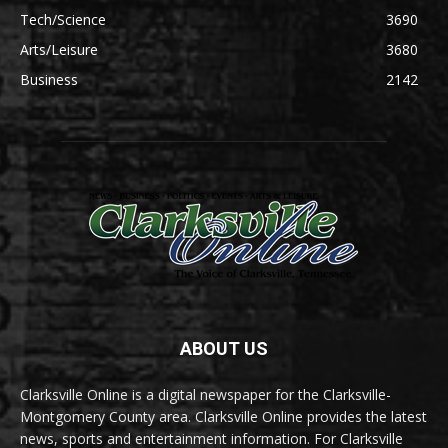
Tech/Science
3690
Arts/Leisure
3680
Business
2142
ABOUT US
Clarksville Online is a digital newspaper for the Clarksville-
Montgomery County area. Clarksville Online provides the latest
news, sports and entertainment information. For Clarksville