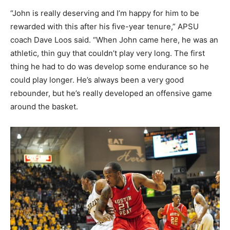
“John is really deserving and I’m happy for him to be
rewarded with this after his five-year tenure,” APSU
coach Dave Loos said. “When John came here, he was an
athletic, thin guy that couldn’t play very long. The first
thing he had to do was develop some endurance so he
could play longer. He’s always been a very good
rebounder, but he’s really developed an offensive game
around the basket.