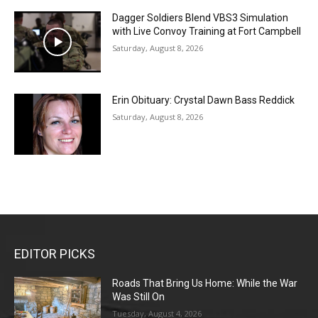
Dagger Soldiers Blend VBS3 Simulation
with Live Convoy Training at Fort Campbell
Saturday, August 8, 2026
Erin Obituary: Crystal Dawn Bass Reddick
Saturday, August 8, 2026
EDITOR PICKS
Roads That Bring Us Home: While the War
Was Still On
Tuesday, August 4, 2026