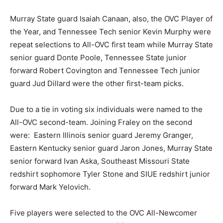
Murray State guard Isaiah Canaan, also, the OVC Player of
the Year, and Tennessee Tech senior Kevin Murphy were
repeat selections to All-OVC first team while Murray State
senior guard Donte Poole, Tennessee State junior
forward Robert Covington and Tennessee Tech junior
guard Jud Dillard were the other first-team picks.
Due to a tie in voting six individuals were named to the
All-OVC second-team. Joining Fraley on the second
were: Eastern Illinois senior guard Jeremy Granger,
Eastern Kentucky senior guard Jaron Jones, Murray State
senior forward Ivan Aska, Southeast Missouri State
redshirt sophomore Tyler Stone and SIUE redshirt junior
forward Mark Yelovich.
Five players were selected to the OVC All-Newcomer