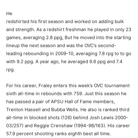
He
redshirted his first season and worked on adding bulk
and strength. As a redshirt freshman he played in only 23
games, averaging 2.8 ppg, But he moved into the starting
lineup the next season and was the OVC’s second-
leading rebounding in 2009-10, averaging 7.8 rpg to to go
with 9.2 ppg. A year ago, he averaged 9.6 ppg and 7.4
rpg.
For his career, Fraley enters this week’s OVC tournament
sixth all-time in rebounds with 759. Just this season he
has passed a pair of APSU Hall of Fame members,
Trenton Hassell and Bubba Wells. He also is ranked third
all-time in blocked shots (126) behind Josh Lewis 2000-
03/257) and Reggie Crenshaw (1994-98/163). His career
57.9 percent shooting ranks eighth best all time.