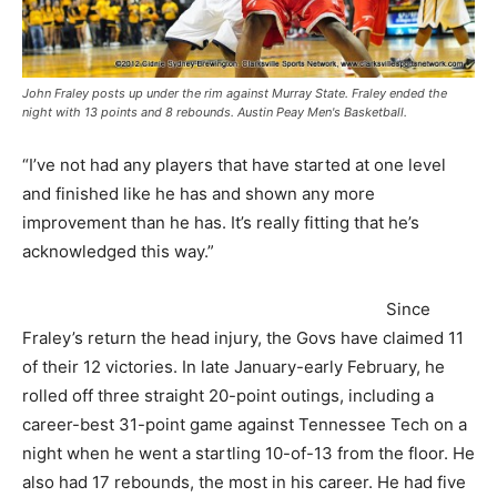
John Fraley posts up under the rim against Murray State. Fraley ended the
night with 13 points and 8 rebounds. Austin Peay Men's Basketball.
“I’ve not had any players that have started at one level
and finished like he has and shown any more
improvement than he has. It’s really fitting that he’s
acknowledged this way.”
Since
Fraley’s return the head injury, the Govs have claimed 11
of their 12 victories. In late January-early February, he
rolled off three straight 20-point outings, including a
career-best 31-point game against Tennessee Tech on a
night when he went a startling 10-of-13 from the floor. He
also had 17 rebounds, the most in his career. He had five