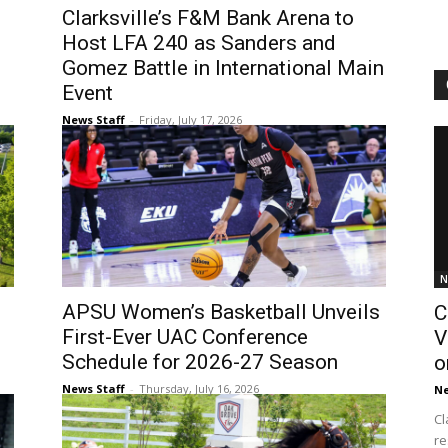
Clarksville’s F&M Bank Arena to
Host LFA 240 as Sanders and
Gomez Battle in International Main
Event
News Staff
-
Friday, July 17, 2026
N
APSU Women’s Basketball Unveils
C
First-Ever UAC Conference
V
Schedule for 2026-27 Season
o
News Staff
-
Thursday, July 16, 2026
Ne
Cl
re