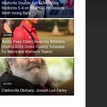
Nashville Sounds Fall to Memphis
Redbirds 5-4 on Walk-Off Hit Despite
Ninth-Inning Rally
SPORTS
Austin Peay State University Athletics
Unveils 2026 Cross Country Schedule
for Men’s and Women’s Teams
SPORTS
Clarksville Obituary: Joseph Leo Farley