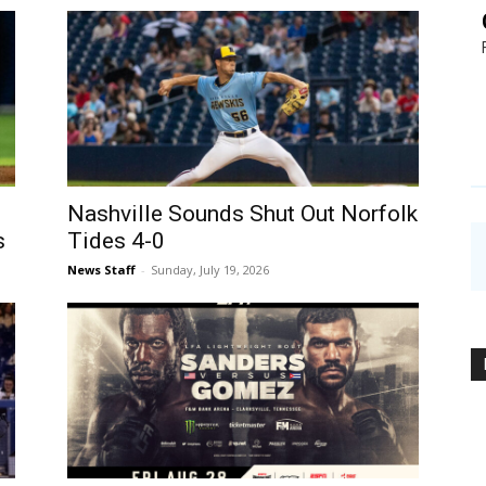
Nashville Sounds Shut Out Norfolk
s
Tides 4-0
News Staff
-
Sunday, July 19, 2026