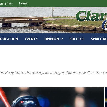
Home
gn in / Join
EDUCATION
EVENTS
OPINION
POLITICS
SPIRITUA
tin Peay State University, local Highschools as well as the 