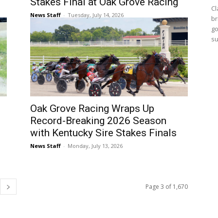
Stakes Final at Oak Grove Racing
Cl
News Staff
-
Tuesday, July 14, 2026
br
go
su
Oak Grove Racing Wraps Up
Record-Breaking 2026 Season
with Kentucky Sire Stakes Finals
News Staff
-
Monday, July 13, 2026
Page 3 of 1,670