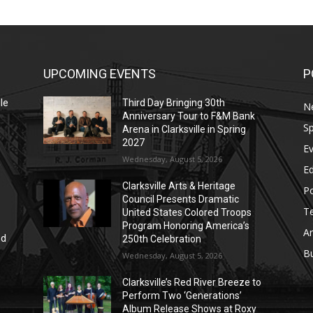
UPCOMING EVENTS
P
le
Third Day Bringing 30th
N
Anniversary Tour to F&M Bank
Sp
Arena in Clarksville in Spring
2027
E
Wednesday, August 5, 2026
E
Clarksville Arts & Heritage
Po
Council Presents Dramatic
T
United States Colored Troops
Program Honoring America’s
Ar
nd
250th Celebration
r
B
Wednesday, August 5, 2026
Clarksville’s Red River Breeze to
Perform Two ‘Generations’
Album Release Shows at Roxy