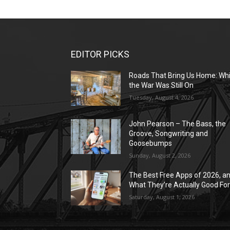
EDITOR PICKS
Roads That Bring Us Home: Whi
the War Was Still On
Tuesday, August 4, 2026
John Pearson – The Bass, the
Groove, Songwriting and
Goosebumps
Sunday, August 2, 2026
The Best Free Apps of 2026, a
What They’re Actually Good Fo
Saturday, August 1, 2026