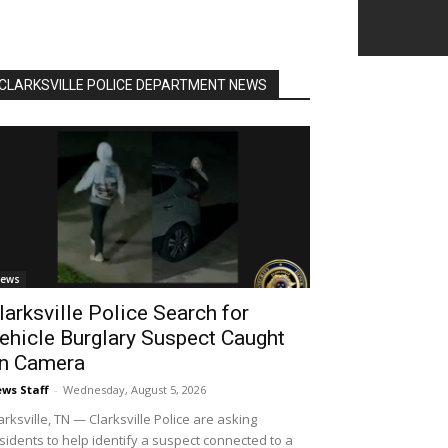
CLARKSVILLE POLICE DEPARTMENT NEWS
ews
larksville Police Search for
ehicle Burglary Suspect Caught
n Camera
ws Staff
-
Wednesday, August 5, 2026
arksville, TN — Clarksville Police are asking
sidents to help identify a suspect connected to a