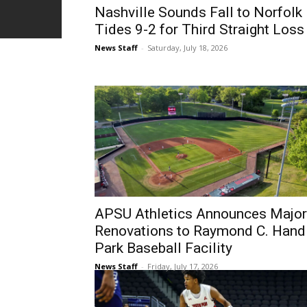
Nashville Sounds Fall to Norfolk
Tides 9-2 for Third Straight Loss
News Staff
-
Saturday, July 18, 2026
APSU Athletics Announces Major
Renovations to Raymond C. Hand
Park Baseball Facility
News Staff
-
Friday, July 17, 2026