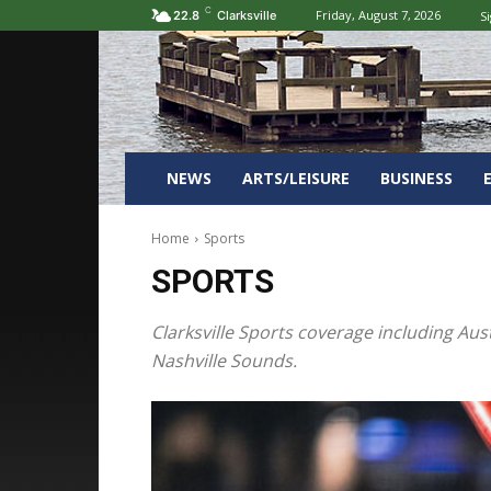
C
Friday, August 7, 2026
Si
22.8
Clarksville
NEWS
ARTS/LEISURE
BUSINESS
Home
Sports
SPORTS
Clarksville Sports coverage including Aus
Nashville Sounds.