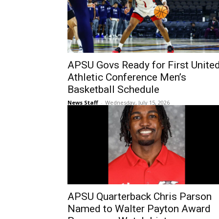
APSU Govs Ready for First Unite
Athletic Conference Men’s
Basketball Schedule
News Staff
-
Wednesday, July 15, 2026
APSU Quarterback Chris Parson
Named to Walter Payton Award