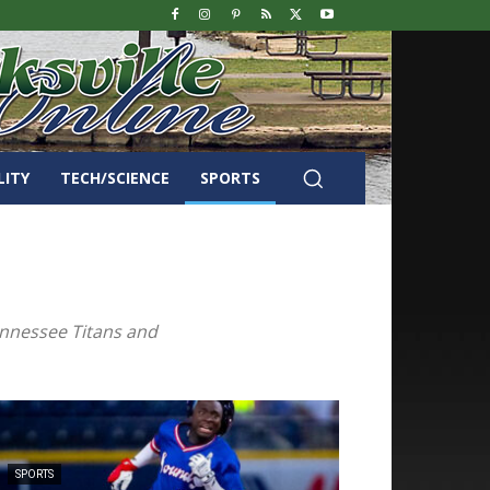
LITY
TECH/SCIENCE
SPORTS
Tennessee Titans and
SPORTS