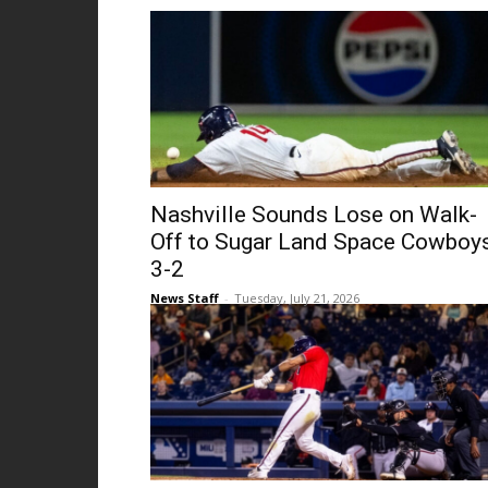
Nashville Sounds Lose on Walk-
Off to Sugar Land Space Cowboy
3-2
News Staff
-
Tuesday, July 21, 2026