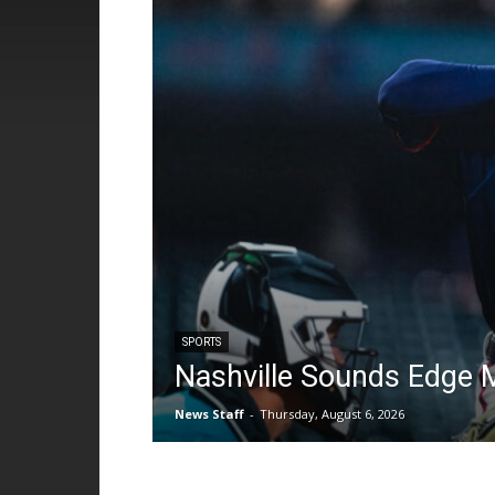
SPORTS
Nashville Sounds Edge 
News Staff
-
Thursday, August 6, 2026