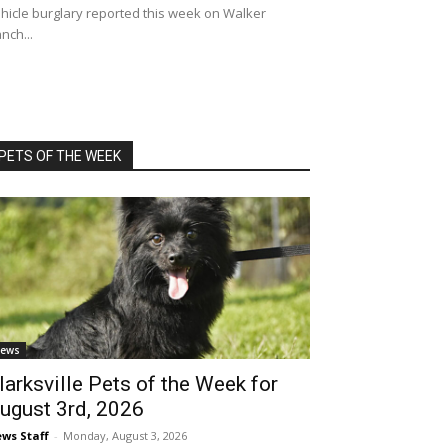
hicle burglary reported this week on Walker
nch...
PETS OF THE WEEK
ews
larksville Pets of the Week for
ugust 3rd, 2026
ws Staff
-
Monday, August 3, 2026