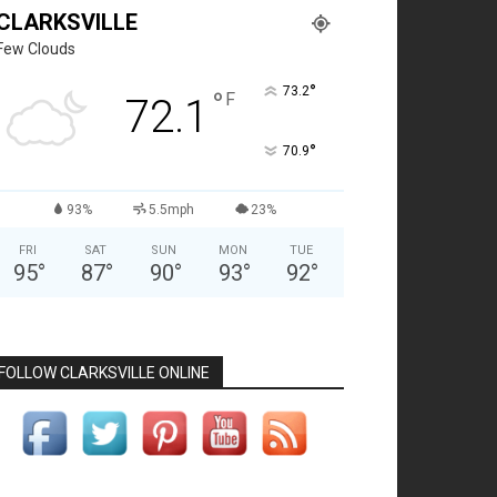
CLARKSVILLE
Few Clouds
°
73.2
°
F
72.1
°
70.9
93%
5.5mph
23%
FRI
SAT
SUN
MON
TUE
95
°
87
°
90
°
93
°
92
°
FOLLOW CLARKSVILLE ONLINE