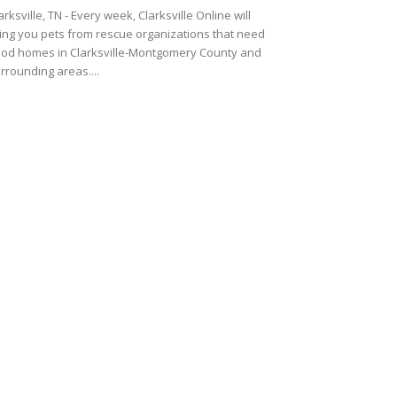
arksville, TN - Every week, Clarksville Online will
ing you pets from rescue organizations that need
od homes in Clarksville-Montgomery County and
rrounding areas....