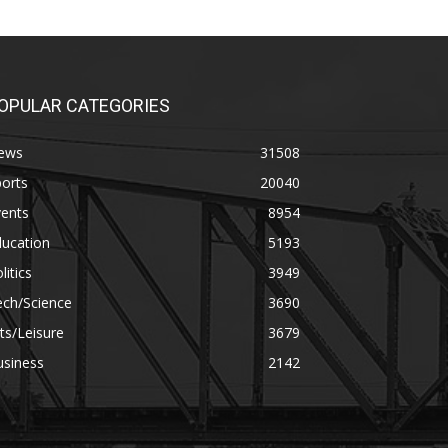
OPULAR CATEGORIES
ews
31508
orts
20040
vents
8954
ducation
5193
litics
3949
ech/Science
3690
ts/Leisure
3679
usiness
2142