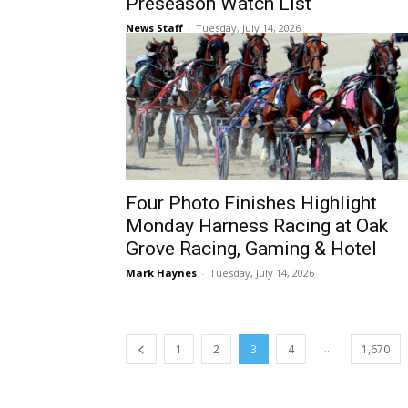
Preseason Watch List
News Staff
-
Tuesday, July 14, 2026
Four Photo Finishes Highlight
Monday Harness Racing at Oak
Grove Racing, Gaming & Hotel
Mark Haynes
-
Tuesday, July 14, 2026
...
1
2
3
4
1,670