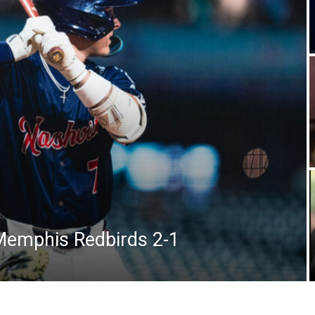
Memphis Redbirds 2-1