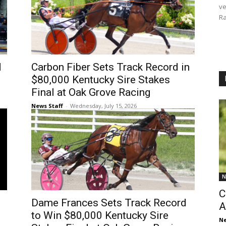
ve
Ra
d
Carbon Fiber Sets Track Record in
$80,000 Kentucky Sire Stakes
Final at Oak Grove Racing
News Staff
-
Wednesday, July 15, 2026
N
C
Dame Frances Sets Track Record
A
to Win $80,000 Kentucky Sire
Ne