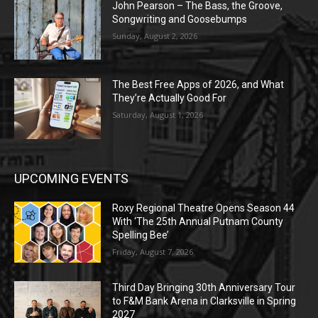
John Pearson – The Bass, the Groove,
Songwriting and Goosebumps
Sunday, August 2, 2026
The Best Free Apps of 2026, and What
They’re Actually Good For
Saturday, August 1, 2026
UPCOMING EVENTS
Roxy Regional Theatre Opens Season 44
With ‘The 25th Annual Putnam County
Spelling Bee’
Friday, August 7, 2026
Third Day Bringing 30th Anniversary Tour
to F&M Bank Arena in Clarksville in Spring
2027