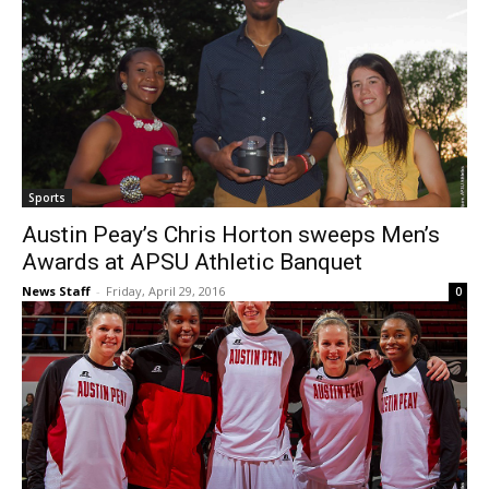
Sports
Austin Peay’s Chris Horton sweeps Men’s
Awards at APSU Athletic Banquet
News Staff
-
Friday, April 29, 2016
0