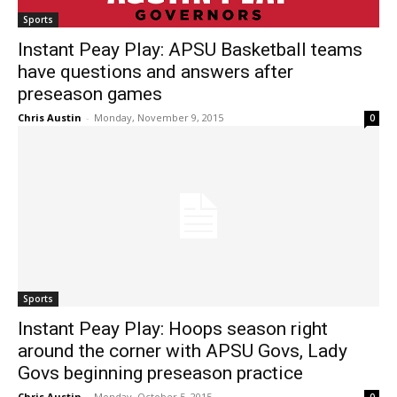
Sports
Instant Peay Play: APSU Basketball teams
have questions and answers after
preseason games
Chris Austin
-
Monday, November 9, 2015
0
Sports
Instant Peay Play: Hoops season right
around the corner with APSU Govs, Lady
Govs beginning preseason practice
Chris Austin
-
Monday, October 5, 2015