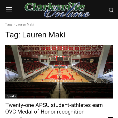
Tags
Lauren Maki
Tag:
Lauren Maki
Sports
Twenty-one APSU student-athletes earn
OVC Medal of Honor recognition