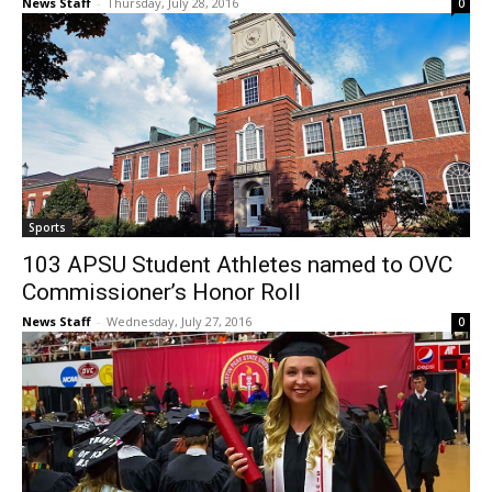
News Staff
-
Thursday, July 28, 2016
0
Sports
103 APSU Student Athletes named to OVC
Commissioner’s Honor Roll
News Staff
-
Wednesday, July 27, 2016
0