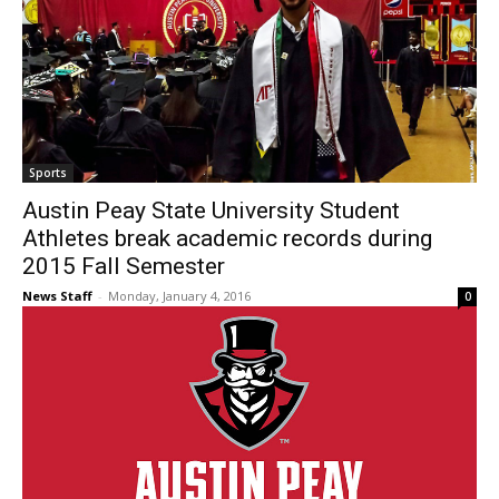
Sports
Austin Peay State University Student
Athletes break academic records during
2015 Fall Semester
News Staff
-
Monday, January 4, 2016
0