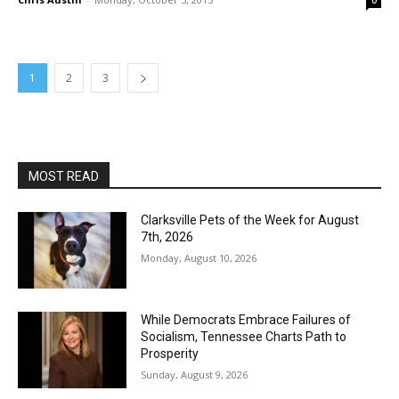
0
1
2
3
MOST READ
Clarksville Pets of the Week for August
7th, 2026
Monday, August 10, 2026
While Democrats Embrace Failures of
Socialism, Tennessee Charts Path to
Prosperity
Sunday, August 9, 2026