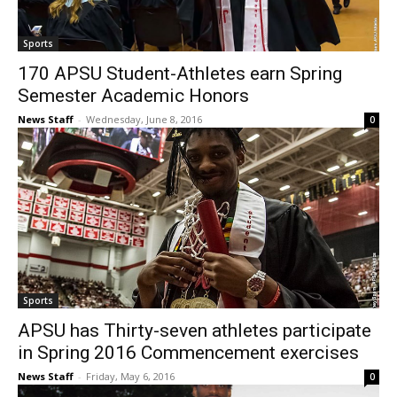
Sports
170 APSU Student-Athletes earn Spring
Semester Academic Honors
News Staff
-
Wednesday, June 8, 2016
0
Sports
APSU has Thirty-seven athletes participate
in Spring 2016 Commencement exercises
News Staff
-
Friday, May 6, 2016
0