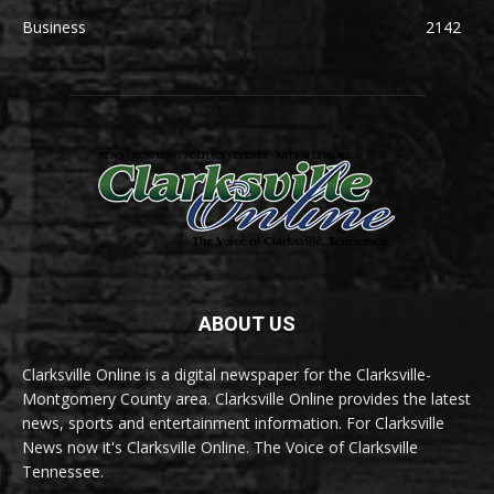
Business
2142
ABOUT US
Clarksville Online is a digital newspaper for the Clarksville-
Montgomery County area. Clarksville Online provides the latest
news, sports and entertainment information. For Clarksville
News now it's Clarksville Online. The Voice of Clarksville
Tennessee.