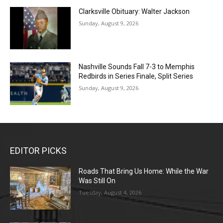
Clarksville Obituary: Walter Jackson
Sunday, August 9, 2026
Nashville Sounds Fall 7-3 to Memphis
Redbirds in Series Finale, Split Series
Sunday, August 9, 2026
EDITOR PICKS
Roads That Bring Us Home: While the War
Was Still On
Tuesday, August 4, 2026