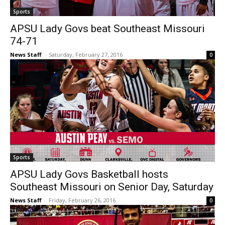
Sports
APSU Lady Govs beat Southeast Missouri
74-71
News Staff
-
Saturday, February 27, 2016
0
Sports
APSU Lady Govs Basketball hosts
Southeast Missouri on Senior Day, Saturday
News Staff
-
Friday, February 26, 2016
0