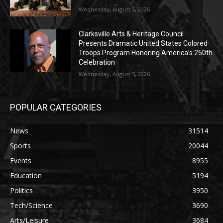
Wednesday, August 5, 2026
Clarksville Arts & Heritage Council
Presents Dramatic United States Colored
Troops Program Honoring America’s 250th
Celebration
Wednesday, August 5, 2026
POPULAR CATEGORIES
News
31514
Sports
20044
Events
8955
Education
5194
Politics
3950
Tech/Science
3690
Arts/Leisure
3684