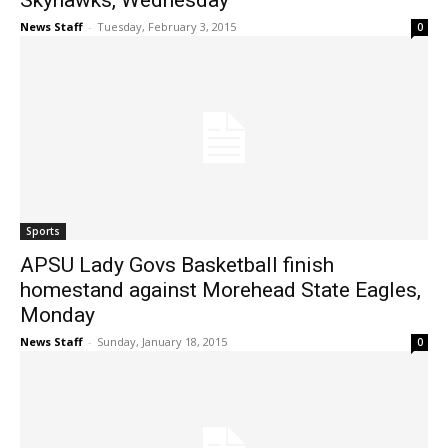
Skyhawks, Wednesday
News Staff
-
Tuesday, February 3, 2015
0
Sports
APSU Lady Govs Basketball finish
homestand against Morehead State Eagles,
Monday
News Staff
-
Sunday, January 18, 2015
0