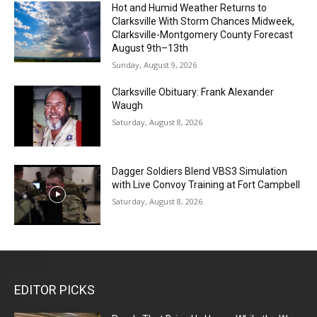
Hot and Humid Weather Returns to
Clarksville With Storm Chances Midweek,
Clarksville-Montgomery County Forecast
August 9th–13th
Sunday, August 9, 2026
Clarksville Obituary: Frank Alexander
Waugh
Saturday, August 8, 2026
Dagger Soldiers Blend VBS3 Simulation
with Live Convoy Training at Fort Campbell
Saturday, August 8, 2026
EDITOR PICKS