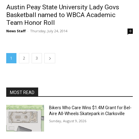
Austin Peay State University Lady Govs
Basketball named to WBCA Academic
Team Honor Roll
News Staff
-
Thursday, July 24, 2014
0
1
2
3
MOST READ
Bikers Who Care Wins $1.4M Grant for Bel-
Aire All-Wheels Skatepark in Clarksville
Sunday, August 9, 2026