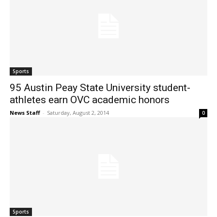
Sports
95 Austin Peay State University student-
athletes earn OVC academic honors
News Staff
-
Saturday, August 2, 2014
0
Sports