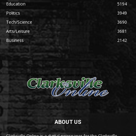
Education
5194
Politics
3949
Tech/Science
3690
Arts/Leisure
3681
Business
2142
ABOUT US
Clarksville Online is a digital newspaper for the Clarksville-