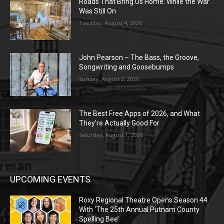
Roads That Bring Us Home: While the War
Was Still On
Tuesday, August 4, 2026
John Pearson – The Bass, the Groove,
Songwriting and Goosebumps
Sunday, August 2, 2026
The Best Free Apps of 2026, and What
They’re Actually Good For
Saturday, August 1, 2026
UPCOMING EVENTS
Roxy Regional Theatre Opens Season 44
With ‘The 25th Annual Putnam County
Spelling Bee’