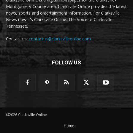
Montgomery County area. Clarksville Online provides the latest
news, sports and entertainment information. For Clarksville
News now it's Clarksville Online. The Voice of Clarksville
Tennessee.
Contact us:
contactus@clarksvilleonline.com
FOLLOW US
©2026 Clarksville Online
Home