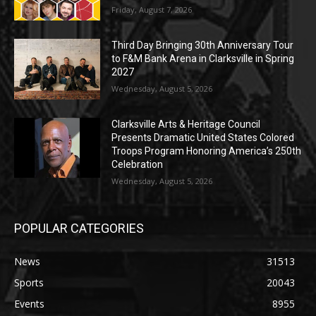
Friday, August 7, 2026
Third Day Bringing 30th Anniversary Tour
to F&M Bank Arena in Clarksville in Spring
2027
Wednesday, August 5, 2026
Clarksville Arts & Heritage Council
Presents Dramatic United States Colored
Troops Program Honoring America’s 250th
Celebration
Wednesday, August 5, 2026
POPULAR CATEGORIES
News
31513
Sports
20043
Events
8955