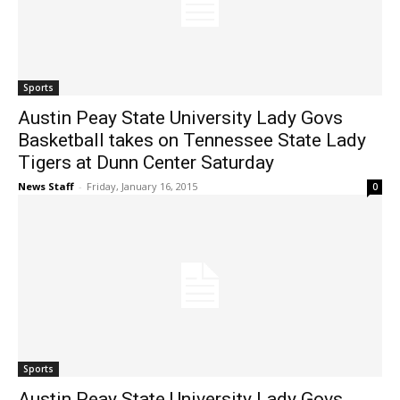
Sports
Austin Peay State University Lady Govs
Basketball takes on Tennessee State Lady
Tigers at Dunn Center Saturday
News Staff
-
Friday, January 16, 2015
0
Sports
Austin Peay State University Lady Govs