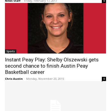
News Staff
-
Friday, February 17, 2017
0
Sports
Instant Peay Play: Shelby Olszewski gets
second chance to finish Austin Peay
Basketball career
Chris Austin
-
Monday, November 23, 2015
0