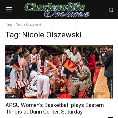
Tags
Nicole Olszewski
Tag:
Nicole Olszewski
Sports
APSU Women’s Basketball plays Eastern
Illinois at Dunn Center, Saturday