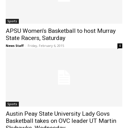
Sports
APSU Women’s Basketball to host Murray
State Racers, Saturday
News Staff
-
Friday, February 6, 2015
0
Sports
Austin Peay State University Lady Govs
Basketball takes on OVC leader UT Martin