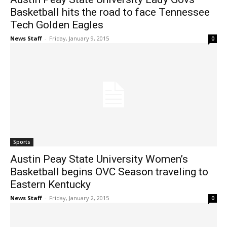
Basketball hits the road to face Tennessee
Tech Golden Eagles
News Staff
-
Friday, January 9, 2015
0
Sports
Austin Peay State University Women’s
Basketball begins OVC Season traveling to
Eastern Kentucky
News Staff
-
Friday, January 2, 2015
0