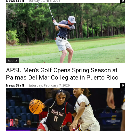
News Staff
-
Sunday, April 5, 2026
0
Sports
APSU Men’s Golf Opens Spring Season at
Palmas Del Mar Collegiate in Puerto Rico
News Staff
-
Saturday, February 7, 2026
0