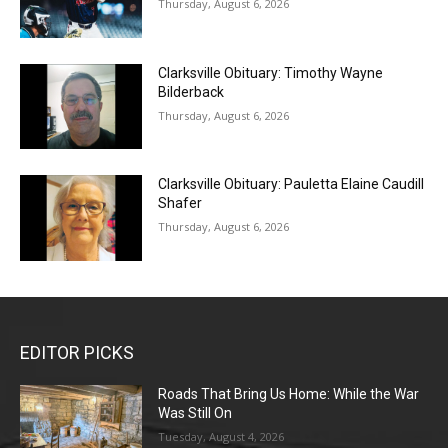
Thursday, August 6, 2026
Clarksville Obituary: Timothy Wayne
Bilderback
Thursday, August 6, 2026
Clarksville Obituary: Pauletta Elaine Caudill
Shafer
Thursday, August 6, 2026
EDITOR PICKS
Roads That Bring Us Home: While the War
Was Still On
Tuesday, August 4, 2026