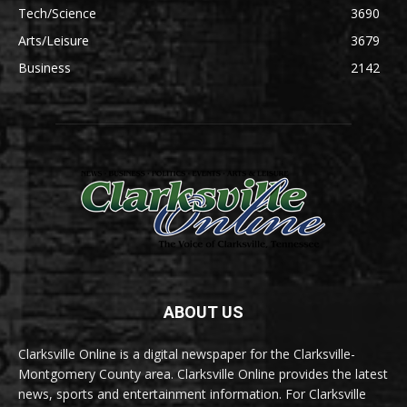
Tech/Science
3690
Arts/Leisure
3679
Business
2142
ABOUT US
Clarksville Online is a digital newspaper for the Clarksville-
Montgomery County area. Clarksville Online provides the latest
news, sports and entertainment information. For Clarksville