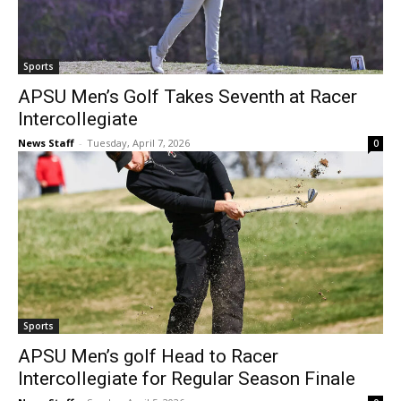
Sports
APSU Men’s Golf Takes Seventh at Racer
Intercollegiate
News Staff
-
Tuesday, April 7, 2026
0
Sports
APSU Men’s golf Head to Racer
Intercollegiate for Regular Season Finale