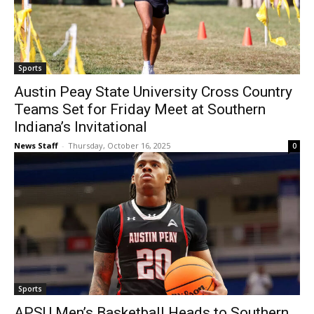
Sports
Austin Peay State University Cross Country
Teams Set for Friday Meet at Southern
Indiana’s Invitational
News Staff
-
Thursday, October 16, 2025
0
Sports
APSU Men’s Basketball Heads to Southern