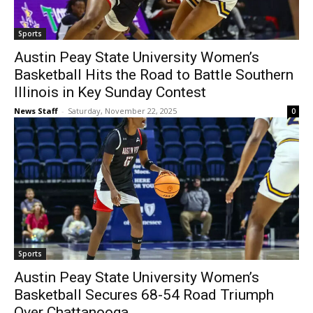
Sports
Austin Peay State University Women’s
Basketball Hits the Road to Battle Southern
Illinois in Key Sunday Contest
News Staff
-
Saturday, November 22, 2025
0
Sports
Austin Peay State University Women’s
Basketball Secures 68-54 Road Triumph
Over Chattanooga