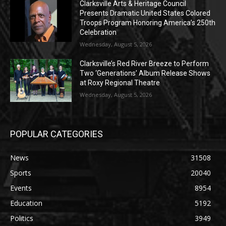
Clarksville Arts & Heritage Council
Presents Dramatic United States Colored
Troops Program Honoring America’s 250th
Celebration
Wednesday, August 5, 2026
Clarksville’s Red River Breeze to Perform
Two ‘Generations’ Album Release Shows
at Roxy Regional Theatre
Wednesday, August 5, 2026
POPULAR CATEGORIES
News
31508
Sports
20040
Events
8954
Education
5192
Politics
3949