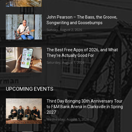
John Pearson – The Bass, the Groove,
Songwriting and Goosebumps
Sunday, August 2, 2026
The Best Free Apps of 2026, and What
They’re Actually Good For
Saturday, August 1, 2026
UPCOMING EVENTS
Third Day Bringing 30th Anniversary Tour
to F&M Bank Arena in Clarksville in Spring
2027
Wednesday, August 5, 2026