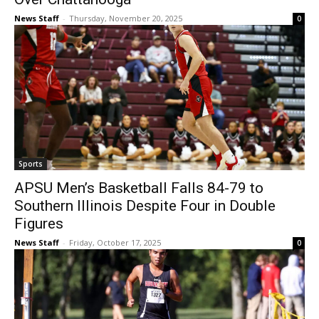
News Staff
-
Thursday, November 20, 2025
0
Sports
APSU Men’s Basketball Falls 84-79 to
Southern Illinois Despite Four in Double
Figures
News Staff
-
Friday, October 17, 2025
0