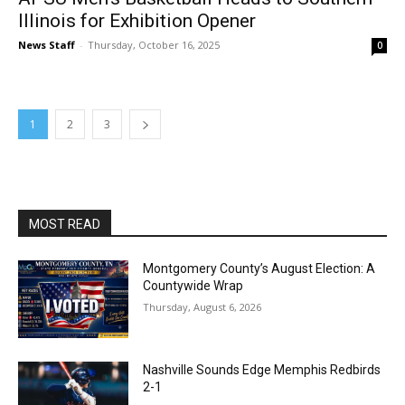
Illinois for Exhibition Opener
News Staff
-
Thursday, October 16, 2025
0
1
2
3
MOST READ
Montgomery County’s August Election: A
Countywide Wrap
Thursday, August 6, 2026
Nashville Sounds Edge Memphis Redbirds
2-1