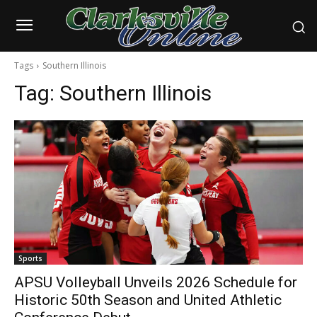
Tags
Southern Illinois
Tag:
Southern Illinois
Sports
APSU Volleyball Unveils 2026 Schedule for
Historic 50th Season and United Athletic