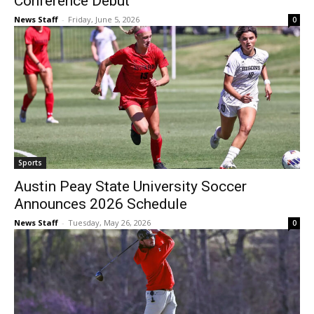
Conference Debut
News Staff
-
Friday, June 5, 2026
0
Sports
Austin Peay State University Soccer
Announces 2026 Schedule
News Staff
-
Tuesday, May 26, 2026
0