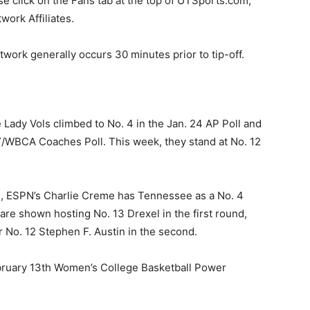
ease click on the Fans tab at the top of UTSports.com,
work Affiliates.
twork generally occurs 30 minutes prior to tip-off.
 Lady Vols climbed to No. 4 in the Jan. 24 AP Poll and
AY/WBCA Coaches Poll. This week, they stand at No. 12
.
h, ESPN’s Charlie Creme has Tennessee as a No. 4
re shown hosting No. 13 Drexel in the first round,
r No. 12 Stephen F. Austin in the second.
ebruary 13th Women’s College Basketball Power