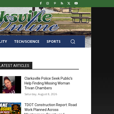
LITY
TECH/SCIENCE
SPORTS
LATEST ARTICLES
Clarksville Police Seek Public’s
Help Finding Missing Woman
Trivan Chambers
Saturday, August 8, 2026
TDOT Construction Report: Road
Work Planned Across