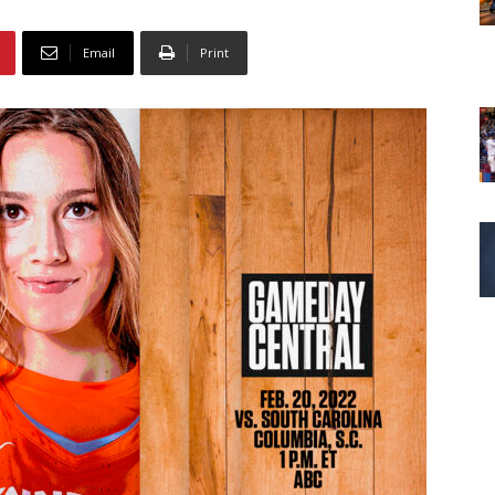
Email
Print