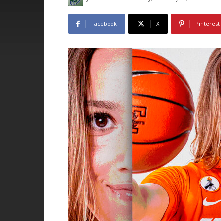
Facebook
X
Pinterest