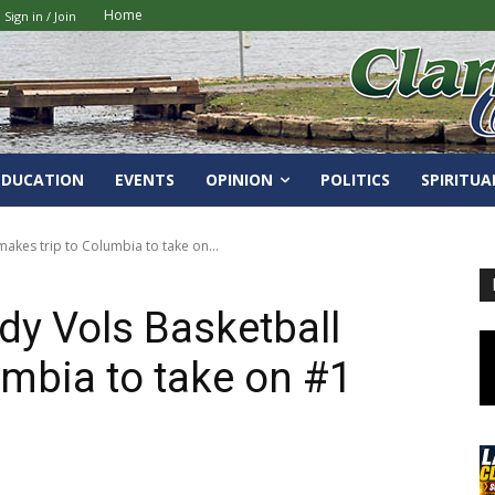
Home
Sign in / Join
EDUCATION
EVENTS
OPINION
POLITICS
SPIRITUA
akes trip to Columbia to take on...
y Vols Basketball
umbia to take on #1