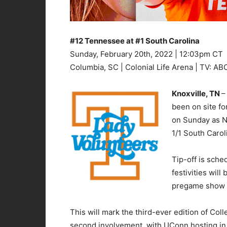
#12 Tennessee at #1 South Carolina
Sunday, February 20th, 2022 | 12:03pm CT
Columbia, SC | Colonial Life Arena | TV: AB
Knoxville, TN
–
been on site fo
on Sunday as N
1/1 South Carol
Tip-off is sche
festivities wil
pregame show l
This will mark the third-ever edition of C
second involvement, with UConn hosting in 