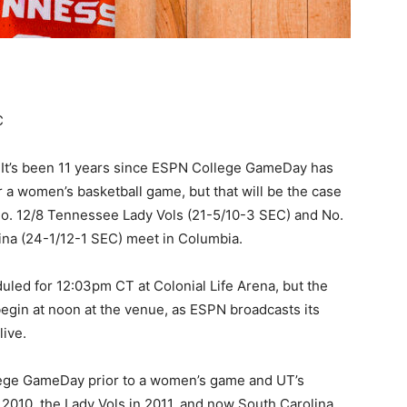
C
 It’s been 11 years since ESPN College GameDay has
r a women’s basketball game, but that will be the case
o. 12/8 Tennessee Lady Vols (21-5/10-3 SEC) and No.
ina (24-1/12-1 SEC) meet in Columbia.
duled for 12:03pm CT at Colonial Life Arena, but the
l begin at noon at the venue, as ESPN broadcasts its
ive.
ollege GameDay prior to a women’s game and UT’s
2010, the Lady Vols in 2011, and now South Carolina