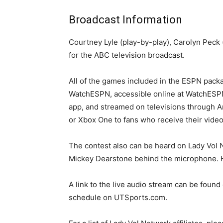
Broadcast Information
Courtney Lyle (play-by-play), Carolyn Peck (
for the ABC television broadcast.
All of the games included in the ESPN pack
WatchESPN, accessible online at WatchESP
app, and streamed on televisions through 
or Xbox One to fans who receive their video 
The contest also can be heard on Lady Vol N
Mickey Dearstone behind the microphone. He
A link to the live audio stream can be foun
schedule on UTSports.com.