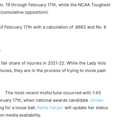
 19 through February 17th, while the NCAA Toughest
 (cumulative opposition).
f February 17th with a calculation of .6683 and No. 6
s
air share of injuries in 2021-22. While the Lady Vols
unes, they are in the process of trying to move past
The most recent misfortune occurred with 1:45
bruary 17th, when national awards candidate
Jordan
ng for a loose ball.
Kellie Harper
will update her status
 media availability.