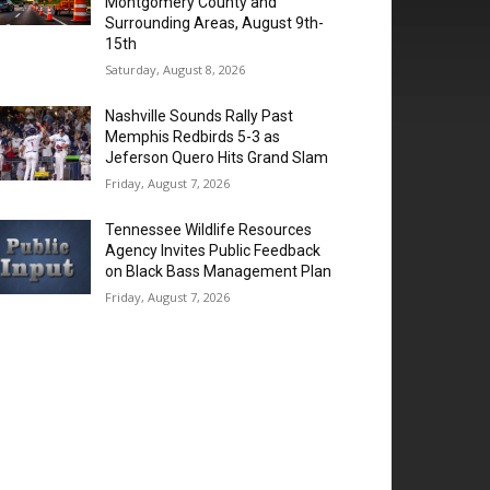
Montgomery County and
Surrounding Areas, August 9th-
15th
Saturday, August 8, 2026
Nashville Sounds Rally Past
Memphis Redbirds 5-3 as
Jeferson Quero Hits Grand Slam
Friday, August 7, 2026
Tennessee Wildlife Resources
Agency Invites Public Feedback
on Black Bass Management Plan
Friday, August 7, 2026