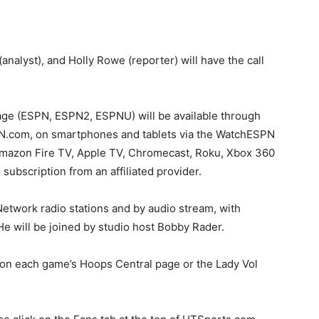
analyst), and Holly Rowe (reporter) will have the call
age (ESPN, ESPN2, ESPNU) will be available through
N.com, on smartphones and tablets via the WatchESPN
Amazon Fire TV, Apple TV, Chromecast, Roku, Xbox 360
subscription from an affiliated provider.
etwork radio stations and by audio stream, with
 will be joined by studio host Bobby Rader.
d on each game’s Hoops Central page or the Lady Vol