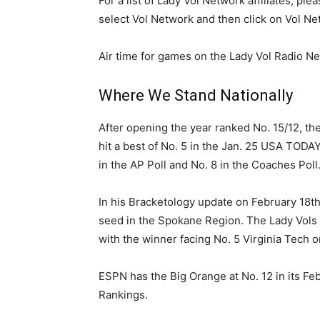
For a list of Lady Vol Network affiliates, pl
select Vol Network and then click on Vol Net
Air time for games on the Lady Vol Radio Ne
Where We Stand Nationally
After opening the year ranked No. 15/12, the
hit a best of No. 5 in the Jan. 25 USA TOD
in the AP Poll and No. 8 in the Coaches Poll
In his Bracketology update on February 18t
seed in the Spokane Region. The Lady Vols a
with the winner facing No. 5 Virginia Tech o
ESPN has the Big Orange at No. 12 in its F
Rankings.