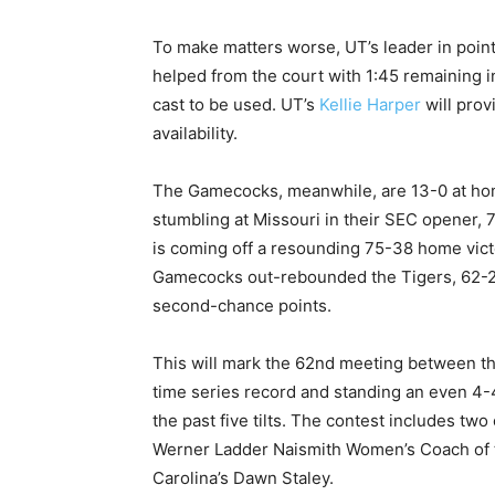
To make matters worse, UT’s leader in point
helped from the court with 1:45 remaining in
cast to be used. UT’s
Kellie Harper
will prov
availability.
The Gamecocks, meanwhile, are 13-0 at hom
stumbling at Missouri in their SEC opener,
is coming off a resounding 75-38 home vic
Gamecocks out-rebounded the Tigers, 62-25
second-chance points.
This will mark the 62nd meeting between th
time series record and standing an even 4-4
the past five tilts. The contest includes two
Werner Ladder Naismith Women’s Coach of 
Carolina’s Dawn Staley.