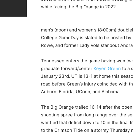
while facing the Big Orange in 2022.
men’s (noon) and women’s (8:00pm) doubleh
College GameDay is slated to be hosted by 
Rowe, and former Lady Vols standout Andray
Tennessee enters the game having won two of 
graduate forward/center
Keyen Green
to a 
January 23rd. UT is 13-1 at home this season
road before Green’s injury coincided with t
Auburn, Florida, UConn, and Alabama.
The Big Orange trailed 16-14 after the ope
shooting spree from long range over the sec
whittled that deficit down to 10 in the final
to the Crimson Tide on a stormy Thursday n