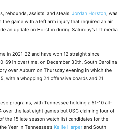
s, rebounds, assists, and steals,
Jordan Horston
, was
 the game with a left arm injury that required an air
ide an update on Horston during Saturday’s UT media
e in 2021-22 and have won 12 straight since
 70-69 in overtime, on December 30th. South Carolina
tory over Auburn on Thursday evening in which the
, with a whopping 24 offensive boards and 21
ese programs, with Tennessee holding a 51-10 all-
 over the last eight games but USC claiming four of
 of the 15 late season watch list candidates for the
the Year in Tennessee’s
Kellie Harper
and South