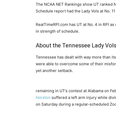
The NCAA NET Rankings show UT ranked No.
Schedule report had the Lady Vols at No. 11
RealTimeRPI.com has UT at No. 4 in RPI as o
in strength of schedule.
About the Tennessee Lady Vol
Tennessee has dealt with way more than its f
were able to overcome some of their misfort
yet another setback.
remaining in UT’s contest at Alabama on Fe
Horston
suffered a left arm injury while divi
on Saturday during a regular-scheduled Zoom