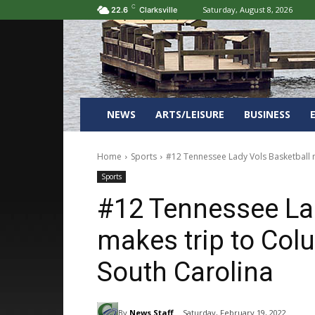
C
Saturday, August 8, 2026
22.6
Clarksville
NEWS
ARTS/LEISURE
BUSINESS
Home
Sports
#12 Tennessee Lady Vols Basketball m
Sports
#12 Tennessee Lad
makes trip to Col
South Carolina
By
News Staff
Saturday, February 19, 2022