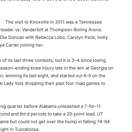
The visit to Knoxville in 2011 was a Tennessee
eader vs. Vanderbilt at Thompson-Boling Arena.
Elle Duncan with Rebecca Lobo, Carolyn Peck, Holly
a Carter joining her.
its last three contests, but it is 3-4 since losing
season-ending knee injury late in the win at Georgia on
, winning its last eight, and started out 6-0 on the
he Lady Vols dropping their past four road games to
ning quarter before Alabama unleashed a 7-for-11
ond and third periods to take a 20-point lead. UT
 frame but could not get over the hump in falling 74-64
ight in Tuscaloosa.