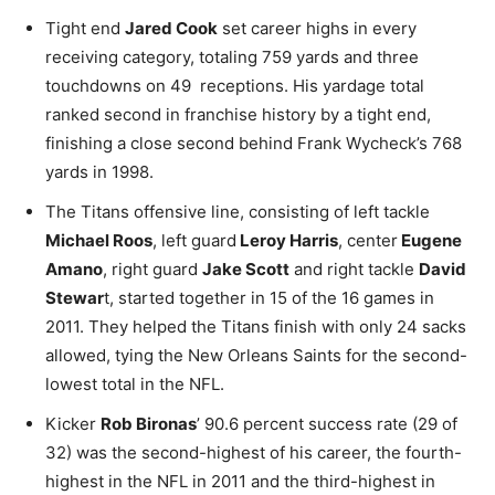
Tight end
Jared Cook
set career highs in every
receiving category, totaling 759 yards and three
touchdowns on 49 receptions. His yardage total
ranked second in franchise history by a tight end,
finishing a close second behind Frank Wycheck’s 768
yards in 1998.
The Titans offensive line, consisting of left tackle
Michael Roos
, left guard
Leroy Harris
, center
Eugene
Amano
, right guard
Jake Scott
and right tackle
David
Stewar
t, started together in 15 of the 16 games in
2011. They helped the Titans finish with only 24 sacks
allowed, tying the New Orleans Saints for the second-
lowest total in the NFL.
Kicker
Rob Bironas
’ 90.6 percent success rate (29 of
32) was the second-highest of his career, the fourth-
highest in the NFL in 2011 and the third-highest in