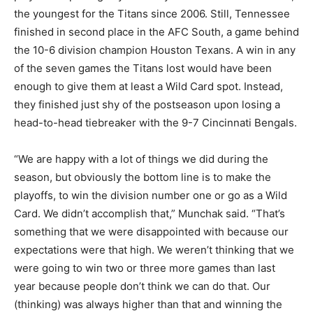
the youngest for the Titans since 2006. Still, Tennessee
finished in second place in the AFC South, a game behind
the 10-6 division champion Houston Texans. A win in any
of the seven games the Titans lost would have been
enough to give them at least a Wild Card spot. Instead,
they finished just shy of the postseason upon losing a
head-to-head tiebreaker with the 9-7 Cincinnati Bengals.
“We are happy with a lot of things we did during the
season, but obviously the bottom line is to make the
playoffs, to win the division number one or go as a Wild
Card. We didn’t accomplish that,” Munchak said. “That’s
something that we were disappointed with because our
expectations were that high. We weren’t thinking that we
were going to win two or three more games than last
year because people don’t think we can do that. Our
(thinking) was always higher than that and winning the