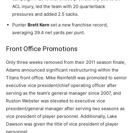
ACL injury, led the team with 20 quarterback
pressures and added 2.5 sacks.
Punter
Brett Kern
set a new franchise record,
averaging 39.4 net yards per punt.
Front Office Promotions
Only three weeks removed from their 2011 season finale,
Adams announced significant restructuring within the
Titans front office. Mike Reinfeldt was promoted to senior
executive vice president/chief operating officer after
serving as the team’s general manager since 2007, and
Ruston Webster was elevated to executive vice
president/general manager after serving two seasons as
vice president of player personnel. Additionally, Lake
Dawson was given the title of vice president of player
personnel.