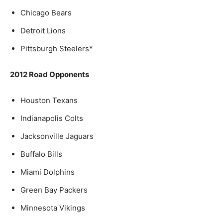
Chicago Bears
Detroit Lions
Pittsburgh Steelers*
2012 Road Opponents
Houston Texans
Indianapolis Colts
Jacksonville Jaguars
Buffalo Bills
Miami Dolphins
Green Bay Packers
Minnesota Vikings