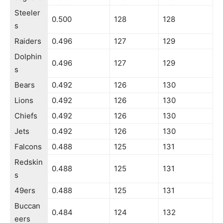
Steeler
0.500
128
128
s
Raiders
0.496
127
129
Dolphin
0.496
127
129
s
Bears
0.492
126
130
Lions
0.492
126
130
Chiefs
0.492
126
130
Jets
0.492
126
130
Falcons
0.488
125
131
Redskin
0.488
125
131
s
49ers
0.488
125
131
Buccan
0.484
124
132
eers