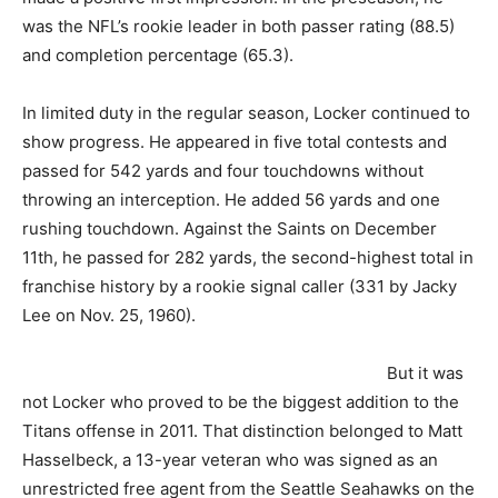
was the NFL’s rookie leader in both passer rating (88.5)
and completion percentage (65.3).
In limited duty in the regular season, Locker continued to
show progress. He appeared in five total contests and
passed for 542 yards and four touchdowns without
throwing an interception. He added 56 yards and one
rushing touchdown. Against the Saints on December
11th, he passed for 282 yards, the second-highest total in
franchise history by a rookie signal caller (331 by Jacky
Lee on Nov. 25, 1960).
But it was
not Locker who proved to be the biggest addition to the
Titans offense in 2011. That distinction belonged to Matt
Hasselbeck, a 13-year veteran who was signed as an
unrestricted free agent from the Seattle Seahawks on the