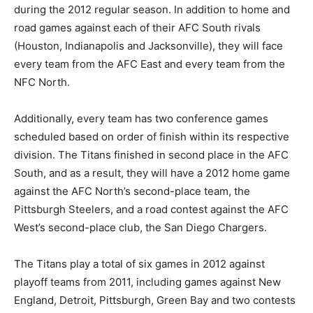
during the 2012 regular season. In addition to home and
road games against each of their AFC South rivals
(Houston, Indianapolis and Jacksonville), they will face
every team from the AFC East and every team from the
NFC North.
Additionally, every team has two conference games
scheduled based on order of finish within its respective
division. The Titans finished in second place in the AFC
South, and as a result, they will have a 2012 home game
against the AFC North’s second-place team, the
Pittsburgh Steelers, and a road contest against the AFC
West’s second-place club, the San Diego Chargers.
The Titans play a total of six games in 2012 against
playoff teams from 2011, including games against New
England, Detroit, Pittsburgh, Green Bay and two contests