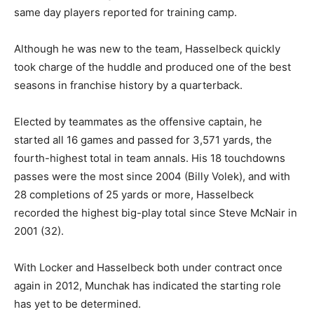
same day players reported for training camp.
Although he was new to the team, Hasselbeck quickly
took charge of the huddle and produced one of the best
seasons in franchise history by a quarterback.
Elected by teammates as the offensive captain, he
started all 16 games and passed for 3,571 yards, the
fourth-highest total in team annals. His 18 touchdowns
passes were the most since 2004 (Billy Volek), and with
28 completions of 25 yards or more, Hasselbeck
recorded the highest big-play total since Steve McNair in
2001 (32).
With Locker and Hasselbeck both under contract once
again in 2012, Munchak has indicated the starting role
has yet to be determined.