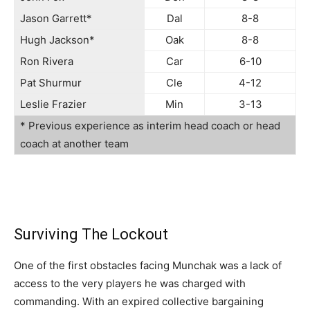
Jason Garrett*
Dal
8-8
Hugh Jackson*
Oak
8-8
Ron Rivera
Car
6-10
Pat Shurmur
Cle
4-12
Leslie Frazier
Min
3-13
* Previous experience as interim head coach or head
coach at another team
Surviving The Lockout
One of the first obstacles facing Munchak was a lack of
access to the very players he was charged with
commanding. With an expired collective bargaining