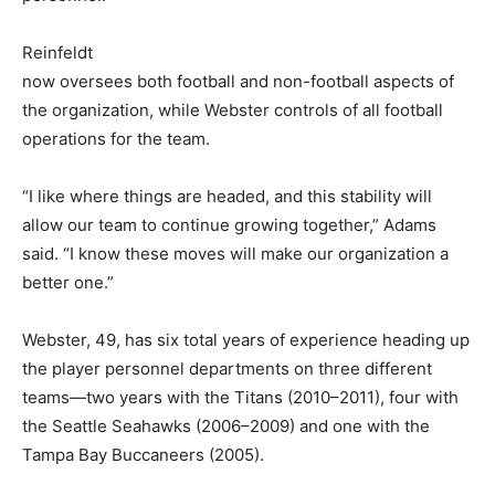
Reinfeldt
now oversees both football and non-football aspects of
the organization, while Webster controls of all football
operations for the team.
“I like where things are headed, and this stability will
allow our team to continue growing together,” Adams
said. “I know these moves will make our organization a
better one.”
Webster, 49, has six total years of experience heading up
the player personnel departments on three different
teams—two years with the Titans (2010–2011), four with
the Seattle Seahawks (2006–2009) and one with the
Tampa Bay Buccaneers (2005).