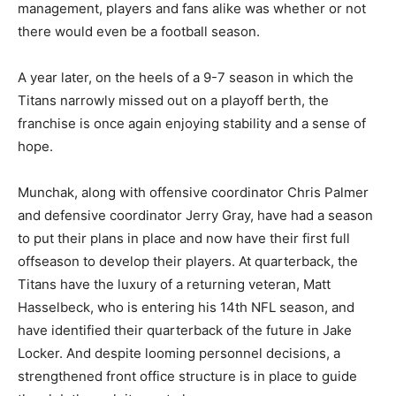
management, players and fans alike was whether or not
there would even be a football season.
A year later, on the heels of a 9-7 season in which the
Titans narrowly missed out on a playoff berth, the
franchise is once again enjoying stability and a sense of
hope.
Munchak, along with offensive coordinator Chris Palmer
and defensive coordinator Jerry Gray, have had a season
to put their plans in place and now have their first full
offseason to develop their players. At quarterback, the
Titans have the luxury of a returning veteran, Matt
Hasselbeck, who is entering his 14th NFL season, and
have identified their quarterback of the future in Jake
Locker. And despite looming personnel decisions, a
strengthened front office structure is in place to guide