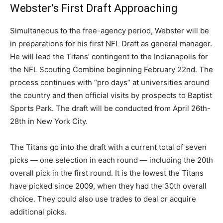
Webster’s First Draft Approaching
Simultaneous to the free-agency period, Webster will be
in preparations for his first NFL Draft as general manager.
He will lead the Titans’ contingent to the Indianapolis for
the NFL Scouting Combine beginning February 22nd. The
process continues with “pro days” at universities around
the country and then official visits by prospects to Baptist
Sports Park. The draft will be conducted from April 26th-
28th in New York City.
The Titans go into the draft with a current total of seven
picks — one selection in each round — including the 20th
overall pick in the first round. It is the lowest the Titans
have picked since 2009, when they had the 30th overall
choice. They could also use trades to deal or acquire
additional picks.