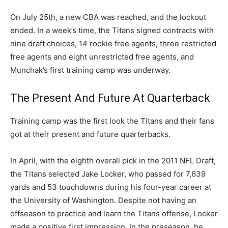
On July 25th, a new CBA was reached, and the lockout
ended. In a week’s time, the Titans signed contracts with
nine draft choices, 14 rookie free agents, three restricted
free agents and eight unrestricted free agents, and
Munchak’s first training camp was underway.
The Present And Future At Quarterback
Training camp was the first look the Titans and their fans
got at their present and future quarterbacks.
In April, with the eighth overall pick in the 2011 NFL Draft,
the Titans selected Jake Locker, who passed for 7,639
yards and 53 touchdowns during his four-year career at
the University of Washington. Despite not having an
offseason to practice and learn the Titans offense, Locker
made a positive first impression. In the preseason, he