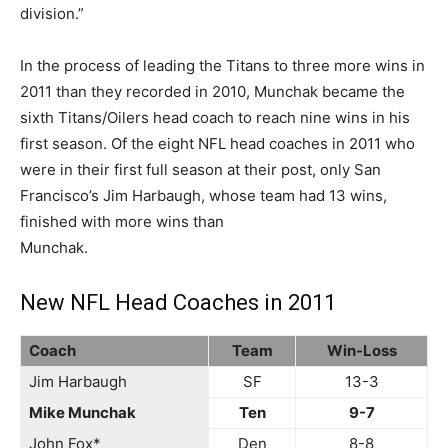
division.”
In the process of leading the Titans to three more wins in
2011 than they recorded in 2010, Munchak became the
sixth Titans/Oilers head coach to reach nine wins in his
first season. Of the eight NFL head coaches in 2011 who
were in their first full season at their post, only San
Francisco’s Jim Harbaugh, whose team had 13 wins,
finished with more wins than
Munchak.
New NFL Head Coaches in 2011
Coach
Team
Win-Loss
Jim Harbaugh
SF
13-3
Mike Munchak
Ten
9-7
John Fox*
Den
8-8