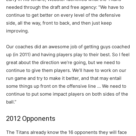
needed through the draft and free agency: “We have to
continue to get better on every level of the defensive
side, all the way, front to back, and then just keep
improving.
Our coaches did an awesome job of getting guys coached
up (in 2011) and having players play to their best. So I feel
great about the direction we’re going, but we need to
continue to give them players. We’ll have to work on our
run game and try to make it better, and that may entail
some things up front on the offensive line … We need to
continue to put some impact players on both sides of the
ball.”
2012 Opponents
The Titans already know the 16 opponents they will face