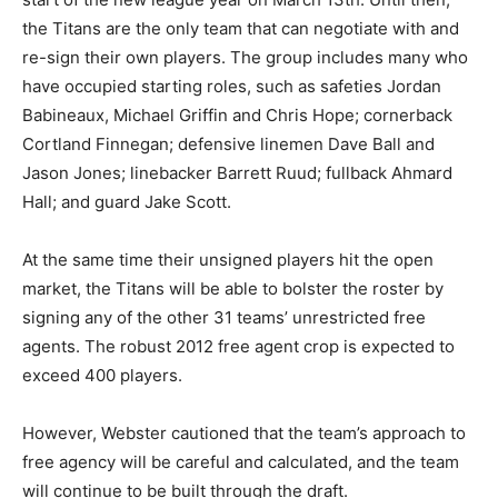
the Titans are the only team that can negotiate with and
re-sign their own players. The group includes many who
have occupied starting roles, such as safeties Jordan
Babineaux, Michael Griffin and Chris Hope; cornerback
Cortland Finnegan; defensive linemen Dave Ball and
Jason Jones; linebacker Barrett Ruud; fullback Ahmard
Hall; and guard Jake Scott.
At the same time their unsigned players hit the open
market, the Titans will be able to bolster the roster by
signing any of the other 31 teams’ unrestricted free
agents. The robust 2012 free agent crop is expected to
exceed 400 players.
However, Webster cautioned that the team’s approach to
free agency will be careful and calculated, and the team
will continue to be built through the draft.