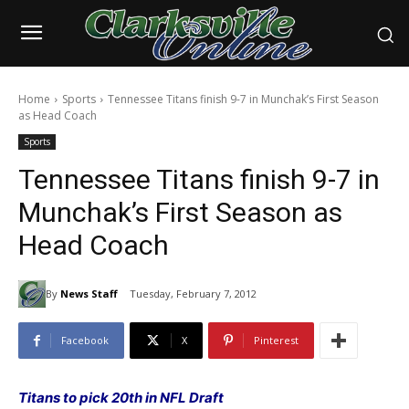
Home
Sports
Tennessee Titans finish 9-7 in Munchak’s First Season
as Head Coach
Sports
Tennessee Titans finish 9-7 in
Munchak’s First Season as
Head Coach
By
News Staff
Tuesday, February 7, 2012
Facebook
X
Pinterest
Titans to pick 20th in NFL Draft