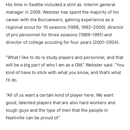
His time in Seattle included a stint as interim general
manager in 2009. Webster has spent the majority of his
career with the Buccaneers, gaining experience as a
regional scout for 10 seasons (1988, 1992–2000), director
of pro personnel for three seasons (1989–1991) and
director of college scouting for four years (2001–2004).
“What I like to do is study players and personnel, and that
will be a big part of who I am as a GM,” Webster said. “You
kind of have to stick with what you know, and that’s what
I’ll do.
“All of us want a certain kind of player here. We want
good, talented players that are also hard workers and
tough guys and the type of men that the people in
Nashville can be proud of.”