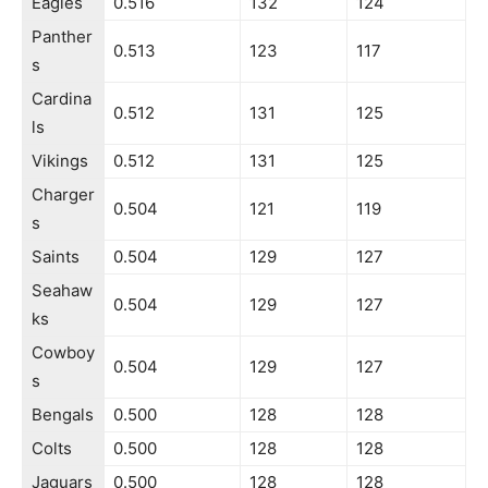
Eagles
0.516
132
124
Panther
0.513
123
117
s
Cardina
0.512
131
125
ls
Vikings
0.512
131
125
Charger
0.504
121
119
s
Saints
0.504
129
127
Seahaw
0.504
129
127
ks
Cowboy
0.504
129
127
s
Bengals
0.500
128
128
Colts
0.500
128
128
Jaguars
0.500
128
128