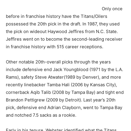
Only once
before in franchise history have the Titans/Oilers
possessed the 20th pick in the draft. In 1987, they used
the pick on wideout Haywood Jeffires from N.C. State.
Jeffires went on to become the second-leading receiver
in franchise history with 515 career receptions.
Other notable 20th-overall picks through the years
include defensive end Jack Youngblood (1971 by the L.A.
Rams), safety Steve Atwater(1989 by Denver), and more
recently linebacker Tamba Hali (2006 by Kansas City),
cornerback Aqib Talib (2008 by Tampa Bay) and tight end
Brandon Pettigrew (2009 by Detroit). Last year’s 20th
pick, defensive end Adrian Clayborn, went to Tampa Bay
and notched 7.5 sacks as a rookie.
Early in his tenure, Webster identified what the Titans