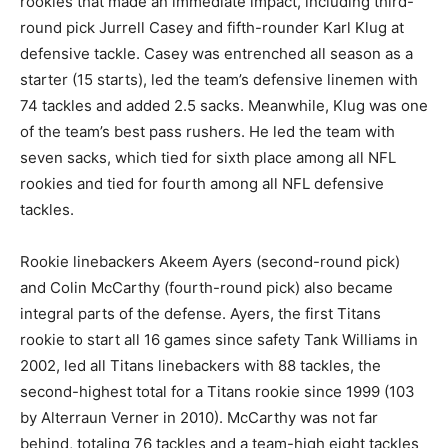
rookies that made an immediate impact, including third-
round pick Jurrell Casey and fifth-rounder Karl Klug at
defensive tackle. Casey was entrenched all season as a
starter (15 starts), led the team’s defensive linemen with
74 tackles and added 2.5 sacks. Meanwhile, Klug was one
of the team’s best pass rushers. He led the team with
seven sacks, which tied for sixth place among all NFL
rookies and tied for fourth among all NFL defensive
tackles.
Rookie linebackers Akeem Ayers (second-round pick)
and Colin McCarthy (fourth-round pick) also became
integral parts of the defense. Ayers, the first Titans
rookie to start all 16 games since safety Tank Williams in
2002, led all Titans linebackers with 88 tackles, the
second-highest total for a Titans rookie since 1999 (103
by Alterraun Verner in 2010). McCarthy was not far
behind, totaling 76 tackles and a team-high eight tackles