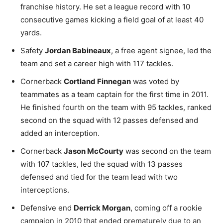
franchise history. He set a league record with 10
consecutive games kicking a field goal of at least 40
yards.
Safety
Jordan Babineaux
, a free agent signee, led the
team and set a career high with 117 tackles.
Cornerback
Cortland Finnegan
was voted by
teammates as a team captain for the first time in 2011.
He finished fourth on the team with 95 tackles, ranked
second on the squad with 12 passes defensed and
added an interception.
Cornerback
Jason McCourty
was second on the team
with 107 tackles, led the squad with 13 passes
defensed and tied for the team lead with two
interceptions.
Defensive end
Derrick Morgan
, coming off a rookie
campaign in 2010 that ended prematurely due to an