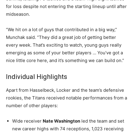
for loss despite not entering the starting lineup until after
midseason.
“We hit on a lot of guys that contributed in a big way,”
Munchak said. “They did a great job of getting better
every week. That’s exciting to watch, young guys really
emerging as some of your better players … You’ve got a
nice little core here, and it’s something we can build on.”
Individual Highlights
Apart from Hasselbeck, Locker and the team’s defensive
rookies, the Titans received notable performances from a
number of other players:
Wide receiver
Nate Washington
led the team and set
new career highs with 74 receptions, 1,023 receiving