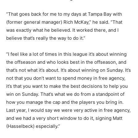
“That goes back for me to my days at Tampa Bay with
(former general manager) Rich McKay,” he said. “That
was exactly what he believed. It worked there, and I
believe that’s really the way to do it.”
“I feel like a lot of times in this league it’s about winning
the offseason and who looks best in the offseason, and
that’s not what it’s about. It’s about winning on Sunday. It’s
not that you don’t want to spend money in free agency,
it’s that you want to make the best decisions to help you
win on Sunday. That’s what we do from a standpoint of
how you manage the cap and the players you bring in.
Last year, I would say we were very active in free agency,
and we had a very short window to do it, signing Matt
(Hasselbeck) especially.”