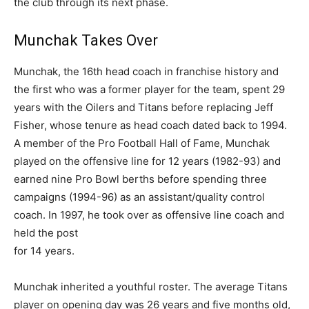
the club through its next phase.
Munchak Takes Over
Munchak, the 16th head coach in franchise history and
the first who was a former player for the team, spent 29
years with the Oilers and Titans before replacing Jeff
Fisher, whose tenure as head coach dated back to 1994.
A member of the Pro Football Hall of Fame, Munchak
played on the offensive line for 12 years (1982-93) and
earned nine Pro Bowl berths before spending three
campaigns (1994-96) as an assistant/quality control
coach. In 1997, he took over as offensive line coach and
held the post
for 14 years.
Munchak inherited a youthful roster. The average Titans
player on opening day was 26 years and five months old,