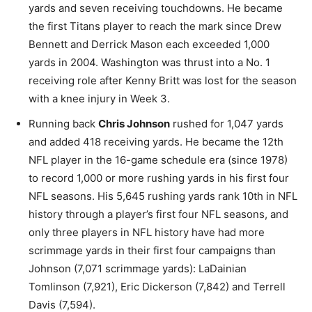
yards and seven receiving touchdowns. He became
the first Titans player to reach the mark since Drew
Bennett and Derrick Mason each exceeded 1,000
yards in 2004. Washington was thrust into a No. 1
receiving role after Kenny Britt was lost for the season
with a knee injury in Week 3.
Running back
Chris Johnson
rushed for 1,047 yards
and added 418 receiving yards. He became the 12th
NFL player in the 16-game schedule era (since 1978)
to record 1,000 or more rushing yards in his first four
NFL seasons. His 5,645 rushing yards rank 10th in NFL
history through a player’s first four NFL seasons, and
only three players in NFL history have had more
scrimmage yards in their first four campaigns than
Johnson (7,071 scrimmage yards): LaDainian
Tomlinson (7,921), Eric Dickerson (7,842) and Terrell
Davis (7,594).