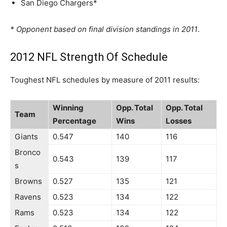
San Diego Chargers*
* Opponent based on final division standings in 2011
.
2012 NFL Strength Of Schedule
Toughest NFL schedules by measure of 2011 results:
Winning
Opp. Total
Opp. Total
Team
Percentage
Wins
Losses
Giants
0.547
140
116
Bronco
0.543
139
117
s
Browns
0.527
135
121
Ravens
0.523
134
122
Rams
0.523
134
122