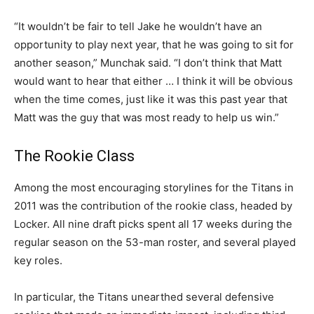
“It wouldn’t be fair to tell Jake he wouldn’t have an
opportunity to play next year, that he was going to sit for
another season,” Munchak said. “I don’t think that Matt
would want to hear that either … I think it will be obvious
when the time comes, just like it was this past year that
Matt was the guy that was most ready to help us win.”
The Rookie Class
Among the most encouraging storylines for the Titans in
2011 was the contribution of the rookie class, headed by
Locker. All nine draft picks spent all 17 weeks during the
regular season on the 53-man roster, and several played
key roles.
In particular, the Titans unearthed several defensive