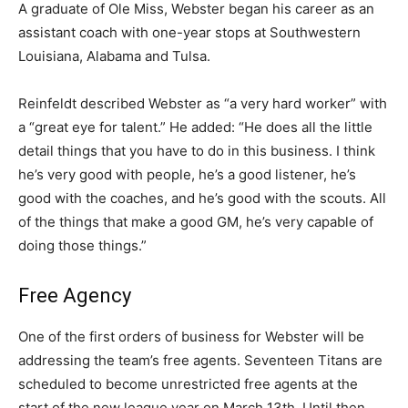
A graduate of Ole Miss, Webster began his career as an
assistant coach with one-year stops at Southwestern
Louisiana, Alabama and Tulsa.
Reinfeldt described Webster as “a very hard worker” with
a “great eye for talent.” He added: “He does all the little
detail things that you have to do in this business. I think
he’s very good with people, he’s a good listener, he’s
good with the coaches, and he’s good with the scouts. All
of the things that make a good GM, he’s very capable of
doing those things.”
Free Agency
One of the first orders of business for Webster will be
addressing the team’s free agents. Seventeen Titans are
scheduled to become unrestricted free agents at the
start of the new league year on March 13th. Until then,