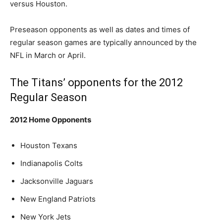
versus Houston.
Preseason opponents as well as dates and times of
regular season games are typically announced by the
NFL in March or April.
The Titans’ opponents for the 2012
Regular Season
2012 Home Opponents
Houston Texans
Indianapolis Colts
Jacksonville Jaguars
New England Patriots
New York Jets