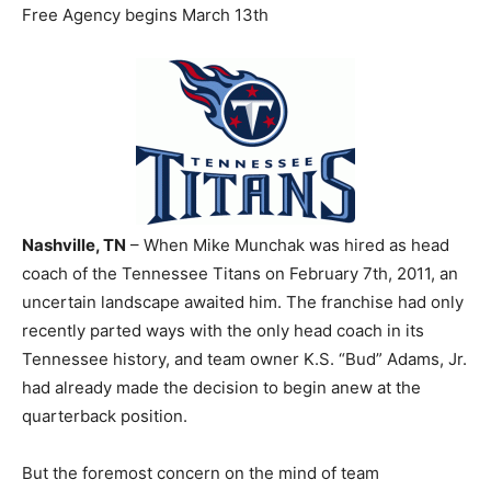
Free Agency begins March 13th
Nashville, TN
– When Mike Munchak was hired as head
coach of the Tennessee Titans on February 7th, 2011, an
uncertain landscape awaited him. The franchise had only
recently parted ways with the only head coach in its
Tennessee history, and team owner K.S. “Bud” Adams, Jr.
had already made the decision to begin anew at the
quarterback position.
But the foremost concern on the mind of team