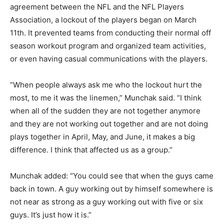
agreement between the NFL and the NFL Players
Association, a lockout of the players began on March
11th. It prevented teams from conducting their normal off
season workout program and organized team activities,
or even having casual communications with the players.
“When people always ask me who the lockout hurt the
most, to me it was the linemen,” Munchak said. “I think
when all of the sudden they are not together anymore
and they are not working out together and are not doing
plays together in April, May, and June, it makes a big
difference. I think that affected us as a group.”
Munchak added: “You could see that when the guys came
back in town. A guy working out by himself somewhere is
not near as strong as a guy working out with five or six
guys. It’s just how it is.”