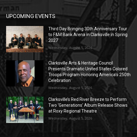
UPCOMING EVENTS
Third Day Bringing 30th Anniversary Tour
to F&M Bank Arena in Clarksville in Spring
2027
Wednesday, August 5, 2026
Clarksville Arts & Heritage Council
Presents Dramatic United States Colored
Troops Program Honoring America’s 250th
Celebration
Wednesday, August 5, 2026
Clarksville’s Red River Breeze to Perform
Two ‘Generations’ Album Release Shows
at Roxy Regional Theatre
Wednesday, August 5, 2026