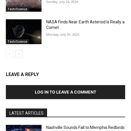
Sunday, July 26, 2026
Tech/Science
NASA Finds Near-Earth Asteroid Is Really a
Comet
Monday, July 20, 2026
Tech/Science
LEAVE A REPLY
LOG IN TO LEAVE A COMMENT
LATEST ARTICLES
Nashville Sounds Fall to Memphis Redbirds