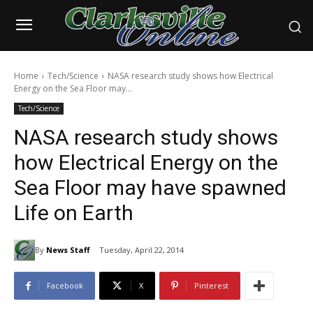
Home
Tech/Science
NASA research study shows how Electrical
Energy on the Sea Floor may...
Tech/Science
NASA research study shows
how Electrical Energy on the
Sea Floor may have spawned
Life on Earth
By
News Staff
Tuesday, April 22, 2014
Facebook
X
Pinterest