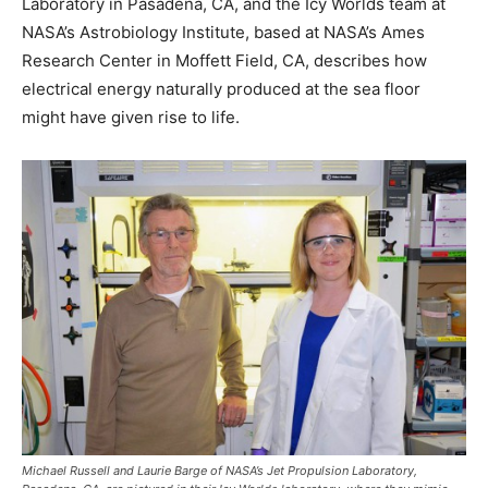
Laboratory in Pasadena, CA, and the Icy Worlds team at
NASA’s Astrobiology Institute, based at NASA’s Ames
Research Center in Moffett Field, CA, describes how
electrical energy naturally produced at the sea floor
might have given rise to life.
Michael Russell and Laurie Barge of NASA’s Jet Propulsion Laboratory,