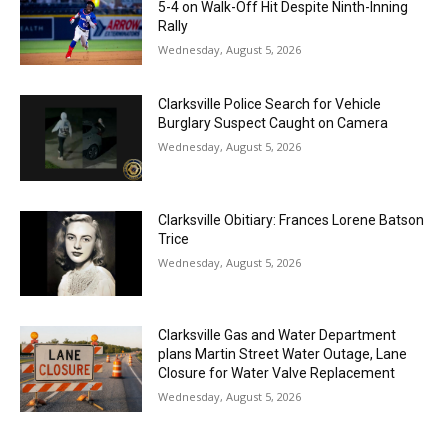
5-4 on Walk-Off Hit Despite Ninth-Inning
Rally
Wednesday, August 5, 2026
Clarksville Police Search for Vehicle
Burglary Suspect Caught on Camera
Wednesday, August 5, 2026
Clarksville Obitiary: Frances Lorene Batson
Trice
Wednesday, August 5, 2026
Clarksville Gas and Water Department
plans Martin Street Water Outage, Lane
Closure for Water Valve Replacement
Wednesday, August 5, 2026