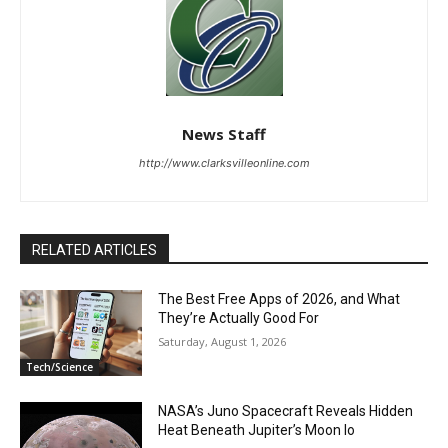
News Staff
http://www.clarksvilleonline.com
RELATED ARTICLES
The Best Free Apps of 2026, and What
They’re Actually Good For
Saturday, August 1, 2026
Tech/Science
NASA’s Juno Spacecraft Reveals Hidden
Heat Beneath Jupiter’s Moon Io