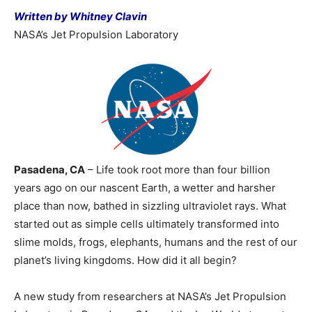
Written by Whitney Clavin
NASA’s Jet Propulsion Laboratory
Pasadena, CA
– Life took root more than four billion
years ago on our nascent Earth, a wetter and harsher
place than now, bathed in sizzling ultraviolet rays. What
started out as simple cells ultimately transformed into
slime molds, frogs, elephants, humans and the rest of our
planet’s living kingdoms. How did it all begin?
A new study from researchers at NASA’s Jet Propulsion