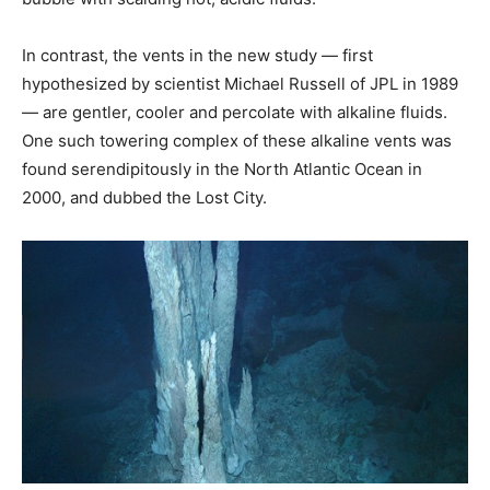
In contrast, the vents in the new study — first
hypothesized by scientist Michael Russell of JPL in 1989
— are gentler, cooler and percolate with alkaline fluids.
One such towering complex of these alkaline vents was
found serendipitously in the North Atlantic Ocean in
2000, and dubbed the Lost City.