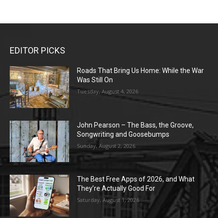
EDITOR PICKS
Roads That Bring Us Home: While the War
Was Still On
Tuesday, August 4, 2026
John Pearson – The Bass, the Groove,
Songwriting and Goosebumps
Sunday, August 2, 2026
The Best Free Apps of 2026, and What
They’re Actually Good For
Saturday, August 1, 2026