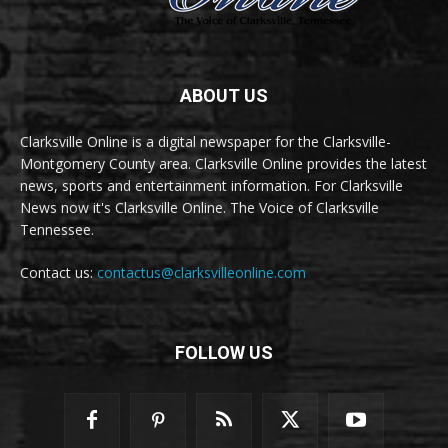
ABOUT US
Clarksville Online is a digital newspaper for the Clarksville-
Montgomery County area. Clarksville Online provides the latest
news, sports and entertainment information. For Clarksville
News now it's Clarksville Online. The Voice of Clarksville
Tennessee.
Contact us:
contactus@clarksvilleonline.com
FOLLOW US