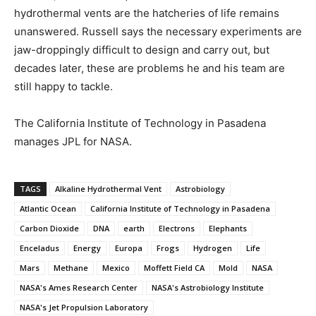
hydrothermal vents are the hatcheries of life remains
unanswered. Russell says the necessary experiments are
jaw-droppingly difficult to design and carry out, but
decades later, these are problems he and his team are
still happy to tackle.
The California Institute of Technology in Pasadena
manages JPL for NASA.
TAGS
Alkaline Hydrothermal Vent
Astrobiology
Atlantic Ocean
California Institute of Technology in Pasadena
Carbon Dioxide
DNA
earth
Electrons
Elephants
Enceladus
Energy
Europa
Frogs
Hydrogen
Life
Mars
Methane
Mexico
Moffett Field CA
Mold
NASA
NASA's Ames Research Center
NASA's Astrobiology Institute
NASA's Jet Propulsion Laboratory