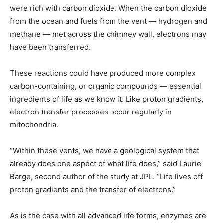
were rich with carbon dioxide. When the carbon dioxide
from the ocean and fuels from the vent — hydrogen and
methane — met across the chimney wall, electrons may
have been transferred.
These reactions could have produced more complex
carbon-containing, or organic compounds — essential
ingredients of life as we know it. Like proton gradients,
electron transfer processes occur regularly in
mitochondria.
“Within these vents, we have a geological system that
already does one aspect of what life does,” said Laurie
Barge, second author of the study at JPL. “Life lives off
proton gradients and the transfer of electrons.”
As is the case with all advanced life forms, enzymes are