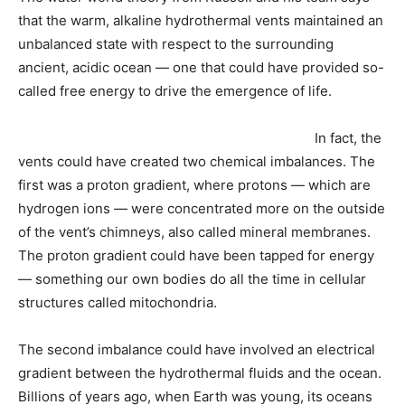
that the warm, alkaline hydrothermal vents maintained an
unbalanced state with respect to the surrounding
ancient, acidic ocean — one that could have provided so-
called free energy to drive the emergence of life.
In fact, the
vents could have created two chemical imbalances. The
first was a proton gradient, where protons — which are
hydrogen ions — were concentrated more on the outside
of the vent’s chimneys, also called mineral membranes.
The proton gradient could have been tapped for energy
— something our own bodies do all the time in cellular
structures called mitochondria.
The second imbalance could have involved an electrical
gradient between the hydrothermal fluids and the ocean.
Billions of years ago, when Earth was young, its oceans