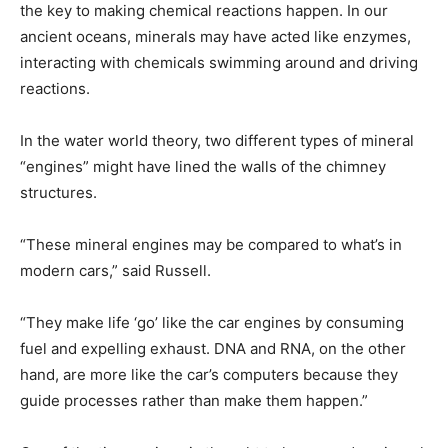
the key to making chemical reactions happen. In our
ancient oceans, minerals may have acted like enzymes,
interacting with chemicals swimming around and driving
reactions.
In the water world theory, two different types of mineral
“engines” might have lined the walls of the chimney
structures.
“These mineral engines may be compared to what’s in
modern cars,” said Russell.
“They make life ‘go’ like the car engines by consuming
fuel and expelling exhaust. DNA and RNA, on the other
hand, are more like the car’s computers because they
guide processes rather than make them happen.”