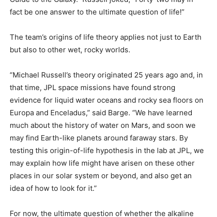
fact be one answer to the ultimate question of life!”
The team’s origins of life theory applies not just to Earth
but also to other wet, rocky worlds.
“Michael Russell’s theory originated 25 years ago and, in
that time, JPL space missions have found strong
evidence for liquid water oceans and rocky sea floors on
Europa and Enceladus,” said Barge. “We have learned
much about the history of water on Mars, and soon we
may find Earth-like planets around faraway stars. By
testing this origin-of-life hypothesis in the lab at JPL, we
may explain how life might have arisen on these other
places in our solar system or beyond, and also get an
idea of how to look for it.”
For now, the ultimate question of whether the alkaline