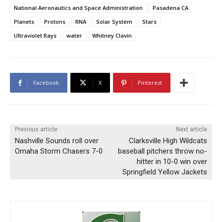
National Aeronautics and Space Administration
Pasadena CA
Planets
Protons
RNA
Solar System
Stars
Ultraviolet Rays
water
Whitney Clavin
Facebook
X
Pinterest
Previous article
Next article
Nashville Sounds roll over
Clarksville High Wildcats
Omaha Storm Chasers 7-0
baseball pitchers throw no-
hitter in 10-0 win over
Springfield Yellow Jackets