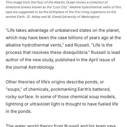
This image from the floor of the Atlantic Ocean shows a collection of
limestone towers known as the “Lost City.” Alkaline hydrothermal vents of this
type are suggested to be the birthplace of the first living organisms on the
ancient Earth. (D. Kelley and M. Elend/University of Washington)
“Life takes advantage of unbalanced states on the planet,
which may have been the case billions of years ago at the
alkaline hydrothermal vents,” said Russell. “Life is the
process that resolves these disequilibria.” Russell is lead
author of the new study, published in the April issue of
the journal Astrobiology.
Other theories of life’s origins describe ponds, or
“soups,” of chemicals, pockmarking Earth’s battered,
rocky surface. In some of those chemical soup models,
lightning or ultraviolet light is thought to have fueled life
in the ponds.
The water world theory from Russell and his team says