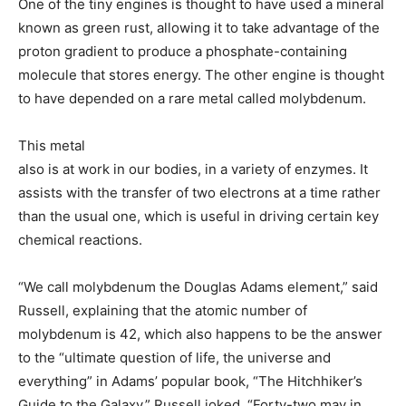
One of the tiny engines is thought to have used a mineral
known as green rust, allowing it to take advantage of the
proton gradient to produce a phosphate-containing
molecule that stores energy. The other engine is thought
to have depended on a rare metal called molybdenum.
This metal
also is at work in our bodies, in a variety of enzymes. It
assists with the transfer of two electrons at a time rather
than the usual one, which is useful in driving certain key
chemical reactions.
“We call molybdenum the Douglas Adams element,” said
Russell, explaining that the atomic number of
molybdenum is 42, which also happens to be the answer
to the “ultimate question of life, the universe and
everything” in Adams’ popular book, “The Hitchhiker’s
Guide to the Galaxy.” Russell joked, “Forty-two may in