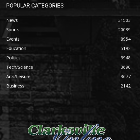
POPULAR CATEGORIES
News
31503
Sports
20039
Events
8954
Education
5192
Politics
3948
Tech/Science
3690
Arts/Leisure
3677
Business
2142