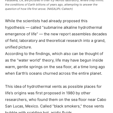
Pasadena, CA, are pictured in their Icy Worlds laboratory, where they mimic
the conditions of Earth billions of years ago, attempting to answer the
question of how life first arose. (NASA/JPL-Caltech)
While the scientists had already proposed this
hypothesis — called “submarine alkaline hydrothermal
emergence of life” — the new report assembles decades
of field, laboratory and theoretical research into a grand,
unified picture.
According to the findings, which also can be thought of
as the “water world” theory, life may have begun inside
warm, gentle springs on the sea floor, at a time long ago
when Earth’s oceans churned across the entire planet.
This idea of hydrothermal vents as possible places for
life’s origins was first proposed in 1980 by other
researchers, who found them on the sea floor near Cabo
San Lucas, Mexico. Called “black smokers,” those vents
bubble with scalding hot, acidic fluids.